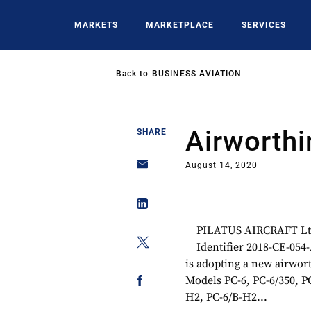
Skip
to
MARKETS
MARKETPLACE
SERVICES
main
content
Back to
BUSINESS AVIATION
Airworthi
SHARE
August 14, 2020
PILATUS AIRCRAFT Ltd.
Identifier 2018-CE-05
is adopting a new airwort
Models PC-6, PC-6/350, P
H2, PC-6/B-H2...