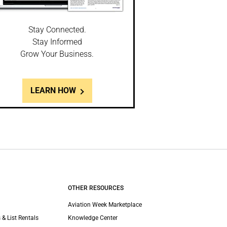
Stay Connected.
Stay Informed
Grow Your Business.
LEARN HOW
OTHER RESOURCES
Aviation Week Marketplace
 & List Rentals
Knowledge Center