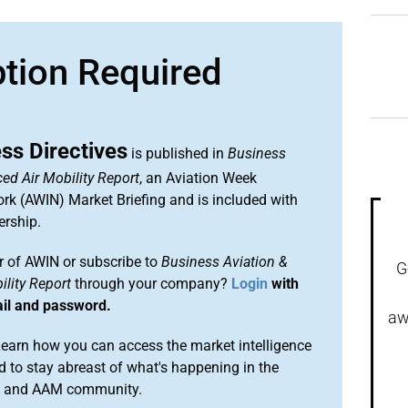
ption Required
ss Directives
is published in
Business
ed Air Mobility Report
, an Aviation Week
ork (AWIN) Market Briefing and is included with
rship.
 of AWIN or subscribe to
Business Aviation &
G
lity Report
through your company?
Login
with
ail and password.
aw
arn how you can access the market intelligence
 to stay abreast of what's happening in the
on and AAM community.