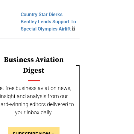
Country Star Dierks
Bentley Lends Support To
Special Olympics Airlift
Business Aviation
Digest
et free business aviation news,
insight and analysis from our
ard-winning editors delivered to
your inbox daily.