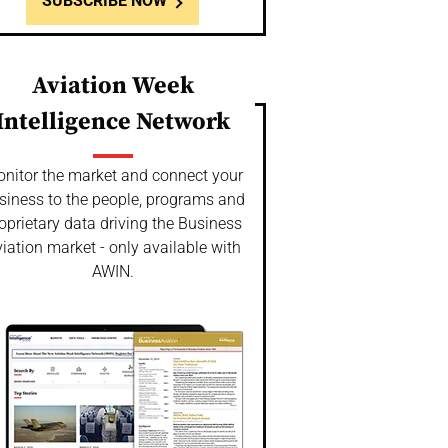
SUBSCRIBE NOW
Aviation Week
Intelligence Network
nitor the market and connect your
siness to the people, programs and
oprietary data driving the Business
iation market - only available with
AWIN.