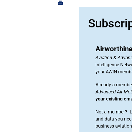
Subscri
Airworthine
Aviation & Advanc
Intelligence Netw
your AWIN membe
Already a member
Advanced Air Mobi
your existing em
Not a member? Le
and data you need
business aviati