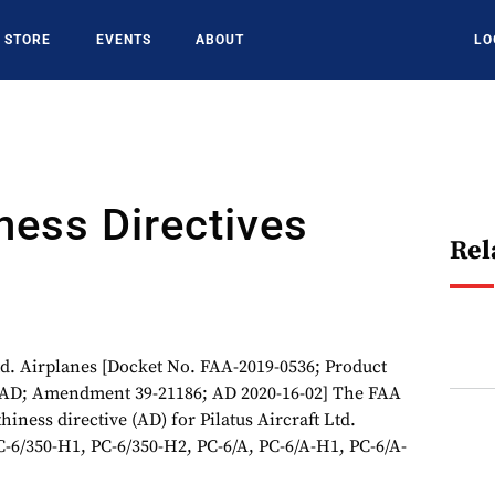
STORE
EVENTS
ABOUT
LO
ness Directives
Rel
 Airplanes [Docket No. FAA-2019-0536; Product
4-AD; Amendment 39-21186; AD 2020-16-02] The FAA
hiness directive (AD) for Pilatus Aircraft Ltd.
C-6/350-H1, PC-6/350-H2, PC-6/A, PC-6/A-H1, PC-6/A-