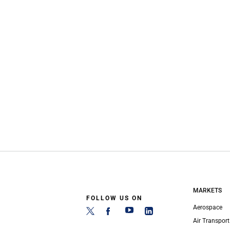
MARKETS
FOLLOW US ON
Aerospace
Air Transport