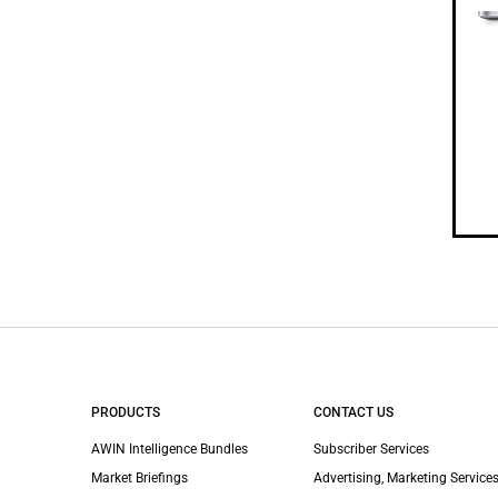
PRODUCTS
CONTACT US
AWIN Intelligence Bundles
Subscriber Services
Market Briefings
Advertising, Marketing Services