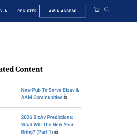
AWIN ACCESS
G IN
REGISTER
ated Content
New Pub To Serve Bizav &
AAM Communities
2026 BizAv Predictions:
What Will The New Year
Bring? (Part 1)