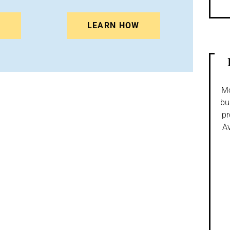
N
LEARN HOW
Mo
bu
pr
Av