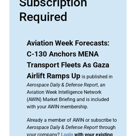
Subscription
Required
Aviation Week Forecasts:
C-130 Anchors MENA
Transport Fleets As Gaza
Airlift Ramps Up
is published in
Aerospace Daily & Defense Report
, an
Aviation Week Intelligence Network
(AWIN) Market Briefing and is included
with your AWIN membership.
Already a member of AWIN or subscribe to
Aerospace Daily & Defense Report
through
your company?
Login
with your existing