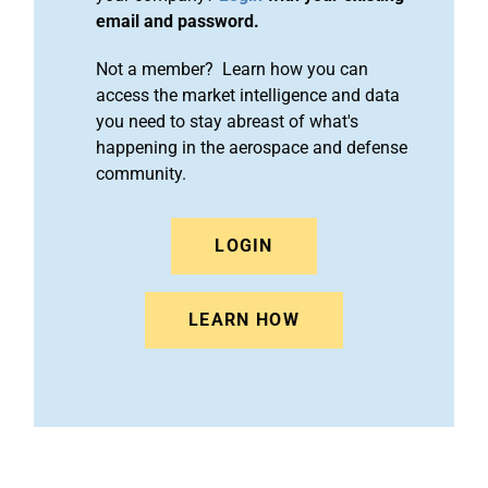
email and password.
Not a member? Learn how you can
access the market intelligence and data
you need to stay abreast of what's
happening in the aerospace and defense
community.
LOGIN
LEARN HOW