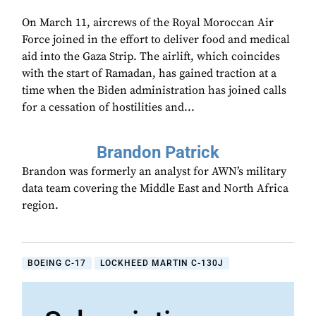
On March 11, aircrews of the Royal Moroccan Air
Force joined in the effort to deliver food and medical
aid into the Gaza Strip. The airlift, which coincides
with the start of Ramadan, has gained traction at a
time when the Biden administration has joined calls
for a cessation of hostilities and...
Brandon Patrick
Brandon was formerly an analyst for AWN’s military
data team covering the Middle East and North Africa
region.
BOEING C-17
LOCKHEED MARTIN C-130J