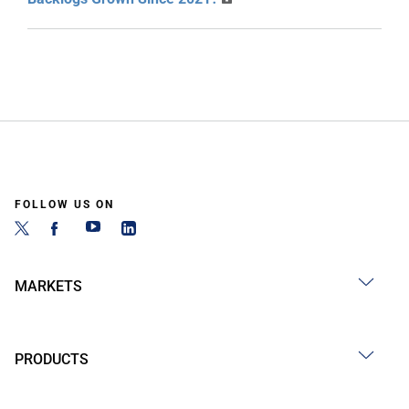
FOLLOW US ON
MARKETS
PRODUCTS