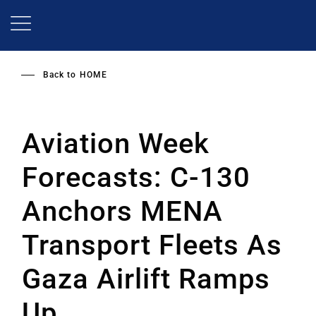
Skip
to
main
content
Back to
HOME
Aviation Week
Forecasts: C-130
Anchors MENA
Transport Fleets As
Gaza Airlift Ramps
Up