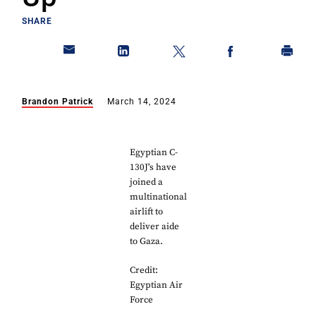
SHARE
Brandon Patrick
March 14, 2024
Egyptian C-
130J's have
joined a
multinational
airlift to
deliver aide
to Gaza.
Credit:
Egyptian Air
Force