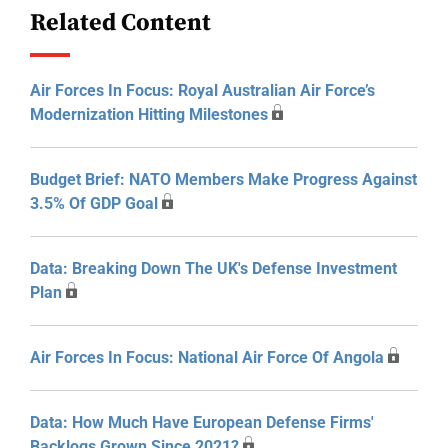
Related Content
Air Forces In Focus: Royal Australian Air Force’s
Modernization Hitting Milestones
Budget Brief: NATO Members Make Progress Against
3.5% Of GDP Goal
Data: Breaking Down The UK's Defense Investment
Plan
Air Forces In Focus: National Air Force Of Angola
Data: How Much Have European Defense Firms'
Backlogs Grown Since 2021?