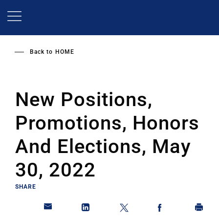
Skip
to
main
content
Back to
HOME
New Positions,
Promotions, Honors
And Elections, May
30, 2022
SHARE