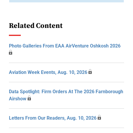
Related Content
Photo Galleries From EAA AirVenture Oshkosh 2026
Aviation Week Events, Aug. 10, 2026
Data Spotlight: Firm Orders At The 2026 Farnborough
Airshow
Letters From Our Readers, Aug. 10, 2026