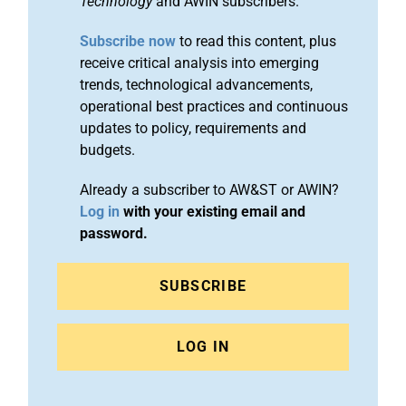
Technology
and AWIN subscribers.
Subscribe now
to read this content, plus
receive critical analysis into emerging
trends, technological advancements,
operational best practices and continuous
updates to policy, requirements and
budgets.
Already a subscriber to AW&ST or AWIN?
Log in
with your existing email and
password.
SUBSCRIBE
LOG IN