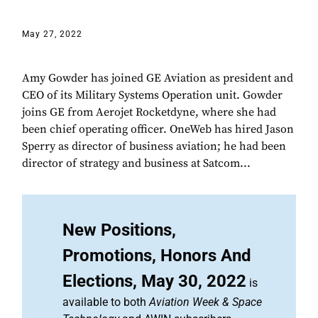
May 27, 2022
Amy Gowder has joined GE Aviation as president and
CEO of its Military Systems Operation unit. Gowder
joins GE from Aerojet Rocketdyne, where she had
been chief operating officer. OneWeb has hired Jason
Sperry as director of business aviation; he had been
director of strategy and business at Satcom...
New Positions,
Promotions, Honors And
Elections, May 30, 2022
is
available to both
Aviation Week & Space