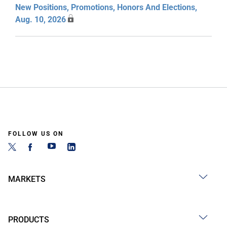
New Positions, Promotions, Honors And Elections,
Aug. 10, 2026
FOLLOW US ON
MARKETS
PRODUCTS