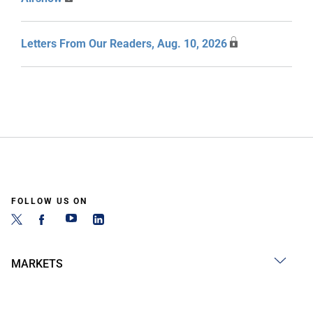
Letters From Our Readers, Aug. 10, 2026
FOLLOW US ON
MARKETS