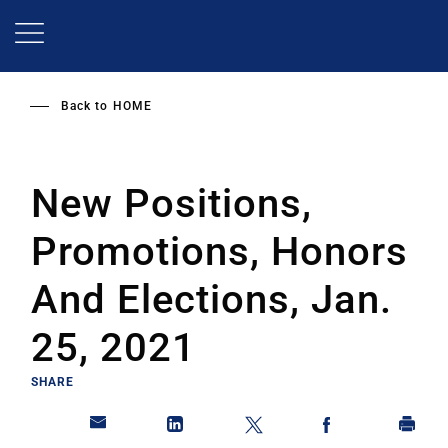
Skip
to
main
content
Back to
HOME
New Positions,
Promotions, Honors
And Elections, Jan.
25, 2021
SHARE