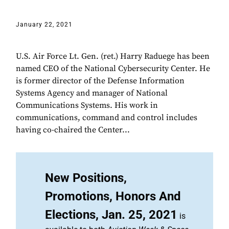
January 22, 2021
U.S. Air Force Lt. Gen. (ret.) Harry Raduege has been
named CEO of the National Cybersecurity Center. He
is former director of the Defense Information
Systems Agency and manager of National
Communications Systems. His work in
communications, command and control includes
having co-chaired the Center...
New Positions,
Promotions, Honors And
Elections, Jan. 25, 2021
is