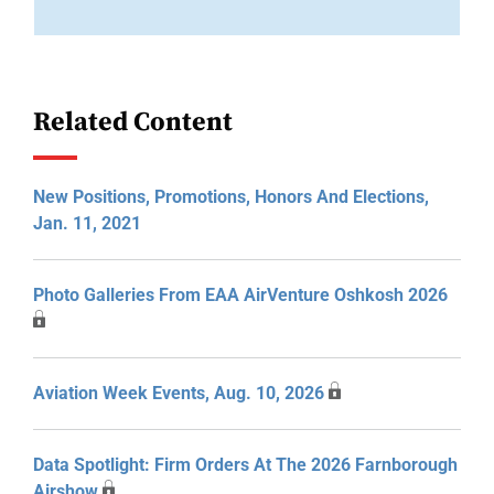
Related Content
New Positions, Promotions, Honors And Elections,
Jan. 11, 2021
Photo Galleries From EAA AirVenture Oshkosh 2026
Aviation Week Events, Aug. 10, 2026
Data Spotlight: Firm Orders At The 2026 Farnborough
Airshow