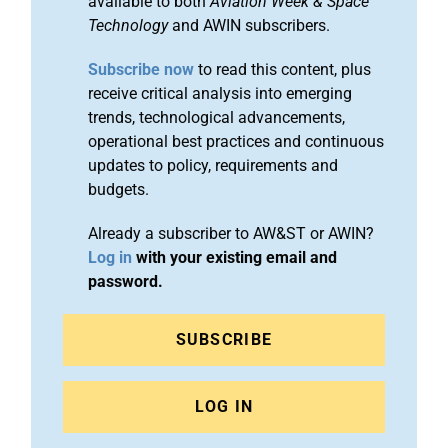
available to both
Aviation Week & Space
Technology
and AWIN subscribers.
Subscribe now
to read this content, plus
receive critical analysis into emerging
trends, technological advancements,
operational best practices and continuous
updates to policy, requirements and
budgets.
Already a subscriber to AW&ST or AWIN?
Log in
with your existing email and
password.
SUBSCRIBE
LOG IN