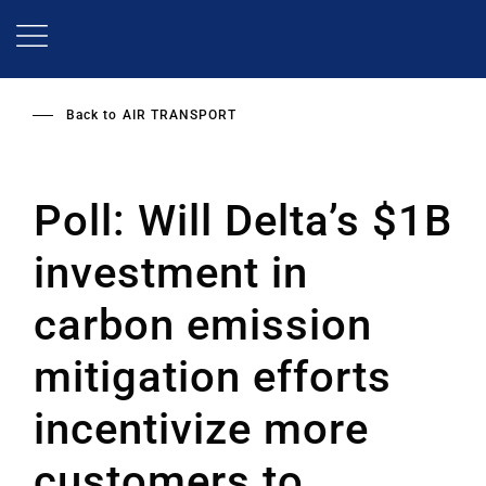
Skip
to
main
content
Back to
AIR TRANSPORT
Poll: Will Delta’s $1B
investment in
carbon emission
mitigation efforts
incentivize more
customers to