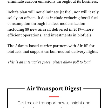
eliminate carbon emissions throughout its business.
Delta’s plan will not eliminate jet fuel, nor will it rely
solely on offsets. It does include reducing fossil-fuel
consumption through its fleet modernization—
including 80 new aircraft delivered in 2019—more
efficient operations, and investments in biofuels.
The Atlanta-based carrier partners with Air BP for
biofuels that support carbon-neutral delivery flights.
This is an interactive piece, please allow poll to load.
Air Transport Digest
Get free air transport news, insight and