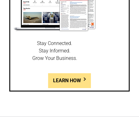
Stay Connected.
Stay Informed.
Grow Your Business.
LEARN HOW