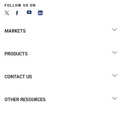
FOLLOW US ON
MARKETS
PRODUCTS
CONTACT US
OTHER RESOURCES