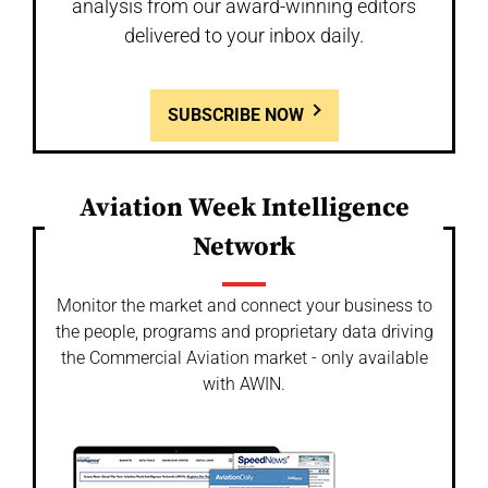
analysis from our award-winning editors
delivered to your inbox daily.
SUBSCRIBE NOW
Aviation Week Intelligence
Network
Monitor the market and connect your business to
the people, programs and proprietary data driving
the Commercial Aviation market - only available
with AWIN.