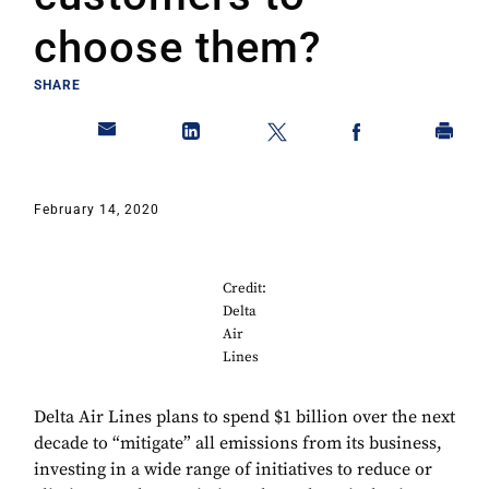
choose them?
SHARE
February 14, 2020
Credit:
Delta
Air
Lines
Delta Air Lines plans to spend $1 billion over the next
decade to “mitigate” all emissions from its business,
investing in a wide range of initiatives to reduce or