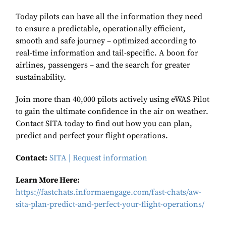
Today pilots can have all the information they need
to ensure a predictable, operationally efficient,
smooth and safe journey – optimized according to
real-time information and tail-specific. A boon for
airlines, passengers – and the search for greater
sustainability.
Join more than 40,000 pilots actively using eWAS Pilot
to gain the ultimate confidence in the air on weather.
Contact SITA today to find out how you can plan,
predict and perfect your flight operations.
Contact:
SITA | Request information
Learn More Here:
https://fastchats.informaengage.com/fast-chats/aw-
sita-plan-predict-and-perfect-your-flight-operations/