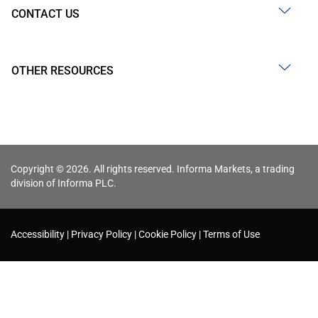
CONTACT US
OTHER RESOURCES
Copyright © 2026. All rights reserved. Informa Markets, a trading
division of Informa PLC.
Accessibility
Privacy Policy
Cookie Policy
Terms of Use