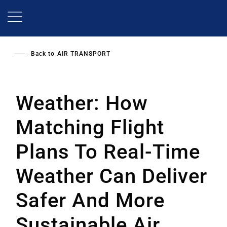
Skip
to
main
content
Back to
AIR TRANSPORT
Weather: How
Matching Flight
Plans To Real-Time
Weather Can Deliver
Safer And More
Sustainable Air