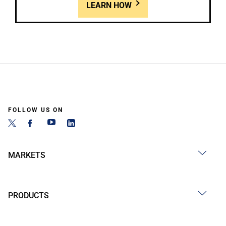
LEARN HOW
FOLLOW US ON
MARKETS
PRODUCTS