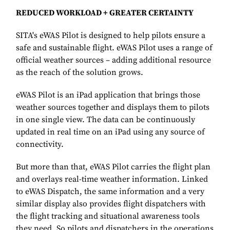
REDUCED WORKLOAD + GREATER CERTAINTY
SITA's eWAS Pilot is designed to help pilots ensure a
safe and sustainable flight. eWAS Pilot uses a range of
official weather sources – adding additional resource
as the reach of the solution grows.
eWAS Pilot is an iPad application that brings those
weather sources together and displays them to pilots
in one single view. The data can be continuously
updated in real time on an iPad using any source of
connectivity.
But more than that, eWAS Pilot carries the flight plan
and overlays real-time weather information. Linked
to eWAS Dispatch, the same information and a very
similar display also provides flight dispatchers with
the flight tracking and situational awareness tools
they need. So pilots and dispatchers in the operations