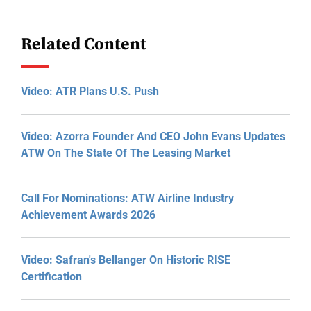
Related Content
Video: ATR Plans U.S. Push
Video: Azorra Founder And CEO John Evans Updates
ATW On The State Of The Leasing Market
Call For Nominations: ATW Airline Industry
Achievement Awards 2026
Video: Safran's Bellanger On Historic RISE
Certification