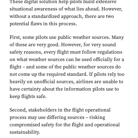
These digital solution help pilots build extensive
situational awareness of what lies ahead. However,
without a standardized approach, there are two
potential flaws in this process.
First, some pilots use public weather sources. Many
of these are very good. However, for very sound
safety reasons, every flight must follow regulations
on what weather sources can be used officially for a
flight – and some of the public weather sources do
not come up the required standard. If pilots rely too
heavily on unofficial sources, airlines are unable to
have certainty about the information pilots use to
keep flights safe.
Second, stakeholders in the flight operational
process may use differing sources – risking
compromised safety for the flight and operational
sustainability.