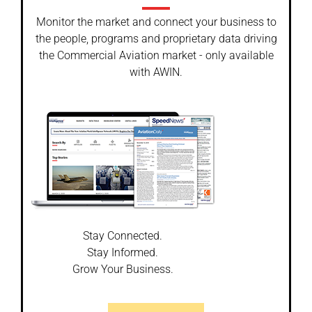
Monitor the market and connect your business to
the people, programs and proprietary data driving
the Commercial Aviation market - only available
with AWIN.
Stay Connected.
Stay Informed.
Grow Your Business.