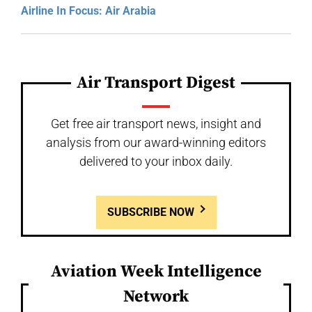
Airline In Focus: Air Arabia
Air Transport Digest
Get free air transport news, insight and
analysis from our award-winning editors
delivered to your inbox daily.
SUBSCRIBE NOW
Aviation Week Intelligence
Network