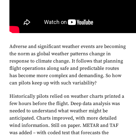
Adverse and significant weather events are becoming
the norm as global weather patterns change in
response to climate change. It follows that planning
flight operations along safe and predictable routes
has become more complex and demanding. So how
can pilots keep up with such variability?
Historically pilots relied on weather charts printed a
few hours before the flight. Deep data analysis was
needed to understand what weather might be
anticipated. Charts improved, with more detailed
wind information. Still on paper. METAR and TAF
was added – with coded text that forecasts the