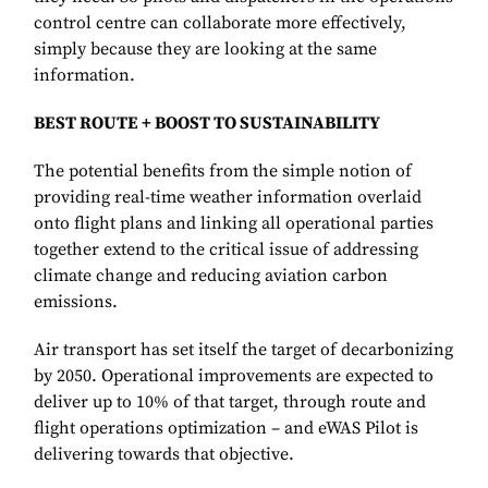
control centre can collaborate more effectively,
simply because they are looking at the same
information.
BEST ROUTE + BOOST TO SUSTAINABILITY
The potential benefits from the simple notion of
providing real-time weather information overlaid
onto flight plans and linking all operational parties
together extend to the critical issue of addressing
climate change and reducing aviation carbon
emissions.
Air transport has set itself the target of decarbonizing
by 2050. Operational improvements are expected to
deliver up to 10% of that target, through route and
flight operations optimization – and eWAS Pilot is
delivering towards that objective.