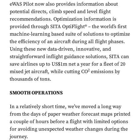
eWAS Pilot now also provides information about
potential directs, climb speed and level flight
recommendations. Optimization information is
provided through SITA OptiFlight® – the world’s first
machine-learning based suite of solutions to optimize
the efficiency of an aircraft during all flight phases.
Using these new data-driven, innovative, and
straightforward inflight guidance solutions, SITA can
save airlines up to US$1m net a year for a fleet of 20
2
mixed jet aircraft, while cutting CO
emissions by
thousands of tons.
SMOOTH OPERATIONS
In a relatively short time, we’ve moved a long way
from the days of paper weather forecast maps printed
a couple of hours before a flight with limited options
for avoiding unexpected weather changes during the
journey.