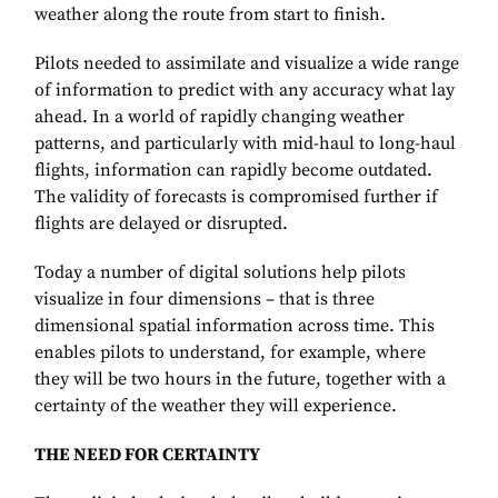
weather along the route from start to finish.
Pilots needed to assimilate and visualize a wide range
of information to predict with any accuracy what lay
ahead. In a world of rapidly changing weather
patterns, and particularly with mid-haul to long-haul
flights, information can rapidly become outdated.
The validity of forecasts is compromised further if
flights are delayed or disrupted.
Today a number of digital solutions help pilots
visualize in four dimensions – that is three
dimensional spatial information across time. This
enables pilots to understand, for example, where
they will be two hours in the future, together with a
certainty of the weather they will experience.
THE NEED FOR CERTAINTY