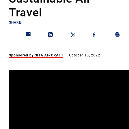
Travel
SHARE
Sponsored by SITA AIRCRAFT
October 10, 2022