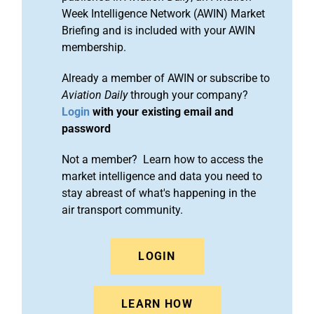
Week Intelligence Network (AWIN) Market
Briefing and is included with your AWIN
membership.
Already a member of AWIN or subscribe to
Aviation Daily
through your company?
Login
with your existing email and
password
Not a member? Learn how to access the
market intelligence and data you need to
stay abreast of what's happening in the
air transport community.
LOGIN
LEARN HOW