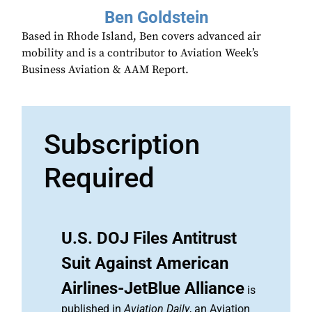
Ben Goldstein
Based in Rhode Island, Ben covers advanced air
mobility and is a contributor to Aviation Week’s
Business Aviation & AAM Report.
Subscription
Required
U.S. DOJ Files Antitrust
Suit Against American
Airlines-JetBlue Alliance
is
published in
Aviation Daily
, an Aviation