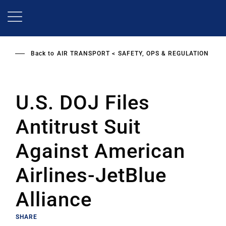
Skip
to
main
content
Back to
AIR TRANSPORT
SAFETY, OPS & REGULATION
U.S. DOJ Files
Antitrust Suit
Against American
Airlines-JetBlue
Alliance
SHARE