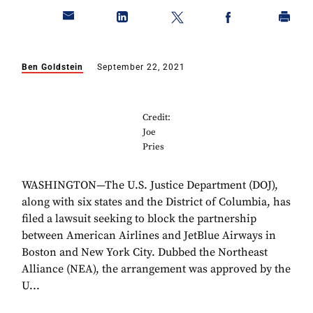
Ben Goldstein
September 22, 2021
Credit:
Joe
Pries
WASHINGTON—The U.S. Justice Department (DOJ),
along with six states and the District of Columbia, has
filed a lawsuit seeking to block the partnership
between American Airlines and JetBlue Airways in
Boston and New York City. Dubbed the Northeast
Alliance (NEA), the arrangement was approved by the
U...