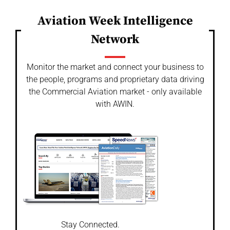
Aviation Week Intelligence
Network
Monitor the market and connect your business to
the people, programs and proprietary data driving
the Commercial Aviation market - only available
with AWIN.
Stay Connected.