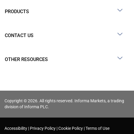
PRODUCTS
CONTACT US
OTHER RESOURCES
Copyright © 2026. All rights reserved. Informa Markets, a trading
division of Informa PLC.
Accessibility
Privacy Policy
Cookie Policy
Terms of Use