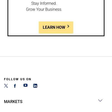
Stay Informed.
Grow Your Business.
LEARN HOW
FOLLOW US ON
MARKETS