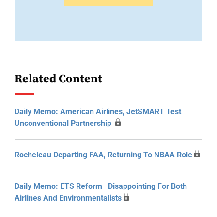
Related Content
Daily Memo: American Airlines, JetSMART Test
Unconventional Partnership
Rocheleau Departing FAA, Returning To NBAA Role
Daily Memo: ETS Reform—Disappointing For Both
Airlines And Environmentalists