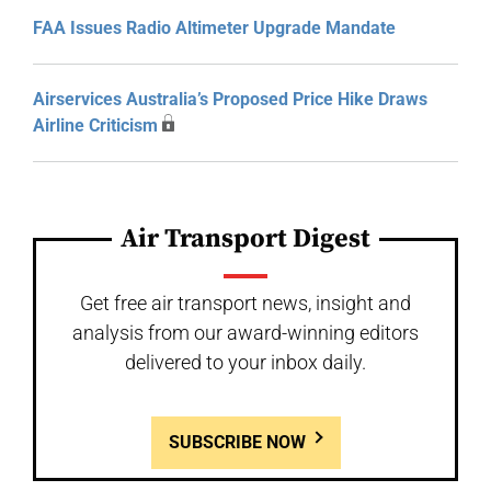
FAA Issues Radio Altimeter Upgrade Mandate
Airservices Australia’s Proposed Price Hike Draws
Airline Criticism
Air Transport Digest
Get free air transport news, insight and
analysis from our award-winning editors
delivered to your inbox daily.
SUBSCRIBE NOW