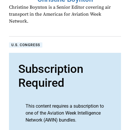
Christine Boynton is a Senior Editor covering air
transport in the Americas for Aviation Week
Network.
U.S. CONGRESS
Subscription
Required
This content requires a subscription to
one of the Aviation Week Intelligence
Network (AWIN) bundles.