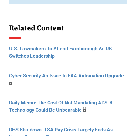
Related Content
U.S. Lawmakers To Attend Farnborough As UK
Switches Leadership
Cyber Security An Issue In FAA Automation Upgrade
Daily Memo: The Cost Of Not Mandating ADS-B
Technology Could Be Unbearable
DHS Shutdown, TSA Pay Crisis Largely Ends As