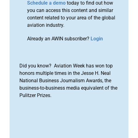
Schedule a demo
today to find out how
you can access this content and similar
content related to your area of the global
aviation industry.
Already an AWIN subscriber?
Login
Did you know? Aviation Week has won top
honors multiple times in the Jesse H. Neal
National Business Journalism Awards, the
business-to-business media equivalent of the
Pulitzer Prizes.