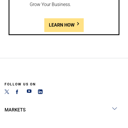
Grow Your Business.
LEARN HOW
FOLLOW US ON
MARKETS