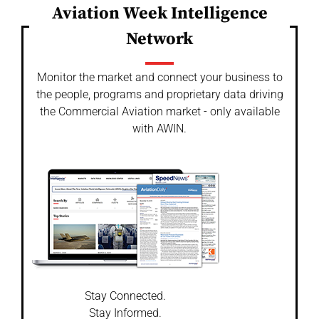
Aviation Week Intelligence
Network
Monitor the market and connect your business to
the people, programs and proprietary data driving
the Commercial Aviation market - only available
with AWIN.
Stay Connected.
Stay Informed.