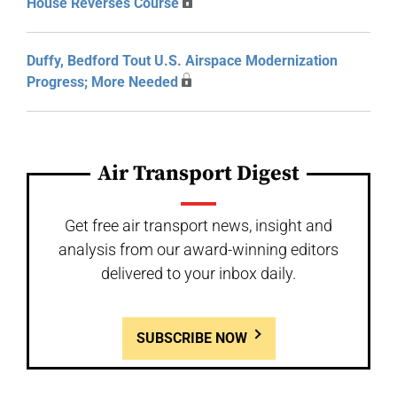
House Reverses Course
Duffy, Bedford Tout U.S. Airspace Modernization
Progress; More Needed
Air Transport Digest
Get free air transport news, insight and
analysis from our award-winning editors
delivered to your inbox daily.
SUBSCRIBE NOW