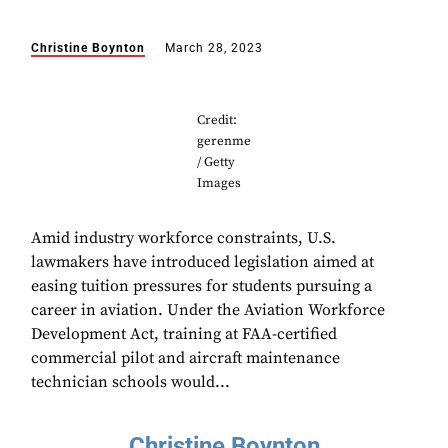
Christine Boynton
March 28, 2023
Credit:
gerenme
/ Getty
Images
Amid industry workforce constraints, U.S.
lawmakers have introduced legislation aimed at
easing tuition pressures for students pursuing a
career in aviation. Under the Aviation Workforce
Development Act, training at FAA-certified
commercial pilot and aircraft maintenance
technician schools would...
Christine Boynton