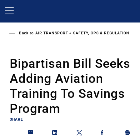
Skip
to
main
content
Back to
AIR TRANSPORT
SAFETY, OPS & REGULATION
Bipartisan Bill Seeks
Adding Aviation
Training To Savings
Program
SHARE