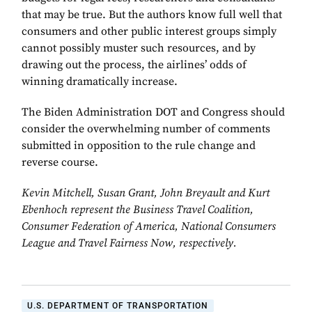
that may be true. But the authors know full well that
consumers and other public interest groups simply
cannot possibly muster such resources, and by
drawing out the process, the airlines’ odds of
winning dramatically increase.
The Biden Administration DOT and Congress should
consider the overwhelming number of comments
submitted in opposition to the rule change and
reverse course.
Kevin Mitchell, Susan Grant, John Breyault and Kurt
Ebenhoch represent the Business Travel Coalition,
Consumer Federation of America, National Consumers
League and Travel Fairness Now, respectively.
U.S. DEPARTMENT OF TRANSPORTATION