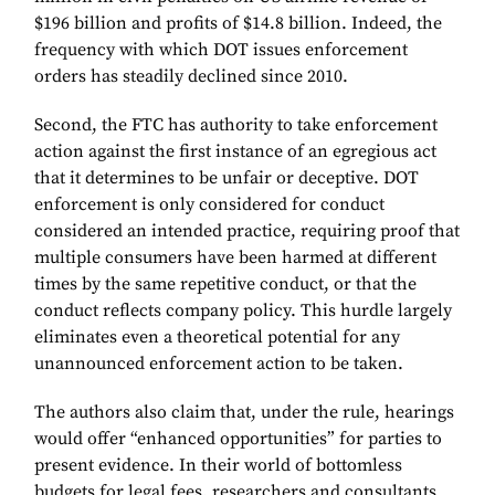
$196 billion and profits of $14.8 billion. Indeed, the
frequency with which DOT issues enforcement
orders has steadily declined since 2010.
Second, the FTC has authority to take enforcement
action against the first instance of an egregious act
that it determines to be unfair or deceptive. DOT
enforcement is only considered for conduct
considered an intended practice, requiring proof that
multiple consumers have been harmed at different
times by the same repetitive conduct, or that the
conduct reflects company policy. This hurdle largely
eliminates even a theoretical potential for any
unannounced enforcement action to be taken.
The authors also claim that, under the rule, hearings
would offer “enhanced opportunities” for parties to
present evidence. In their world of bottomless
budgets for legal fees, researchers and consultants