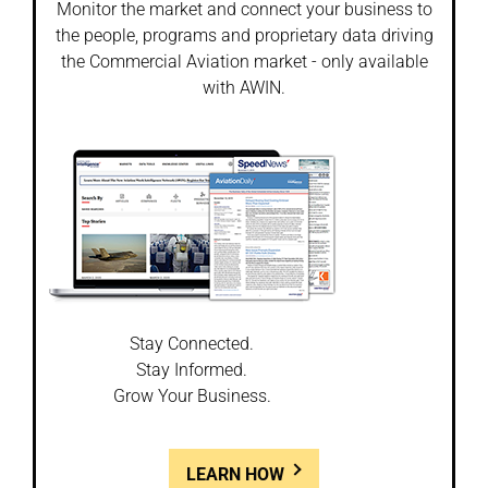
Monitor the market and connect your business to
the people, programs and proprietary data driving
the Commercial Aviation market - only available
with AWIN.
Stay Connected.
Stay Informed.
Grow Your Business.
LEARN HOW