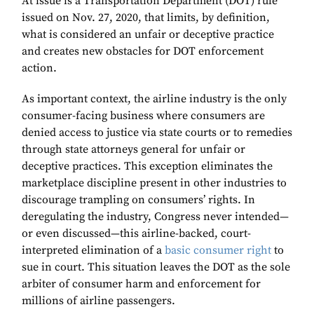
At issue is a Transportation Department (DOT) rule
issued on Nov. 27, 2020, that limits, by definition,
what is considered an unfair or deceptive practice
and creates new obstacles for DOT enforcement
action.
As important context, the airline industry is the only
consumer-facing business where consumers are
denied access to justice via state courts or to remedies
through state attorneys general for unfair or
deceptive practices. This exception eliminates the
marketplace discipline present in other industries to
discourage trampling on consumers’ rights. In
deregulating the industry, Congress never intended—
or even discussed—this airline-backed, court-
interpreted elimination of a
basic consumer right
to
sue in court. This situation leaves the DOT as the sole
arbiter of consumer harm and enforcement for
millions of airline passengers.