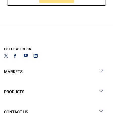
FOLLOW US ON
MARKETS
PRODUCTS
CONTACT US