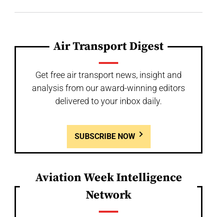
Air Transport Digest
Get free air transport news, insight and
analysis from our award-winning editors
delivered to your inbox daily.
SUBSCRIBE NOW
Aviation Week Intelligence
Network