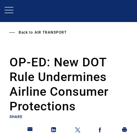
Skip
to
main
content
Back to
AIR TRANSPORT
OP-ED: New DOT
Rule Undermines
Airline Consumer
Protections
SHARE