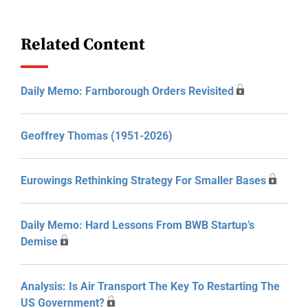
Related Content
Daily Memo: Farnborough Orders Revisited
Geoffrey Thomas (1951-2026)
Eurowings Rethinking Strategy For Smaller Bases
Daily Memo: Hard Lessons From BWB Startup’s
Demise
Analysis: Is Air Transport The Key To Restarting The
US Government?