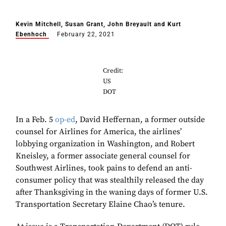
Kevin Mitchell, Susan Grant, John Breyault and Kurt
Ebenhoch
February 22, 2021
Credit:
US
DOT
In a Feb. 5
op-ed
, David Heffernan, a former outside
counsel for Airlines for America, the airlines’
lobbying organization in Washington, and Robert
Kneisley, a former associate general counsel for
Southwest Airlines, took pains to defend an anti-
consumer policy that was stealthily released the day
after Thanksgiving in the waning days of former U.S.
Transportation Secretary Elaine Chao’s tenure.