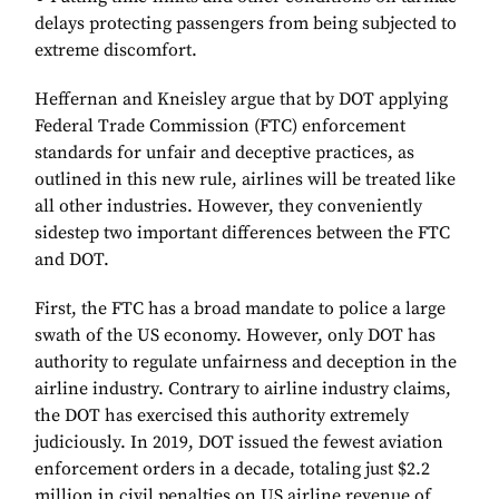
delays protecting passengers from being subjected to
extreme discomfort.
Heffernan and Kneisley argue that by DOT applying
Federal Trade Commission (FTC) enforcement
standards for unfair and deceptive practices, as
outlined in this new rule, airlines will be treated like
all other industries. However, they conveniently
sidestep two important differences between the FTC
and DOT.
First, the FTC has a broad mandate to police a large
swath of the US economy. However, only DOT has
authority to regulate unfairness and deception in the
airline industry. Contrary to airline industry claims,
the DOT has exercised this authority extremely
judiciously. In 2019, DOT issued the fewest aviation
enforcement orders in a decade, totaling just $2.2
million in civil penalties on US airline revenue of