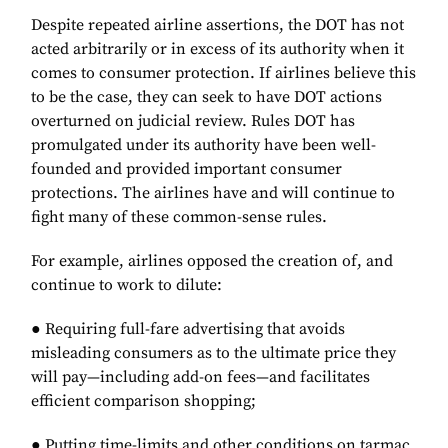
Despite repeated airline assertions, the DOT has not
acted arbitrarily or in excess of its authority when it
comes to consumer protection. If airlines believe this
to be the case, they can seek to have DOT actions
overturned on judicial review. Rules DOT has
promulgated under its authority have been well-
founded and provided important consumer
protections. The airlines have and will continue to
fight many of these common-sense rules.
For example, airlines opposed the creation of, and
continue to work to dilute:
● Requiring full-fare advertising that avoids
misleading consumers as to the ultimate price they
will pay—including add-on fees—and facilitates
efficient comparison shopping;
● Putting time-limits and other conditions on tarmac