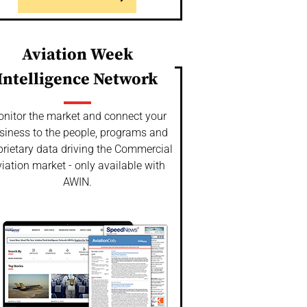
Aviation Week
Intelligence Network
nitor the market and connect your
siness to the people, programs and
prietary data driving the Commercial
iation market - only available with
AWIN.