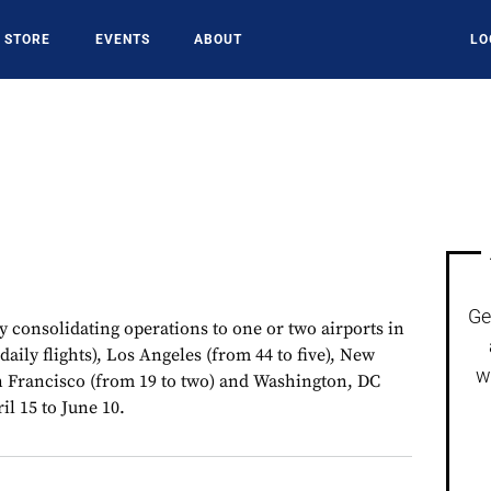
STORE
EVENTS
ABOUT
LO
Ge
 consolidating operations to one or two airports in
daily flights), Los Angeles (from 44 to five), New
w
an Francisco (from 19 to two) and Washington, DC
il 15 to June 10.