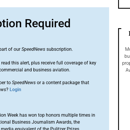
ption Required
part of our
SpeedNews
subscription.
Mo
bu
 read this alert, plus receive full coverage of key
pro
commercial and business aviation.
Av
ber to
SpeedNews
or a content package that
ews
?
Login
ion Week has won top honors multiple times in
tional Business Journalism Awards, the
media equivalent of the Pulitzer Prizes.