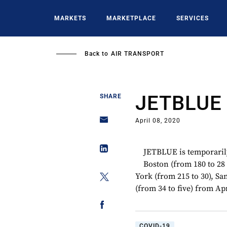
Skip
to
MARKETS
MARKETPLACE
SERVICES
main
content
Back to
AIR TRANSPORT
JETBLUE
SHARE
April 08, 2020
JETBLUE is temporarily
Boston (from 180 to 28 
York (from 215 to 30), S
(from 34 to five) from Apr
COVID-19