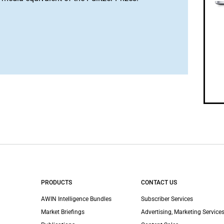
PRODUCTS
CONTACT US
AWIN Intelligence Bundles
Subscriber Services
Market Briefings
Advertising, Marketing Services