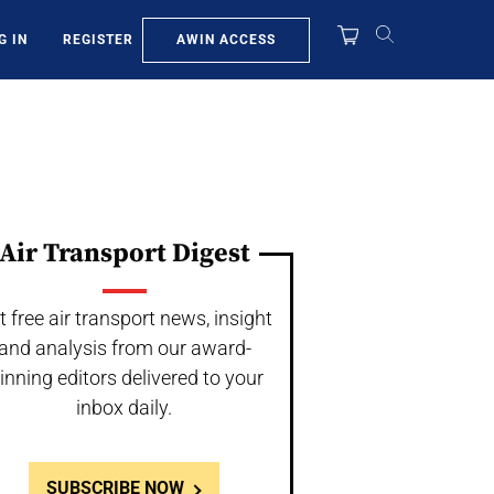
AWIN ACCESS
G IN
REGISTER
Air Transport Digest
t free air transport news, insight
and analysis from our award-
inning editors delivered to your
inbox daily.
SUBSCRIBE NOW