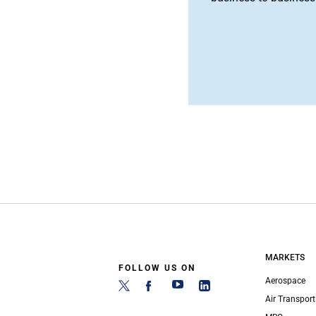
MARKETS
FOLLOW US ON
Aerospace
Air Transport