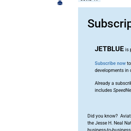
Subscri
JETBLUE
is 
Subscribe now
to
developments in 
Already a subscri
includes
SpeedN
Did you know? Aviat
the Jesse H. Neal Na
business-to-business 