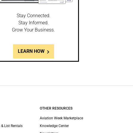
Stay Connected.
Stay Informed.
Grow Your Business.
LEARN HOW
OTHER RESOURCES
Aviation Week Marketplace
 & List Rentals
Knowledge Center