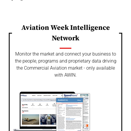
Aviation Week Intelligence
Network
Monitor the market and connect your business to
the people, programs and proprietary data driving
the Commercial Aviation market - only available
with AWIN.