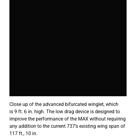
Close up of the advanced bifurcated
winglet
, which
is 9 ft. 6 in. high. The low drag device is designed to
improve the performance of the MAX without requiring
any addition to the current 737’s existing wing span of
117 ft., 10 in.