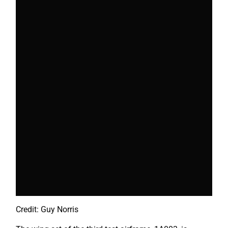
Credit: Guy Norris