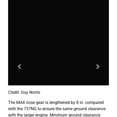
Previous
Next
Credit: Guy Norris
The MAX nose gear is lengthened by 8 in. compared
with the 737NG to ensure the same ground clearance
with the larger engine. Minimum ground clearance