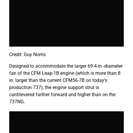
Credit: Guy Norris
Designed to accommodate the larger 69.4-in.-diameter
fan of the CFM Leap-1B engine (which is more than 8
in. larger than the current CFM56-7B on today’s
production 737), the engine support strut is
cantilevered farther forward and higher than on the
737NG.