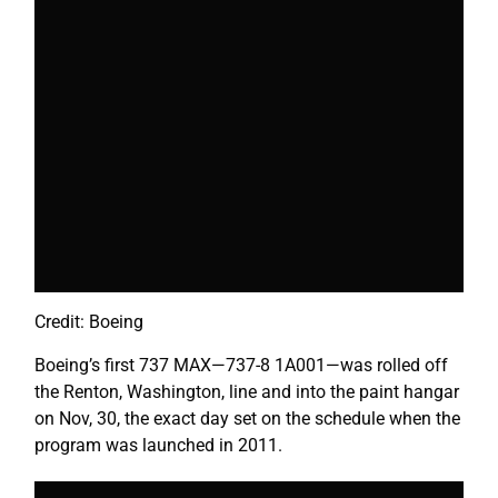
Credit: Boeing
Boeing’s first 737 MAX
—
737-8 1A001
—
was rolled off
the Renton, Washington, line and into the paint hangar
on Nov, 30, the exact day set on the schedule when the
program was launched in 2011.