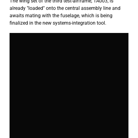
The wing set of the third test-airframe, 1A003, is
already "loaded" onto the central assembly line and
awaits mating with the fuselage, which is being
finalized in the new systems-integration tool.