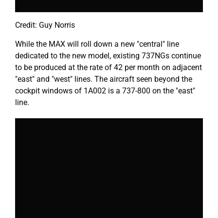
Credit: Guy Norris
While the MAX will roll down a new "central" line
dedicated to the new model, existing 737NGs continue
to be produced at the rate of 42 per month on adjacent
"east" and "west" lines. The aircraft seen beyond the
cockpit windows of 1A002 is a 737-800 on the "east"
line.