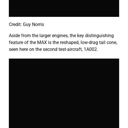
Credit: Guy Norris
Aside from the larger engines, the key distinguishing
feature of the MAX is the reshaped, low-drag tail cone,
seen here on the second test-aircraft, 1A002.