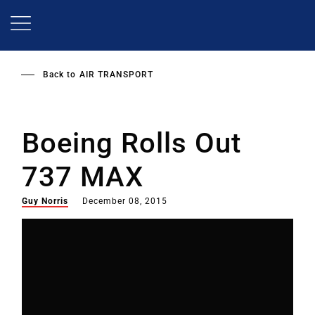
Skip
to
main
content
Back to
AIR TRANSPORT
Boeing Rolls Out
737 MAX
Guy Norris
December 08, 2015