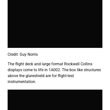
Credit: Guy Norris
The flight deck and large format Rockwell Collins
displays come to life in 1A002. The box like structures
above the glareshield are for flight-test
instrumentation.