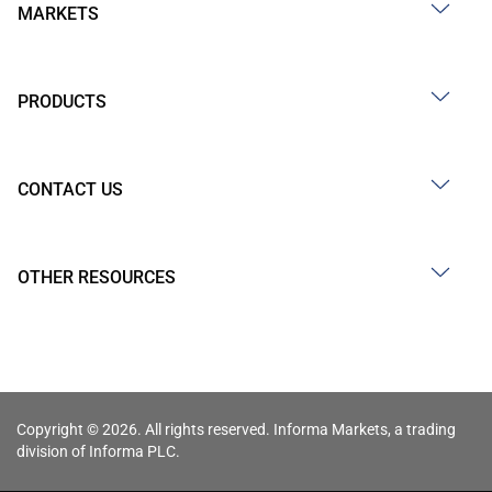
MARKETS
PRODUCTS
CONTACT US
OTHER RESOURCES
Copyright © 2026. All rights reserved. Informa Markets, a trading
division of Informa PLC.