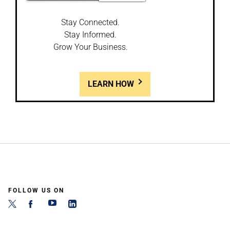
Stay Connected.
Stay Informed.
Grow Your Business.
LEARN HOW
FOLLOW US ON