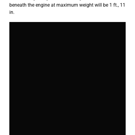
beneath the engine at maximum weight will be 1 ft., 11
in.