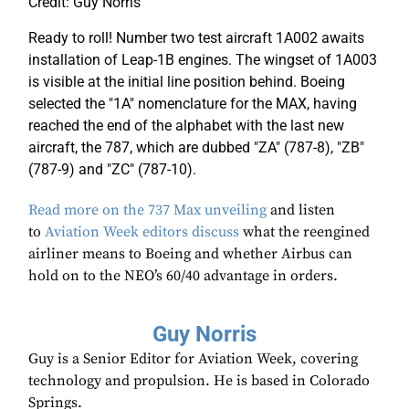
Credit: Guy Norris
Ready to roll! Number two test aircraft 1A002 awaits
installation of Leap-1B engines. The wingset of 1A003
is visible at the initial line position behind. Boeing
selected the "1A" nomenclature for the MAX, having
reached the end of the alphabet with the last new
aircraft, the 787, which are dubbed "ZA" (787-8), "ZB"
(787-9) and "ZC" (787-10).
Read more on the 737 Max unveiling
and listen
to
Aviation Week editors discuss
what the reengined
airliner means to Boeing and whether Airbus can
hold on to the NEO’s 60/40 advantage in orders.
Guy Norris
Guy is a Senior Editor for Aviation Week, covering
technology and propulsion. He is based in Colorado
Springs.