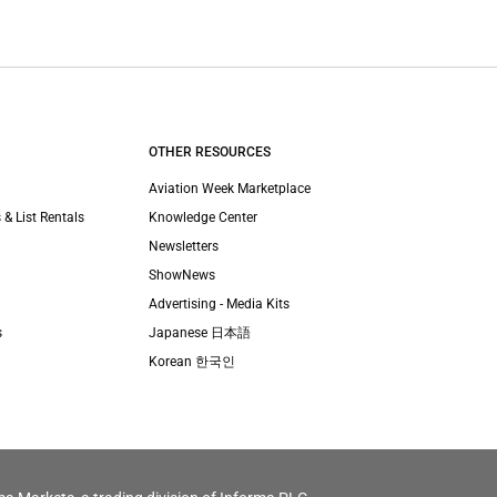
OTHER RESOURCES
Aviation Week Marketplace
 & List Rentals
Knowledge Center
Newsletters
ShowNews
Advertising - Media Kits
s
Japanese 日本語
Korean 한국인