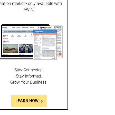
iation market - only available with
AWIN.
Stay Connected.
Stay Informed.
Grow Your Business.
LEARN HOW