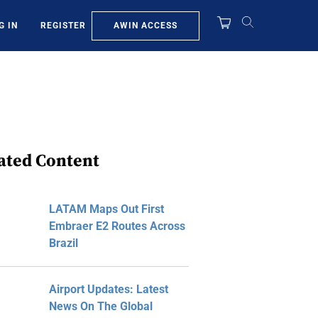
AWIN ACCESS
G IN
REGISTER
ated Content
LATAM Maps Out First
Embraer E2 Routes Across
Brazil
Airport Updates: Latest
News On The Global