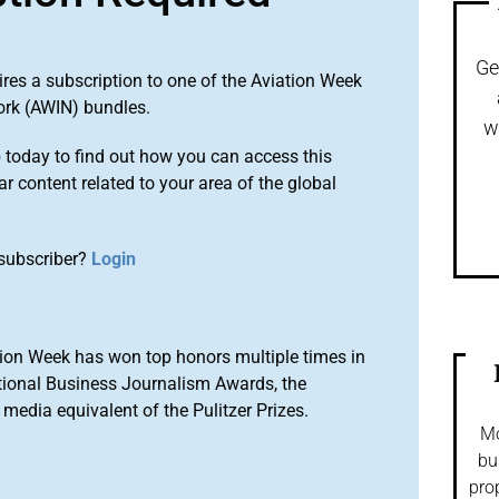
Ge
ires a subscription to one of the Aviation Week
ork (AWIN) bundles.
w
o
today to find out how you can access this
r content related to your area of the global
subscriber?
Login
ion Week has won top honors multiple times in
tional Business Journalism Awards, the
media equivalent of the Pulitzer Prizes.
Mo
bu
pro