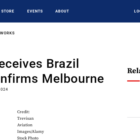
STORE
EVENTS
ABOUT
LO
TWORKS
eceives Brazil
Rel
onfirms Melbourne
2024
Credit:
Trevisan
Aviation
Images/Alamy
Stock Photo