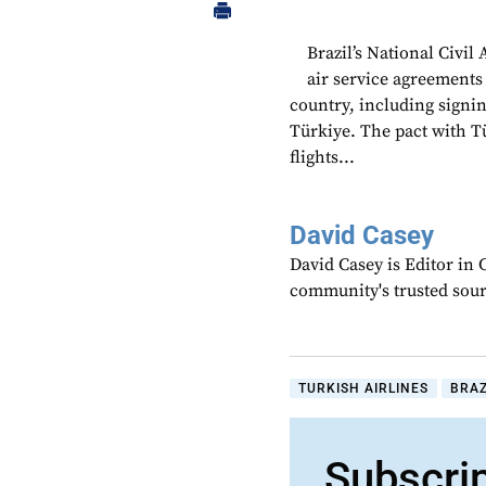
Brazil’s National Civi
air service agreements 
country, including sign
Türkiye. The pact with T
flights...
David Casey
David Casey is Editor in 
community's trusted sou
TURKISH AIRLINES
BRAZ
Subscri