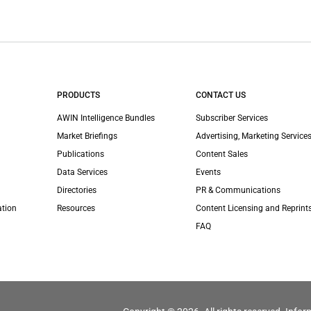
PRODUCTS
CONTACT US
AWIN Intelligence Bundles
Subscriber Services
Market Briefings
Advertising, Marketing Services
Publications
Content Sales
Data Services
Events
Directories
PR & Communications
ation
Resources
Content Licensing and Reprint
FAQ