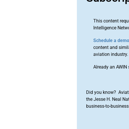
This content requ
Intelligence Netw
Schedule a dem
content and simila
aviation industry.
Already an AWIN 
Did you know? Aviat
the Jesse H. Neal Na
business-to-business 