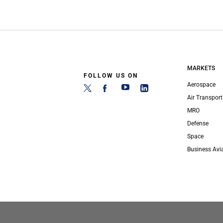
MARKETS
FOLLOW US ON
Aerospace
Air Transport
MRO
Defense
Space
Business Avi