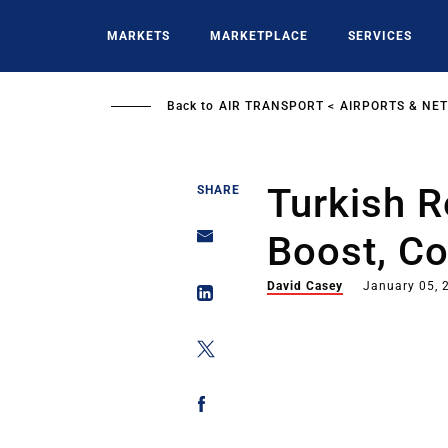
Skip
to
MARKETS
MARKETPLACE
SERVICES
main
content
Back to
AIR TRANSPORT
AIRPORTS & NE
Turkish R
SHARE
Boost, C
David Casey
January 05, 