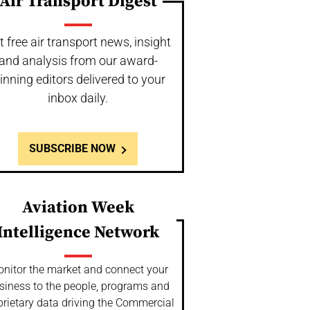
Air Transport Digest
t free air transport news, insight
and analysis from our award-
inning editors delivered to your
inbox daily.
SUBSCRIBE NOW
Aviation Week
Intelligence Network
nitor the market and connect your
siness to the people, programs and
prietary data driving the Commercial