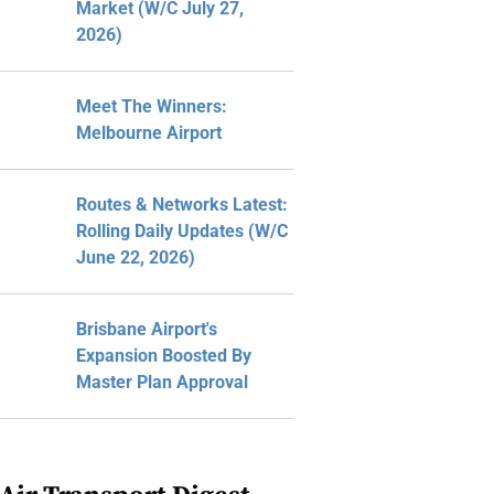
Market (W/C July 27,
2026)
Meet The Winners:
Melbourne Airport
Routes & Networks Latest:
Rolling Daily Updates (W/C
June 22, 2026)
Brisbane Airport's
Expansion Boosted By
Master Plan Approval