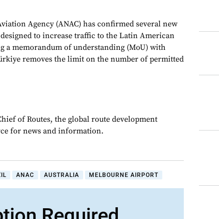
l Aviation Agency (ANAC) has confirmed several new
designed to increase traffic to the Latin American
ing a memorandum of understanding (MoU) with
ürkiye removes the limit on the number of permitted
Chief of Routes, the global route development
rce for news and information.
IL
ANAC
AUSTRALIA
MELBOURNE AIRPORT
ption Required