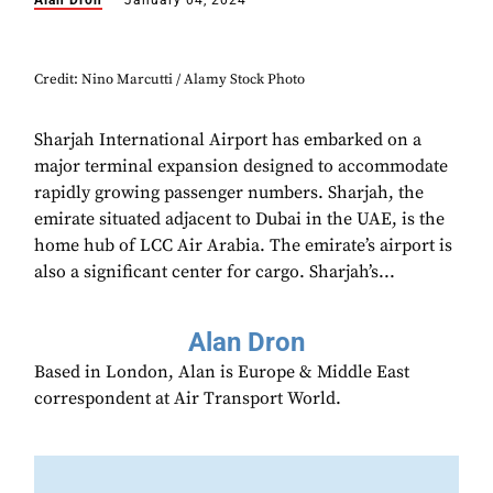
Alan Dron
January 04, 2024
Credit: Nino Marcutti / Alamy Stock Photo
Sharjah International Airport has embarked on a
major terminal expansion designed to accommodate
rapidly growing passenger numbers. Sharjah, the
emirate situated adjacent to Dubai in the UAE, is the
home hub of LCC Air Arabia. The emirate’s airport is
also a significant center for cargo. Sharjah’s...
Alan Dron
Based in London, Alan is Europe & Middle East
correspondent at Air Transport World.