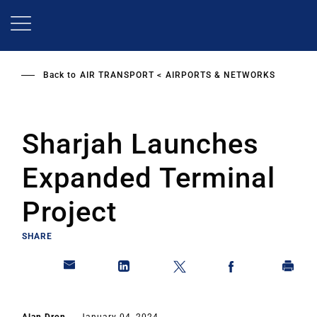
Skip
to
main
content
Back to
AIR TRANSPORT
AIRPORTS & NETWORKS
Sharjah Launches
Expanded Terminal
Project
SHARE