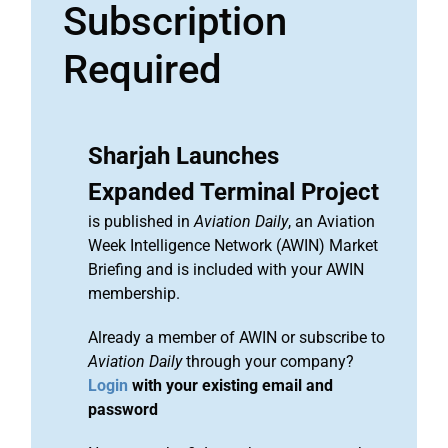
Subscription
Required
Sharjah Launches
Expanded Terminal Project
is published in
Aviation Daily
, an Aviation
Week Intelligence Network (AWIN) Market
Briefing and is included with your AWIN
membership.
Already a member of AWIN or subscribe to
Aviation Daily
through your company?
Login
with your existing email and
password