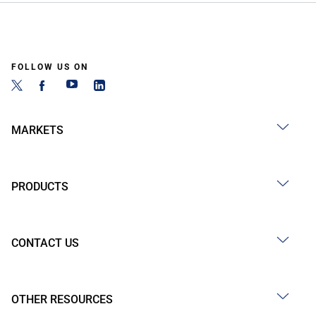
FOLLOW US ON
MARKETS
PRODUCTS
CONTACT US
OTHER RESOURCES