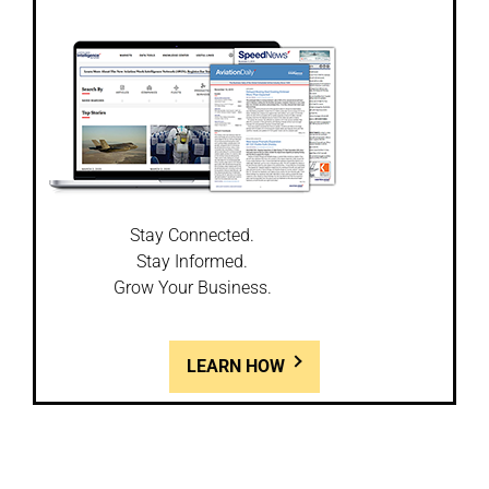
Stay Connected.
Stay Informed.
Grow Your Business.
LEARN HOW