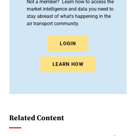
Not a member? Learn how to access the
market intelligence and data you need to
stay abreast of what's happening in the
air transport community.
LOGIN
LEARN HOW
Related Content