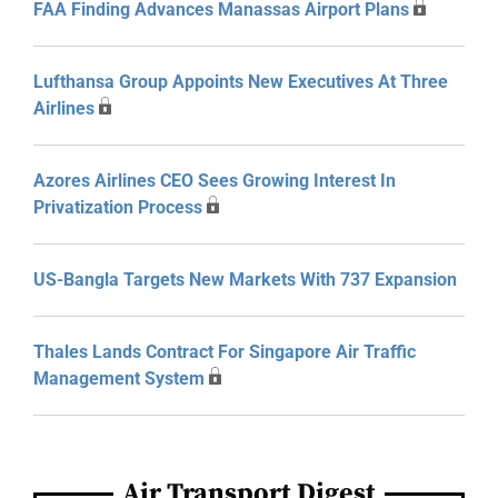
FAA Finding Advances Manassas Airport Plans
Lufthansa Group Appoints New Executives At Three
Airlines
Azores Airlines CEO Sees Growing Interest In
Privatization Process
US-Bangla Targets New Markets With 737 Expansion
Thales Lands Contract For Singapore Air Traffic
Management System
Air Transport Digest