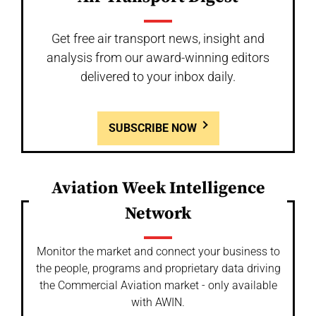
Get free air transport news, insight and
analysis from our award-winning editors
delivered to your inbox daily.
SUBSCRIBE NOW
Aviation Week Intelligence
Network
Monitor the market and connect your business to
the people, programs and proprietary data driving
the Commercial Aviation market - only available
with AWIN.