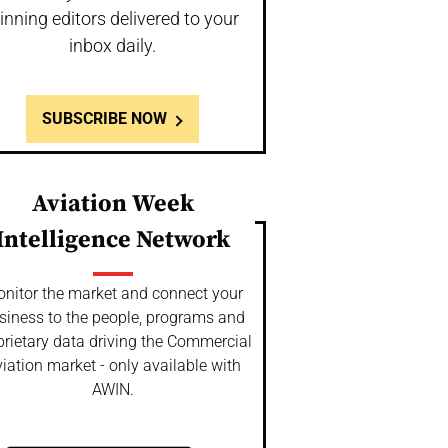
inning editors delivered to your
inbox daily.
SUBSCRIBE NOW
Aviation Week
Intelligence Network
nitor the market and connect your
siness to the people, programs and
prietary data driving the Commercial
iation market - only available with
AWIN.