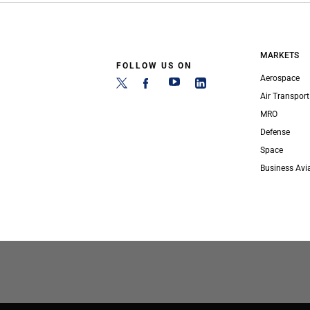
MARKETS
FOLLOW US ON
Aerospace
Air Transport
MRO
Defense
Space
Business Avi