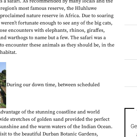
 a safari. As recommended by many locals and the
 region’s most famous reserve, the Hluhluwe
 proclaimed nature reserve in Africa. Due to soaring
eren’t fortunate enough to see any of the big cats,
ose encounters with elephants, rhinos, giraffes,
 and warthogs to name but a few. The safari was a
to encounter these animals as they should be, in the
habitat.
During our down time, between scheduled
 advantage of the stunning coastline and world
de stretches of golden sand provided the perfect
Ge
 sunshine and the warm waters of the Indian Ocean.
isit to the beautiful Durban Botanic Gardens,