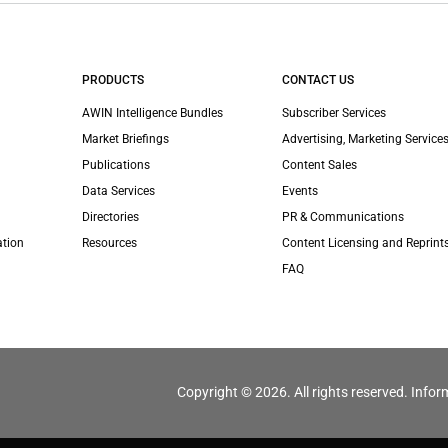
PRODUCTS
CONTACT US
AWIN Intelligence Bundles
Subscriber Services
Market Briefings
Advertising, Marketing Services
Publications
Content Sales
Data Services
Events
Directories
PR & Communications
ation
Resources
Content Licensing and Reprint
FAQ
Copyright © 2026. All rights reserved. Infor