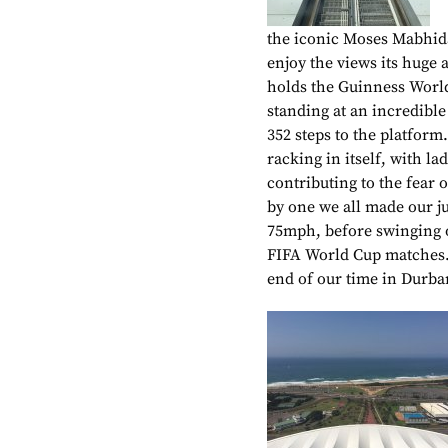
the iconic Moses Mabhid
enjoy the views its huge 
holds the Guinness World
standing at an incredible
352 steps to the platfor
racking in itself, with l
contributing to the fear 
by one we all made our ju
75mph, before swinging o
FIFA World Cup matches. 
end of our time in Durba