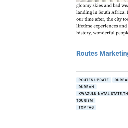
gloomy skies and bad wea
landing in South Africa.
our time after, the city 
lifetime experiences and r
history, wonderful peopl
Routes Marketi
ROUTES UPDATE
DURBA
DURBAN
KWAZULU-NATAL STATE,T
TOURISM
TOMTAG