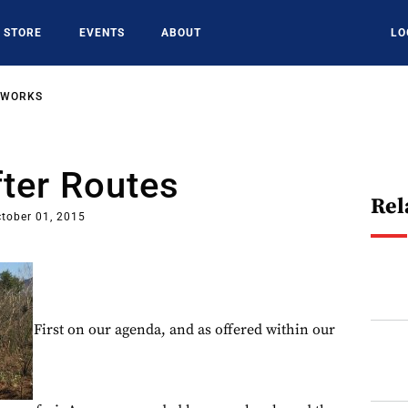
STORE
EVENTS
ABOUT
LO
TWORKS
ter Routes
Rel
tober 01, 2015
First on our agenda, and as offered within our