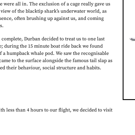
e were all in. The exclusion of a cage really gave us
view of the blacktip shark’s underwater world, as
esence, often brushing up against us, and coming
s.
complete, Durban decided to treat us to one last
e; during the 15 minute boat ride back we found
of a humpback whale pod. We saw the recognisable
 came to the surface alongside the famous tail slap as
ed their behaviour, social structure and habits.
th less than 4 hours to our flight, we decided to visit