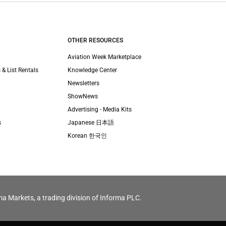
OTHER RESOURCES
Aviation Week Marketplace
 & List Rentals
Knowledge Center
Newsletters
ShowNews
Advertising - Media Kits
s
Japanese 日本語
Korean 한국인
ma Markets, a trading division of Informa PLC.