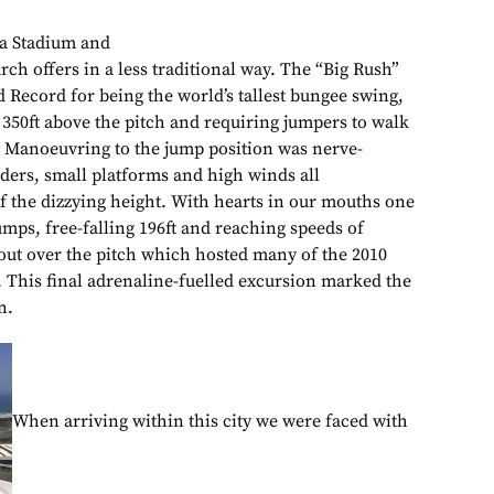
a Stadium and
arch offers in a less traditional way. The “Big Rush”
 Record for being the world’s tallest bungee swing,
 350ft above the pitch and requiring jumpers to walk
m. Manoeuvring to the jump position was nerve-
adders, small platforms and high winds all
of the dizzying height. With hearts in our mouths one
mps, free-falling 196ft and reaching speeds of
ut over the pitch which hosted many of the 2010
This final adrenaline-fuelled excursion marked the
n.
When arriving within this city we were faced with