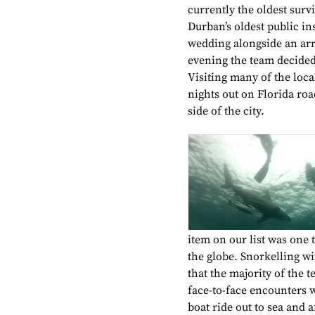
currently the oldest sur
Durban’s oldest public in
wedding alongside an arra
evening the team decided 
Visiting many of the loca
nights out on Florida ro
side of the city.
item on our list was one 
the globe. Snorkelling wit
that the majority of the 
face-to-face encounters 
boat ride out to sea and