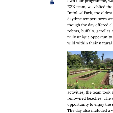
own tour programme, was
KZN team, we visited the
Imfolozi Park, the oldest
daytime temperatures we w
though the day offered cl
zebras, buffalo, gazelles
truly unique opportunity 
wild within their natural 
activities, the team took
renowned beaches. The wi
opportunity to enjoy the
The day also included a v