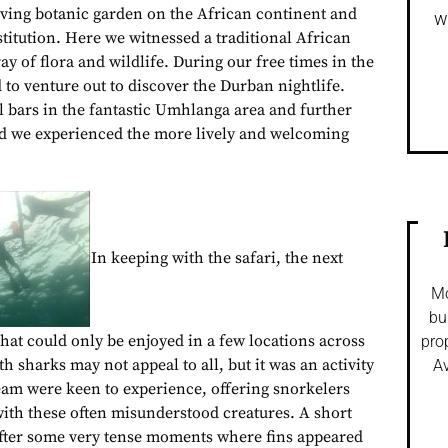
viving botanic garden on the African continent and
w
stitution. Here we witnessed a traditional African
y of flora and wildlife. During our free times in the
to venture out to discover the Durban nightlife.
l bars in the fantastic Umhlanga area and further
ad we experienced the more lively and welcoming
In keeping with the safari, the next
Mo
bu
that could only be enjoyed in a few locations across
pro
h sharks may not appeal to all, but it was an activity
Av
team were keen to experience, offering snorkelers
with these often misunderstood creatures. A short
 after some very tense moments where fins appeared