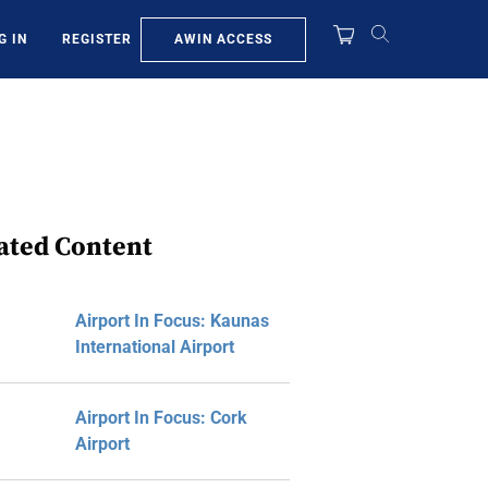
AWIN ACCESS
G IN
REGISTER
ated Content
Airport In Focus: Kaunas
International Airport
Airport In Focus: Cork
Airport