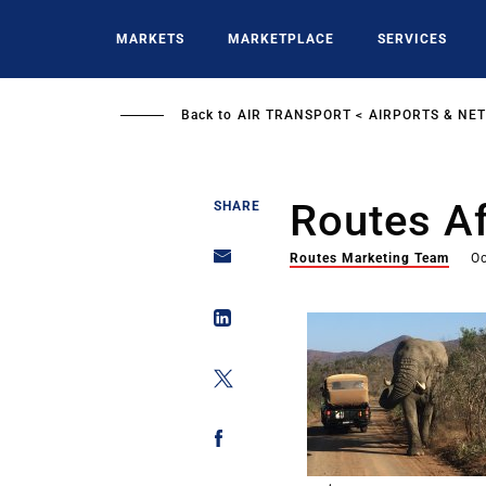
Skip
to
MARKETS
MARKETPLACE
SERVICES
main
content
Back to
AIR TRANSPORT
AIRPORTS & NE
Routes Af
SHARE
Routes Marketing Team
Oc