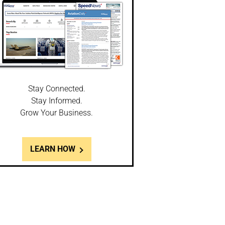
Stay Connected.
Stay Informed.
Grow Your Business.
LEARN HOW