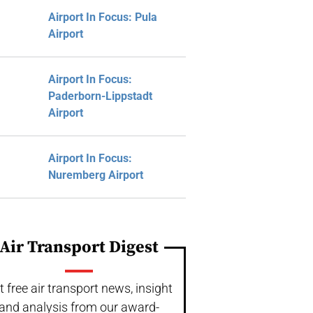
Airport In Focus: Pula
Airport
Airport In Focus:
Paderborn-Lippstadt
Airport
Airport In Focus:
Nuremberg Airport
Air Transport Digest
t free air transport news, insight
and analysis from our award-