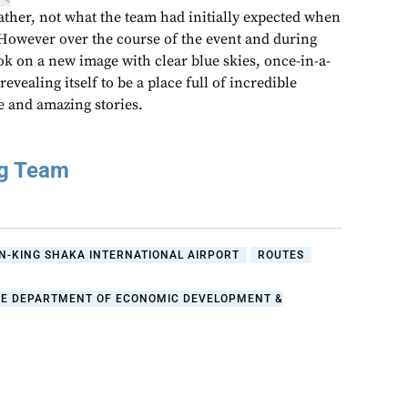
ther, not what the team had initially expected when
 However over the course of the event and during
took on a new image with clear blue skies, once-in-a-
evealing itself to be a place full of incredible
e and amazing stories.
ng Team
N-KING SHAKA INTERNATIONAL AIRPORT
ROUTES
HE DEPARTMENT OF ECONOMIC DEVELOPMENT &