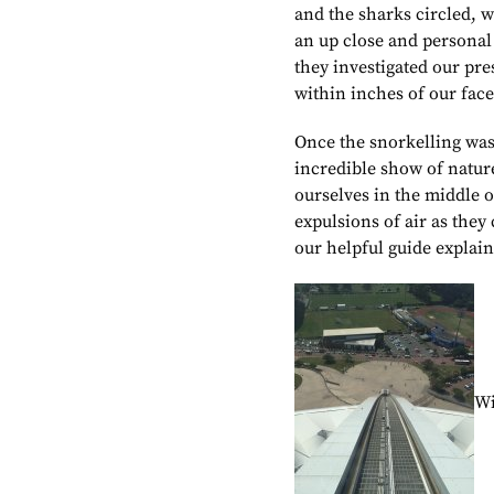
and the sharks circled, w
an up close and personal 
they investigated our pr
within inches of our face
Once the snorkelling was 
incredible show of natur
ourselves in the middle 
expulsions of air as they
our helpful guide explain
Wi