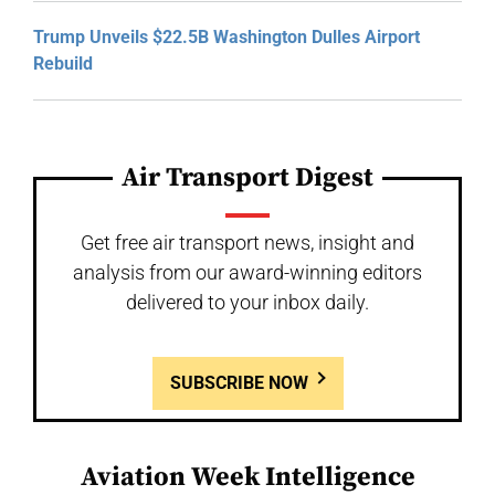
Trump Unveils $22.5B Washington Dulles Airport
Rebuild
Air Transport Digest
Get free air transport news, insight and
analysis from our award-winning editors
delivered to your inbox daily.
SUBSCRIBE NOW
Aviation Week Intelligence