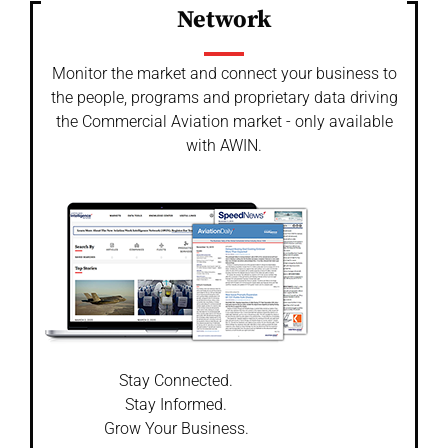
Network
Monitor the market and connect your business to
the people, programs and proprietary data driving
the Commercial Aviation market - only available
with AWIN.
Stay Connected.
Stay Informed.
Grow Your Business.