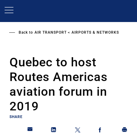
Skip
to
main
content
Back to
AIR TRANSPORT
AIRPORTS & NETWORKS
Quebec to host
Routes Americas
aviation forum in
2019
SHARE