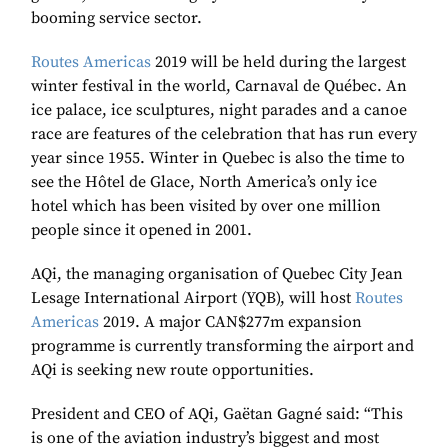
booming service sector.
Routes Americas
2019 will be held during the largest
winter festival in the world, Carnaval de Québec. An
ice palace, ice sculptures, night parades and a canoe
race are features of the celebration that has run every
year since 1955. Winter in Quebec is also the time to
see the Hôtel de Glace, North America’s only ice
hotel which has been visited by over one million
people since it opened in 2001.
AQi, the managing organisation of Quebec City Jean
Lesage International Airport (YQB), will host
Routes
Americas
2019. A major CAN$277m expansion
programme is currently transforming the airport and
AQi is seeking new route opportunities.
President and CEO of AQi, Gaëtan Gagné said: “This
is one of the aviation industry’s biggest and most