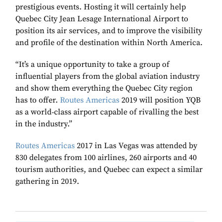
prestigious events. Hosting it will certainly help
Quebec City Jean Lesage International Airport to
position its air services, and to improve the visibility
and profile of the destination within North America.
“It’s a unique opportunity to take a group of
influential players from the global aviation industry
and show them everything the Quebec City region
has to offer.
Routes Americas
2019 will position YQB
as a world‑class airport capable of rivalling the best
in the industry.”
Routes Americas
2017 in Las Vegas was attended by
830 delegates from 100 airlines, 260 airports and 40
tourism authorities, and Quebec can expect a similar
gathering in 2019.