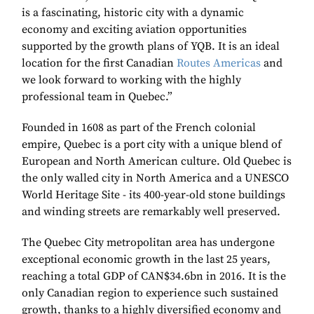
is a fascinating, historic city with a dynamic
economy and exciting aviation opportunities
supported by the growth plans of YQB. It is an ideal
location for the first Canadian
Routes Americas
and
we look forward to working with the highly
professional team in Quebec.”
Founded in 1608 as part of the French colonial
empire, Quebec is a port city with a unique blend of
European and North American culture. Old Quebec is
the only walled city in North America and a UNESCO
World Heritage Site - its 400-year-old stone buildings
and winding streets are remarkably well preserved.
The Quebec City metropolitan area has undergone
exceptional economic growth in the last 25 years,
reaching a total GDP of CAN$34.6bn in 2016. It is the
only Canadian region to experience such sustained
growth, thanks to a highly diversified economy and