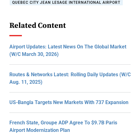
QUEBEC CITY JEAN LESAGE INTERNATIONAL AIRPORT
Related Content
Airport Updates: Latest News On The Global Market
(W/C March 30, 2026)
Routes & Networks Latest: Rolling Daily Updates (W/C
Aug. 11, 2025)
US-Bangla Targets New Markets With 737 Expansion
French State, Groupe ADP Agree To $9.7B Paris
Airport Modernization Plan