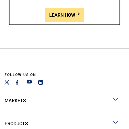
LEARN HOW
FOLLOW US ON
MARKETS
PRODUCTS