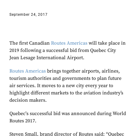
September 24, 2017
The first Canadian
Routes Americas
will take place in
2019 following a successful bid from Quebec City
Jean Lesage International Airport.
Routes Americas
brings together airports, airlines,
tourism authorities and governments to plan future
air services. It moves to a new city every year to
highlight different markets to the aviation industry’s
decision makers.
Quebec's successful bid was announced during World
Routes 2017.
Steven Small, brand director of Routes said: “Quebec