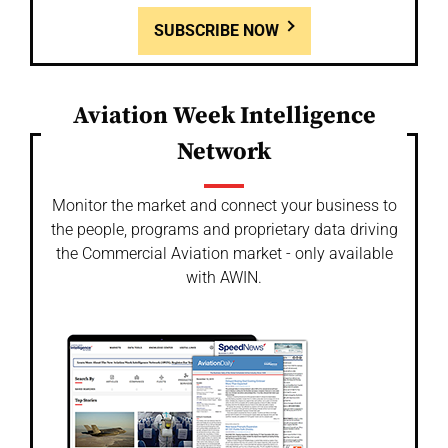
SUBSCRIBE NOW
Aviation Week Intelligence
Network
Monitor the market and connect your business to
the people, programs and proprietary data driving
the Commercial Aviation market - only available
with AWIN.