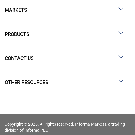
MARKETS
PRODUCTS
CONTACT US
OTHER RESOURCES
Copyright © 2026. All rights reserved. Informa Markets, a trading
division of Informa PLC.