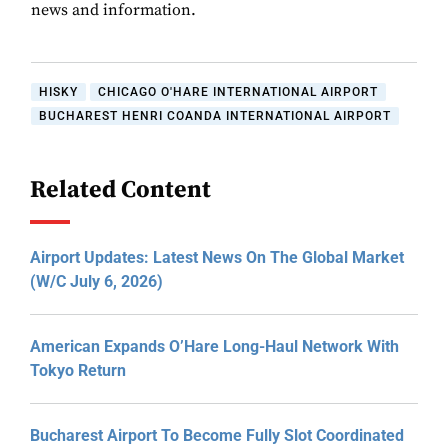
news and information.
HISKY
CHICAGO O'HARE INTERNATIONAL AIRPORT
BUCHAREST HENRI COANDA INTERNATIONAL AIRPORT
Related Content
Airport Updates: Latest News On The Global Market
(W/C July 6, 2026)
American Expands O’Hare Long-Haul Network With
Tokyo Return
Bucharest Airport To Become Fully Slot Coordinated