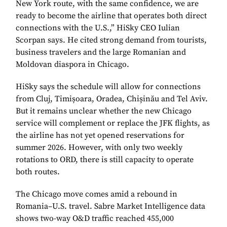
New York route, with the same confidence, we are
ready to become the airline that operates both direct
connections with the U.S.,” HiSky CEO Iulian
Scorpan says. He cited strong demand from tourists,
business travelers and the large Romanian and
Moldovan diaspora in Chicago.
HiSky says the schedule will allow for connections
from Cluj, Timișoara, Oradea, Chișinău and Tel Aviv.
But it remains unclear whether the new Chicago
service will complement or replace the JFK flights, as
the airline has not yet opened reservations for
summer 2026. However, with only two weekly
rotations to ORD, there is still capacity to operate
both routes.
The Chicago move comes amid a rebound in
Romania–U.S. travel. Sabre Market Intelligence data
shows two-way O&D traffic reached 455,000