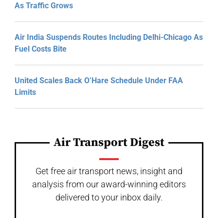
As Traffic Grows
Air India Suspends Routes Including Delhi-Chicago As
Fuel Costs Bite
United Scales Back O’Hare Schedule Under FAA
Limits
Air Transport Digest
Get free air transport news, insight and
analysis from our award-winning editors
delivered to your inbox daily.