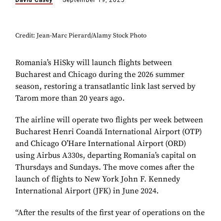
David Casey
September 19, 2025
Credit: Jean-Marc Pierard/Alamy Stock Photo
Romania’s HiSky will launch flights between
Bucharest and Chicago during the 2026 summer
season, restoring a transatlantic link last served by
Tarom more than 20 years ago.
The airline will operate two flights per week between
Bucharest Henri Coandă International Airport (OTP)
and Chicago O’Hare International Airport (ORD)
using Airbus A330s, departing Romania’s capital on
Thursdays and Sundays. The move comes after the
launch of flights to New York John F. Kennedy
International Airport (JFK) in June 2024.
“After the results of the first year of operations on the