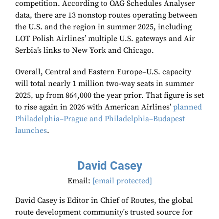
competition. According to OAG Schedules Analyser
data, there are 13 nonstop routes operating between
the U.S. and the region in summer 2025, including
LOT Polish Airlines’ multiple U.S. gateways and Air
Serbia’s links to New York and Chicago.
Overall, Central and Eastern Europe–U.S. capacity
will total nearly 1 million two-way seats in summer
2025, up from 864,000 the year prior. That figure is set
to rise again in 2026 with American Airlines’
planned
Philadelphia–Prague and Philadelphia–Budapest
launches
.
David Casey
Email:
[email protected]
David Casey is Editor in Chief of Routes, the global
route development community's trusted source for