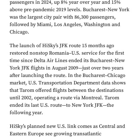
passengers in 2024, up 8% year over year and 15%
above pre-pandemic 2019 levels. Bucharest–New York
was the largest city pair with 86,300 passengers,
followed by Miami, Los Angeles, Washington and
Chicago.
The launch of HiSky’s JFK route 15 months ago
restored nonstop Romania–U.S. service for the first
time since Delta Air Lines ended its Bucharest–New
York JFK flights in August 2009—just over two years
after launching the route. In the Bucharest–Chicago
market, U.S. Transportation Department data shows
that Tarom offered flights between the destinations
until 2002, operating a route via Montreal. Tarom
ended its last U.S. route—to New York JFK—the
following year.
HiSky’s planned new U.S. link comes as Central and
Eastern Europe see growing transatlantic