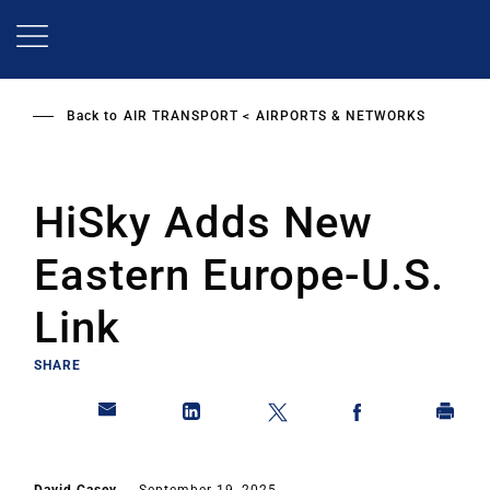
Skip
to
main
content
Back to
AIR TRANSPORT
AIRPORTS & NETWORKS
HiSky Adds New
Eastern Europe-U.S.
Link
SHARE