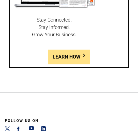
Stay Connected.
Stay Informed.
Grow Your Business.
LEARN HOW
FOLLOW US ON