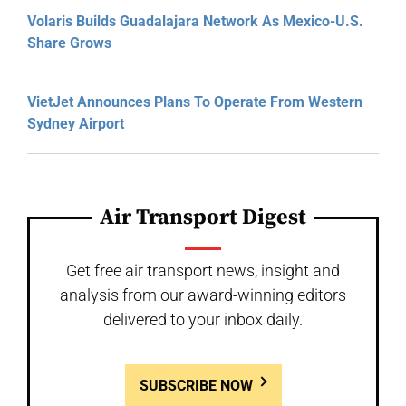
Volaris Builds Guadalajara Network As Mexico-U.S.
Share Grows
VietJet Announces Plans To Operate From Western
Sydney Airport
Air Transport Digest
Get free air transport news, insight and
analysis from our award-winning editors
delivered to your inbox daily.
SUBSCRIBE NOW