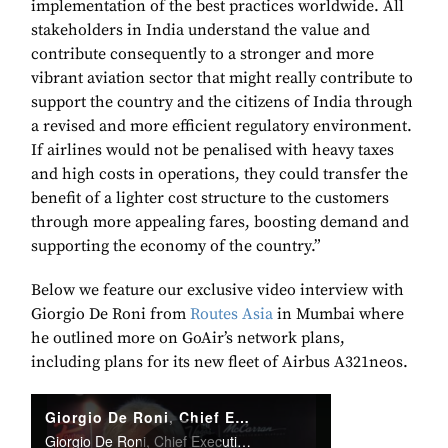
implementation of the best practices worldwide. All
stakeholders in India understand the value and
contribute consequently to a stronger and more
vibrant aviation sector that might really contribute to
support the country and the citizens of India through
a revised and more efficient regulatory environment.
If airlines would not be penalised with heavy taxes
and high costs in operations, they could transfer the
benefit of a lighter cost structure to the customers
through more appealing fares, boosting demand and
supporting the economy of the country.”
Below we feature our exclusive video interview with
Giorgio De Roni from
Routes Asia
in Mumbai where
he outlined more on GoAir’s network plans,
including plans for its new fleet of Airbus A321neos.