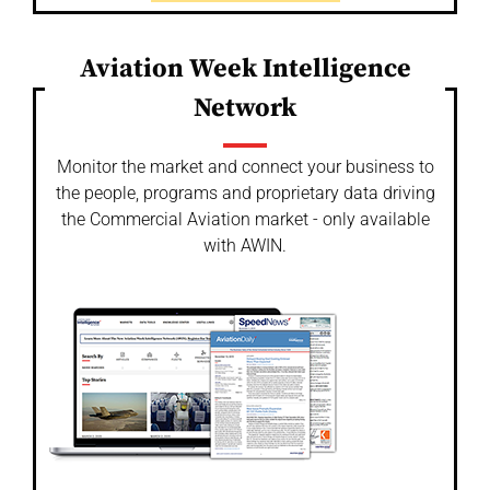
Aviation Week Intelligence
Network
Monitor the market and connect your business to
the people, programs and proprietary data driving
the Commercial Aviation market - only available
with AWIN.