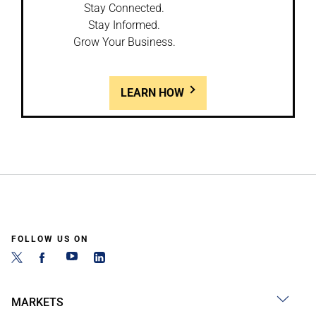
Stay Connected.
Stay Informed.
Grow Your Business.
LEARN HOW
FOLLOW US ON
MARKETS