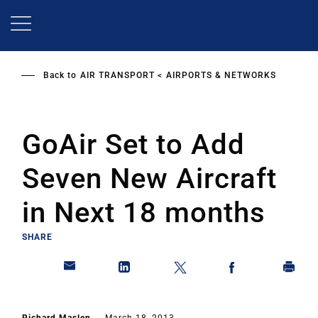
Skip
to
main
content
Back to
AIR TRANSPORT
AIRPORTS & NETWORKS
GoAir Set to Add
Seven New Aircraft
in Next 18 months
SHARE