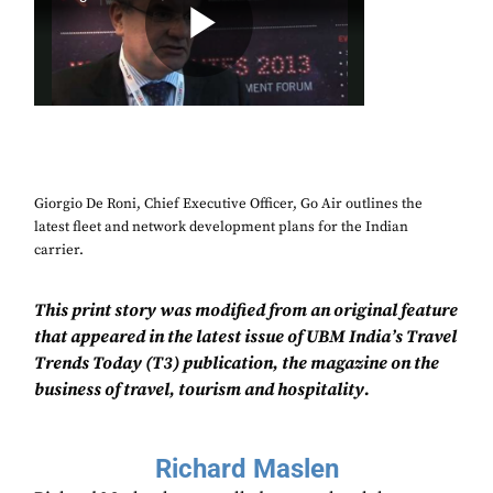
Giorgio De Roni, Chief Executive Officer, Go Air outlines the
latest fleet and network development plans for the Indian
carrier.
This print story was modified from an original feature
that appeared in the latest issue of UBM India’s Travel
Trends Today (T3) publication, the magazine on the
business of travel, tourism and hospitality.
Richard Maslen