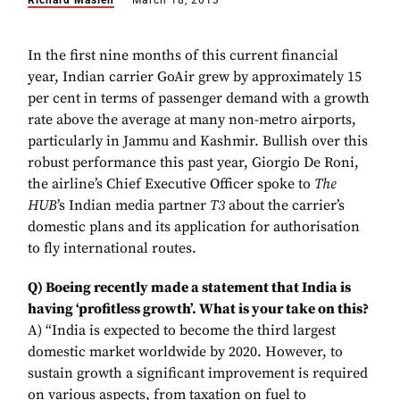
Richard Maslen
March 18, 2013
In the first nine months of this current financial
year, Indian carrier GoAir grew by approximately 15
per cent in terms of passenger demand with a growth
rate above the average at many non-metro airports,
particularly in Jammu and Kashmir. Bullish over this
robust performance this past year, Giorgio De Roni,
the airline’s Chief Executive Officer spoke to
The
HUB
’s Indian media partner
T3
about the carrier’s
domestic plans and its application for authorisation
to fly international routes.
Q) Boeing recently made a statement that India is
having ‘profitless growth’. What is your take on this?
A) “India is expected to become the third largest
domestic market worldwide by 2020. However, to
sustain growth a significant improvement is required
on various aspects, from taxation on fuel to