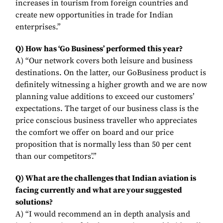
increases in tourism from foreign countries and
create new opportunities in trade for Indian
enterprises.”
Q) How has ‘Go Business’ performed this year?
A) “Our network covers both leisure and business
destinations. On the latter, our GoBusiness product is
definitely witnessing a higher growth and we are now
planning value additions to exceed our customers’
expectations. The target of our business class is the
price conscious business traveller who appreciates
the comfort we offer on board and our price
proposition that is normally less than 50 per cent
than our competitors’.”
Q) What are the challenges that Indian aviation is
facing currently and what are your suggested
solutions?
A) “I would recommend an in depth analysis and