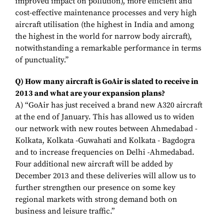
improved impact on pollution), more efficient and
cost-effective maintenance processes and very high
aircraft utilisation (the highest in India and among
the highest in the world for narrow body aircraft),
notwithstanding a remarkable performance in terms
of punctuality.”
Q) How many aircraft is GoAir is slated to receive in
2013 and what are your expansion plans?
A) “GoAir has just received a brand new A320 aircraft
at the end of January. This has allowed us to widen
our network with new routes between Ahmedabad -
Kolkata, Kolkata -Guwahati and Kolkata - Bagdogra
and to increase frequencies on Delhi -Ahmedabad.
Four additional new aircraft will be added by
December 2013 and these deliveries will allow us to
further strengthen our presence on some key
regional markets with strong demand both on
business and leisure traffic.”