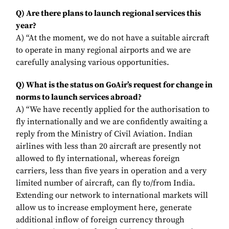
Q) Are there plans to launch regional services this
year?
A) “At the moment, we do not have a suitable aircraft
to operate in many regional airports and we are
carefully analysing various opportunities.
Q) What is the status on GoAir’s request for change in
norms to launch services abroad?
A) “We have recently applied for the authorisation to
fly internationally and we are confidently awaiting a
reply from the Ministry of Civil Aviation. Indian
airlines with less than 20 aircraft are presently not
allowed to fly international, whereas foreign
carriers, less than five years in operation and a very
limited number of aircraft, can fly to/from India.
Extending our network to international markets will
allow us to increase employment here, generate
additional inflow of foreign currency through