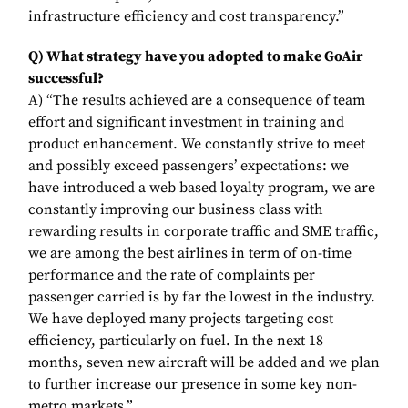
infrastructure efficiency and cost transparency.”
Q) What strategy have you adopted to make GoAir
successful?
A) “The results achieved are a consequence of team
effort and significant investment in training and
product enhancement. We constantly strive to meet
and possibly exceed passengers’ expectations: we
have introduced a web based loyalty program, we are
constantly improving our business class with
rewarding results in corporate traffic and SME traffic,
we are among the best airlines in term of on-time
performance and the rate of complaints per
passenger carried is by far the lowest in the industry.
We have deployed many projects targeting cost
efficiency, particularly on fuel. In the next 18
months, seven new aircraft will be added and we plan
to further increase our presence in some key non-
metro markets.”