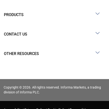
PRODUCTS
CONTACT US
OTHER RESOURCES
Copyright © 2026. All rights reserved. Informa Markets, a trading
division of Informa PLC.