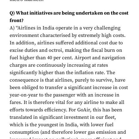
Q) What initiatives are being undertaken on the cost
front?
A) “Airlines in India operate in a very challenging
environment characterised by extremely high costs.
In addition, airlines suffered additional cost due to
excise duties and octroi, making the fiscal burn on
fuel higher than 40 per cent. Airport and navigation
charges are continuously increasing at rates
significantly higher than the inflation rate. The
consequence is that airlines, purely to survive, have
been obliged to transfer a significant increase in cost
year-on-year to the passenger with an increase in
fares. It is therefore vital for any airline to make all
efforts towards efficiency. For GoAir, this has been
translated in significant investment in our fleet,
which is the youngest in India, with lower fuel
consumption (and therefore lower gas emission and