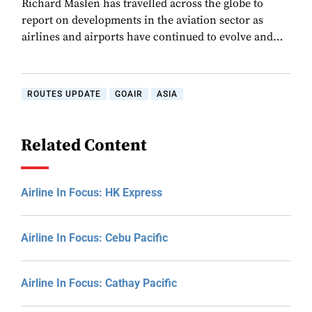
Richard Maslen has travelled across the globe to
report on developments in the aviation sector as
airlines and airports have continued to evolve and…
ROUTES UPDATE
GOAIR
ASIA
Related Content
Airline In Focus: HK Express
Airline In Focus: Cebu Pacific
Airline In Focus: Cathay Pacific