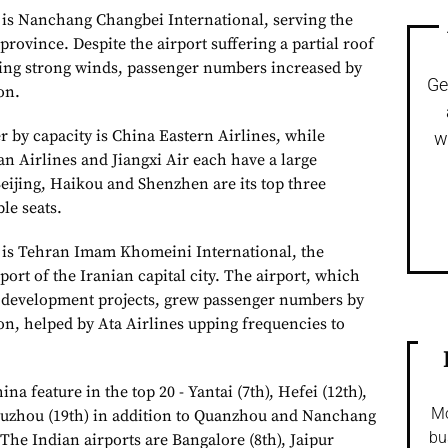
t is Nanchang Changbei International, serving the
 province. Despite the airport suffering a partial roof
wing strong winds, passenger numbers increased by
Ge
on.
r by capacity is China Eastern Airlines, while
w
n Airlines and Jiangxi Air each have a large
Beijing, Haikou and Shenzhen are its top three
le seats.
e is Tehran Imam Khomeini International, the
port of the Iranian capital city. The airport, which
t development projects, grew passenger numbers by
ion, helped by Ata Airlines upping frequencies to
ina feature in the top 20 - Yantai (7th), Hefei (12th),
Mo
Fuzhou (19th) in addition to Quanzhou and Nanchang
bu
. The Indian airports are Bangalore (8th), Jaipur