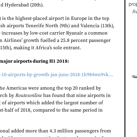
pro
nd Hyderabad (20th).
Av
) is the highest-placed airport in Europe in the top
sh airports Tenerife North (9th) and Valencia (13th),
 increases by low-cost carrier Ryanair a common
n Airlines’ growth fuelled a 25.8 percent passenger
15th), making it Africa’s sole entrant.
 major airports during H1 2018:
p-10-airports-by-growth-jan-june-2018-1h984wn9vk…
the Americas were among the top 20 ranked by
arch by
Routesonline
has found that nine airports in
st of airports which added the largest number of
st-half of 2018, compared to the same period in
ional added more than 4.3 million passengers from