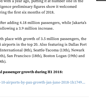
 with a year ago, putting it at number one in the
lligence preliminary figures show it welcomed
ing the first six months of 2018.
ter adding 4.18 million passengers, while Jakarta’s
ollowing a 3.9 million increase.
th place with growth of 3.5 million passengers, the
airports in the top 20. Also featuring is Dallas Fort
International (8th), Seattle-Tacoma (13th), Newark
6th), San Francisco (18th), Boston Logan (19th) and
th).
ual passenger growth during H1 2018:
-10-airports-by-pax-growth-jan-june-2018-1h1749…