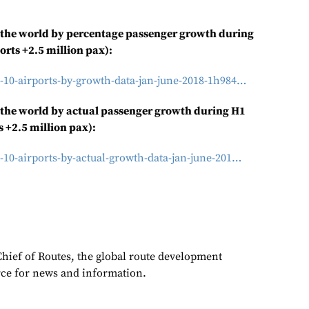
n the world by percentage passenger growth during
orts +2.5 million pax):
-10-airports-by-growth-data-jan-june-2018-1h984…
 the world by actual
passenger growth during H1
s +2.5 million pax):
-10-airports-by-actual-growth-data-jan-june-201…
Chief of Routes, the global route development
rce for news and information.