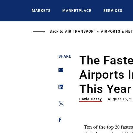
Skip
to
MARKETS
MARKETPLACE
SERVICES
main
content
Back to
AIR TRANSPORT
AIRPORTS & NE
The Fast
SHARE
Airports 
This Year
David Casey
August 16, 2
Ten of the top 20 faste