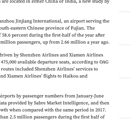
8 are located in either China or India, a new study by
anzhou Jinjiang International, an airport serving the
south-eastern Chinese province of Fujian. The
58.6 percent during the first-half of the year after
 million passengers, up from 2.66 million a year ago.
driven by Shenzhen Airlines and Xiamen Airlines
75,000 available departure seats, according to OAG
routes included Shenzhen Airlines’ services to
d Xiamen Airlines’ flights to Haikou and
 airports by passenger numbers from January-June
data provided by Sabre Market Intelligence, and then
owth when compared with the same period in 2017.
han 2.5 million passengers during the first half of