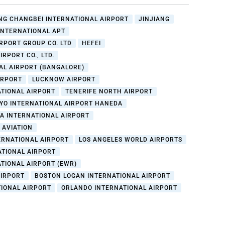
G CHANGBEI INTERNATIONAL AIRPORT
JINJIANG
INTERNATIONAL APT
IRPORT GROUP CO. LTD
HEFEI
RPORT CO., LTD.
AL AIRPORT (BANGALORE)
IRPORT
LUCKNOW AIRPORT
TIONAL AIRPORT
TENERIFE NORTH AIRPORT
YO INTERNATIONAL AIRPORT HANEDA
A INTERNATIONAL AIRPORT
 AVIATION
ERNATIONAL AIRPORT
LOS ANGELES WORLD AIRPORTS
ATIONAL AIRPORT
TIONAL AIRPORT (EWR)
AIRPORT
BOSTON LOGAN INTERNATIONAL AIRPORT
TIONAL AIRPORT
ORLANDO INTERNATIONAL AIRPORT