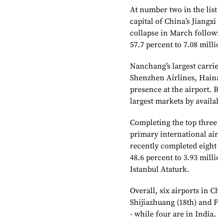
At number two in the lis
capital of China’s Jiangxi
collapse in March follo
57.7 percent to 7.08 milli
Nanchang’s largest carrie
Shenzhen Airlines, Haina
presence at the airport. 
largest markets by availab
Completing the top thre
primary international air
recently completed eigh
48.6 percent to 3.93 mill
Istanbul Ataturk.
Overall, six airports in Ch
Shijiazhuang (18th) and 
- while four are in India