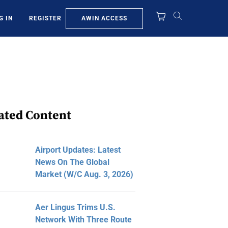
AWIN ACCESS
G IN
REGISTER
ated Content
Airport Updates: Latest
News On The Global
Market (W/C Aug. 3, 2026)
Aer Lingus Trims U.S.
Network With Three Route