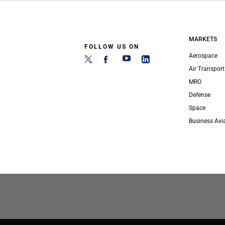
MARKETS
FOLLOW US ON
Aerospace
Air Transport
MRO
Defense
Space
Business Avi