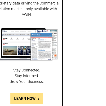
prietary data driving the Commercial
iation market - only available with
AWIN.
Stay Connected.
Stay Informed.
Grow Your Business.
LEARN HOW