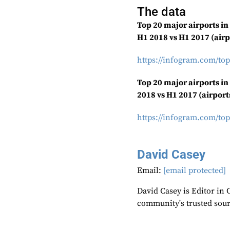
The data
Top 20 major airports i
H1 2018 vs H1 2017 (airp
https://infogram.com/top
Top 20 major airports in
2018 vs H1 2017 (airport
https://infogram.com/top
David Casey
Email:
[email protected]
David Casey is Editor in 
community's trusted sou