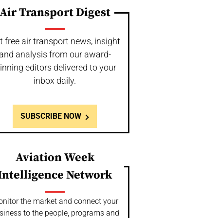
Air Transport Digest
t free air transport news, insight
and analysis from our award-
inning editors delivered to your
inbox daily.
SUBSCRIBE NOW
Aviation Week
Intelligence Network
nitor the market and connect your
siness to the people, programs and