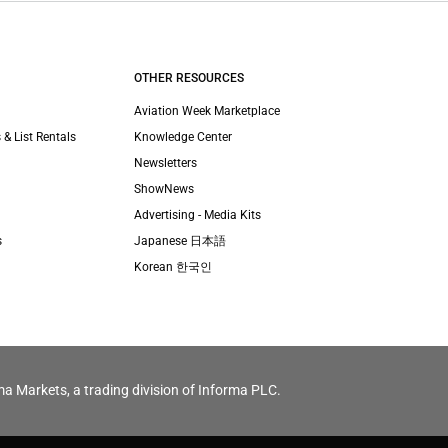
OTHER RESOURCES
Aviation Week Marketplace
 & List Rentals
Knowledge Center
Newsletters
ShowNews
Advertising - Media Kits
s
Japanese 日本語
Korean 한국인
ma Markets, a trading division of Informa PLC.