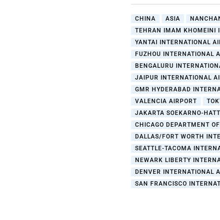
CHINA
ASIA
NANCHAN
TEHRAN IMAM KHOMEINI 
YANTAI INTERNATIONAL A
FUZHOU INTERNATIONAL AI
BENGALURU INTERNATION
JAIPUR INTERNATIONAL A
GMR HYDERABAD INTERNA
VALENCIA AIRPORT
TOK
JAKARTA SOEKARNO-HATT
CHICAGO DEPARTMENT OF
DALLAS/FORT WORTH INT
SEATTLE-TACOMA INTERN
NEWARK LIBERTY INTERNA
DENVER INTERNATIONAL 
SAN FRANCISCO INTERNA