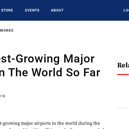
STORE
EVENTS
ABOUT
LO
TWORKS
est-Growing Major
Rel
In The World So Far
018
st-growing major airports in the world during the