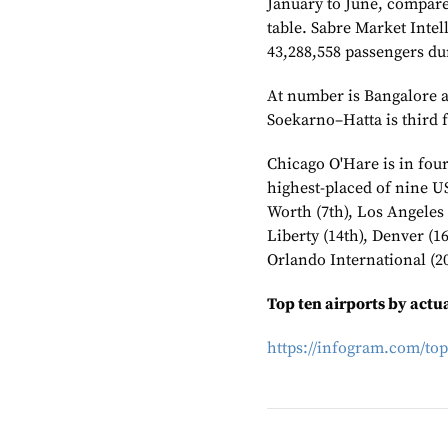
January to June, compared
table. Sabre Market Inte
43,288,558 passengers dur
At number is Bangalore af
Soekarno–Hatta is third f
Chicago O'Hare is in four
highest-placed of nine US 
Worth (7th), Los Angeles 
Liberty (14th), Denver (1
Orlando International (20
Top ten airports by act
https://infogram.com/top