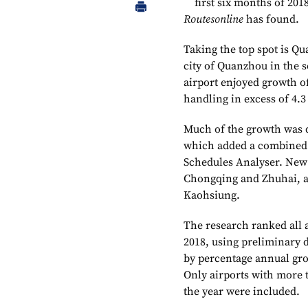
first six months of 201
Routesonline
has found.
Taking the top spot is Qu
city of Quanzhou in the 
airport enjoyed growth of 
handling in excess of 4.3
Much of the growth was 
which added a combined 4
Schedules Analyser. New 
Chongqing and Zhuhai, an
Kaohsiung.
The research ranked all
2018, using preliminary 
by percentage annual gr
Only airports with more t
the year were included.