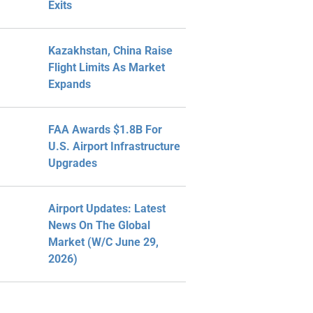
Exits
Kazakhstan, China Raise
Flight Limits As Market
Expands
FAA Awards $1.8B For
U.S. Airport Infrastructure
Upgrades
Airport Updates: Latest
News On The Global
Market (W/C June 29,
2026)