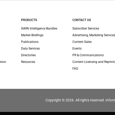
PRODUCTS
CONTACT US
AWIN Intelligence Bundles
Subscriber Services
Market Briefings
Advertising, Marketing Services
Publications
Content Sales
Data Services
Events
Directories
PR & Communications
ation
Resources
Content Licensing and Reprint
FAQ
Copyright © 2026. All rights reserved. Infor