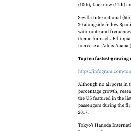
(10th), Lucknow (11th) a
Sevilla International (6th
20 alongside fellow Spani
with route and frequency
theme for each. Ethiopia
increase at Addis Ababa (
Top ten fastest-growing
https://infogram.com/to
Although no airports in 
percentage growth, rese
the US featured in the li
passengers during the fir
2017.
Tokyo’s Haneda Internat