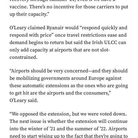
vaccine. There’s no incentive for those carriers to put
up their capacity.”
O’Leary claimed Ryanair would “respond quickly and
respond with price” once travel restrictions ease and
demand begins to return but said the Irish ULCC can
only add capacity at airports that are not slot-
constrained.
“Airports should be very concerned—and they should
be mobilizing governments around Europe against
these automatic extensions as the ones who are going
to get hit are the airports and the consumers,”
O’Leary said.
“We opposed the extension, but we were voted down.
The next issue is whether the extension will continue
into the winter of ’21 and the summer of ’22. Airports
need to start wising up to the fact that they’re going to