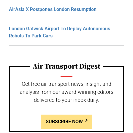
AirAsia X Postpones London Resumption
London Gatwick Airport To Deploy Autonomous
Robots To Park Cars
Air Transport Digest
Get free air transport news, insight and
analysis from our award-winning editors
delivered to your inbox daily.
SUBSCRIBE NOW