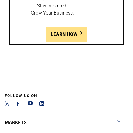
Stay Informed.
Grow Your Business.
LEARN HOW
FOLLOW US ON
MARKETS