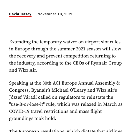
David Casey
November 18, 2020
Extending the temporary waiver on airport slot rules
in Europe through the summer 2021 season will slow
the recovery and prevent competition returning to
the industry, according to the CEOs of Ryanair Group
and Wizz Air.
Speaking at the 30th ACI Europe Annual Assembly &
Congress, Ryanair’s Michael O’Leary and Wizz Air’s
József Váradi called on regulators to reinstate the
"use-it-or-lose-it" rule, which was relaxed in March as
COVID-19 travel restrictions and mass flight
groundings took hold.
The European regulations, which dictate that airlines