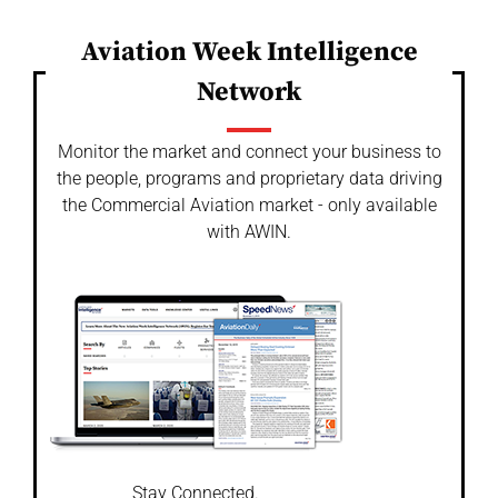
Aviation Week Intelligence
Network
Monitor the market and connect your business to
the people, programs and proprietary data driving
the Commercial Aviation market - only available
with AWIN.
Stay Connected.