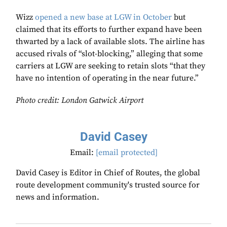
Wizz
opened a new base at LGW in October
but
claimed that its efforts to further expand have been
thwarted by a lack of available slots. The airline has
accused rivals of “slot-blocking,” alleging that some
carriers at LGW are seeking to retain slots “that they
have no intention of operating in the near future.”
Photo credit: London Gatwick Airport
David Casey
Email:
[email protected]
David Casey is Editor in Chief of Routes, the global
route development community's trusted source for
news and information.