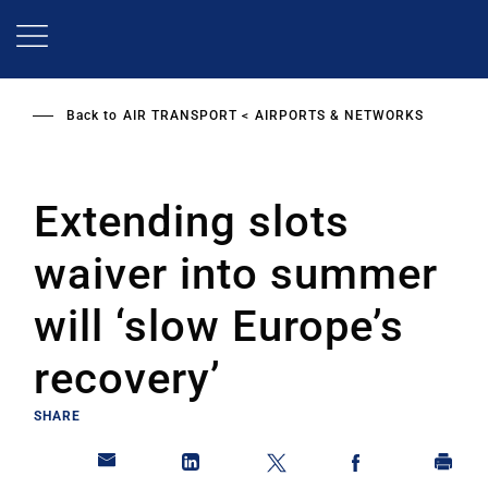
Skip
to
main
content
Back to
AIR TRANSPORT
AIRPORTS & NETWORKS
Extending slots
waiver into summer
will ‘slow Europe’s
recovery’
SHARE