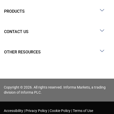
PRODUCTS
CONTACT US
OTHER RESOURCES
Copyright © 2026. All rights reserved. Informa Markets, a trading
division of Informa PLC.
Accessibility
Privacy Policy
Cookie Policy
Terms of Use