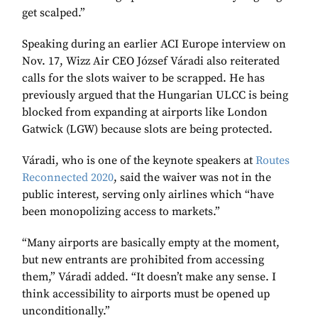
get scalped.”
Speaking during an earlier ACI Europe interview on
Nov. 17, Wizz Air CEO József Váradi also reiterated
calls for the slots waiver to be scrapped. He has
previously argued that the Hungarian ULCC is being
blocked from expanding at airports like London
Gatwick (LGW) because slots are being protected.
Váradi, who is one of the keynote speakers at
Routes
Reconnected 2020
, said the waiver was not in the
public interest, serving only airlines which “have
been monopolizing access to markets.”
“Many airports are basically empty at the moment,
but new entrants are prohibited from accessing
them,” Váradi added. “It doesn’t make any sense. I
think accessibility to airports must be opened up
unconditionally.”