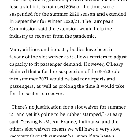
lose a slot if it is not used 80% of the time, were
suspended for the summer 2020 season and extended
in September for winter 2020/21. The European
Commission said the extension would help the
industry to recover from the pandemic.
Many airlines and industry bodies have been in
favour of the slot waiver as it allows carriers to adjust
capacity to fit passenger demand. However, O’Leary
claimed that a further suspension of the 80/20 rule
into summer 2021 would be bad for airports and
passengers, as well as prolong the time it would take
for the sector to recover.
“There’s no justification for a slot waiver for summer
‘21 and yet it's going to be rubber stamped,” O’Leary
said. “Giving KLM, Air France, Lufthansa and the
others slot waivers means we will have a very slow
recovery through summer ’21, even if we have a