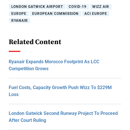
LONDON GATWICK AIRPORT
COVID-19
WIZZ AIR
EUROPE
EUROPEAN COMMISSION
ACI EUROPE
RYANAIR
Related Content
Ryanair Expands Morocco Footprint As LCC
Competition Grows
Fuel Costs, Capacity Growth Push Wizz To $229M
Loss
London Gatwick Second Runway Project To Proceed
After Court Ruling