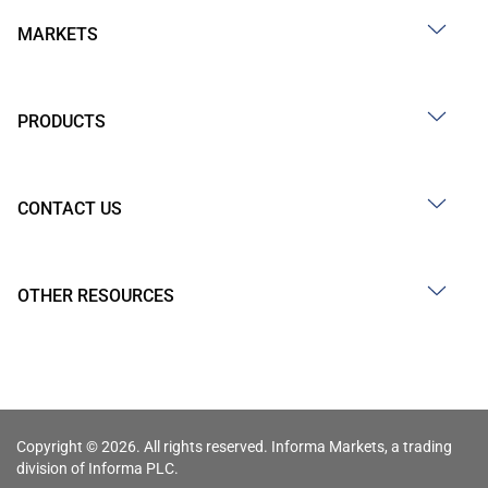
MARKETS
PRODUCTS
CONTACT US
OTHER RESOURCES
Copyright © 2026. All rights reserved. Informa Markets, a trading
division of Informa PLC.