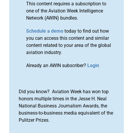
This content requires a subscription to
one of the Aviation Week Intelligence
Network (AWIN) bundles.
Schedule a demo
today to find out how
you can access this content and similar
content related to your area of the global
aviation industry.
Already an AWIN subscriber?
Login
Did you know? Aviation Week has won top
honors multiple times in the Jesse H. Neal
National Business Journalism Awards, the
business-to-business media equivalent of the
Pulitzer Prizes.