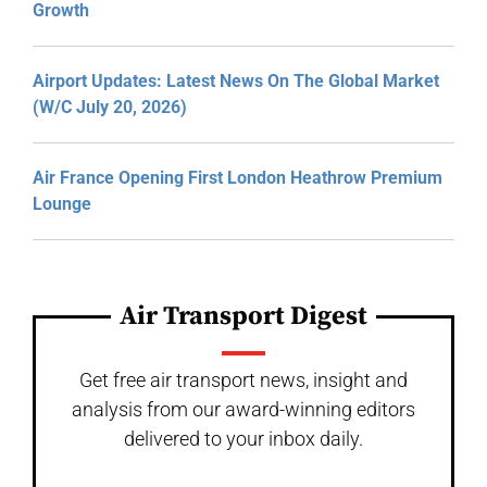
Growth
Airport Updates: Latest News On The Global Market
(W/C July 20, 2026)
Air France Opening First London Heathrow Premium
Lounge
Air Transport Digest
Get free air transport news, insight and
analysis from our award-winning editors
delivered to your inbox daily.