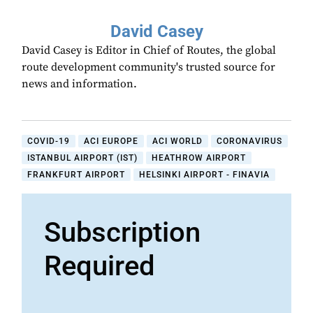
David Casey
David Casey is Editor in Chief of Routes, the global
route development community's trusted source for
news and information.
COVID-19
ACI EUROPE
ACI WORLD
CORONAVIRUS
ISTANBUL AIRPORT (IST)
HEATHROW AIRPORT
FRANKFURT AIRPORT
HELSINKI AIRPORT - FINAVIA
Subscription
Required