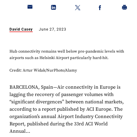
David Casey
June 27, 2023
Hub connectivity remains well below pre-pandemic levels with
airports such as Helsinki Airport particularly hard-hit.
Credit: Artur Widak/NurPhoto/Alamy
BARCELONA, Spain—Air connectivity in Europe is
lagging the recovery of passenger volumes with
“significant divergences” between national markets,
according to a report published by ACI Europe. The
organization’s annual Airport Industry Connectivity
Report, published during the 33rd ACI World
Annual...