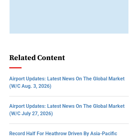
Related Content
Airport Updates: Latest News On The Global Market
(W/C Aug. 3, 2026)
Airport Updates: Latest News On The Global Market
(W/C July 27, 2026)
Record Half For Heathrow Driven By Asia-Pacific