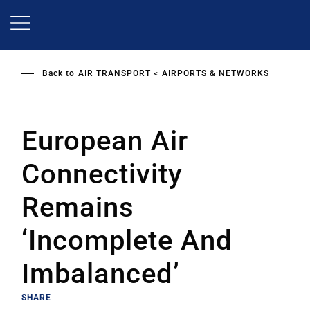
Skip
to
main
content
Back to
AIR TRANSPORT
AIRPORTS & NETWORKS
European Air
Connectivity
Remains
‘Incomplete And
Imbalanced’
SHARE