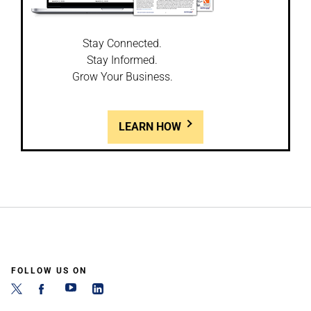
Stay Connected.
Stay Informed.
Grow Your Business.
LEARN HOW
FOLLOW US ON