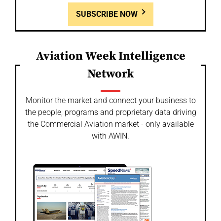
SUBSCRIBE NOW
Aviation Week Intelligence
Network
Monitor the market and connect your business to
the people, programs and proprietary data driving
the Commercial Aviation market - only available
with AWIN.