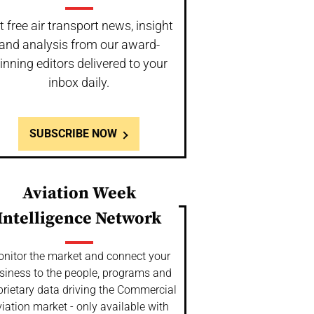
t free air transport news, insight
and analysis from our award-
inning editors delivered to your
inbox daily.
SUBSCRIBE NOW
Aviation Week
Intelligence Network
nitor the market and connect your
siness to the people, programs and
prietary data driving the Commercial
iation market - only available with