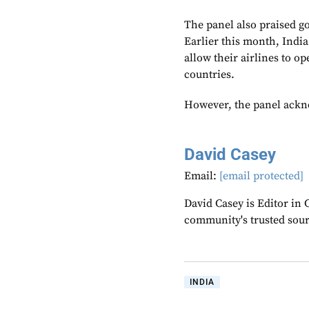
The panel also praised g
Earlier this month, Indi
allow their airlines to o
countries.
However, the panel acknow
David Casey
Email:
[email protected]
David Casey is Editor in 
community's trusted sou
INDIA