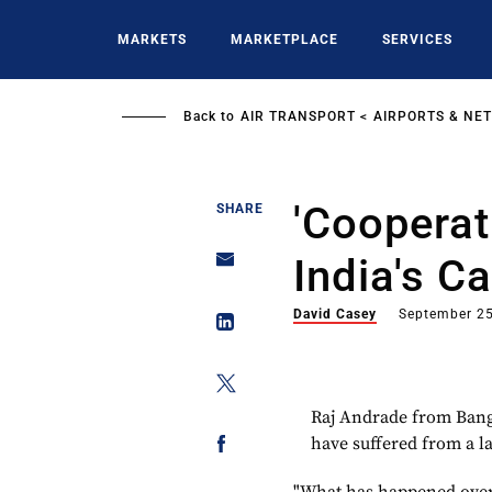
Skip
to
MARKETS
MARKETPLACE
SERVICES
main
content
Back to
AIR TRANSPORT
AIRPORTS & NE
'Cooperat
SHARE
India's C
David Casey
September 25
Raj Andrade from Banga
have suffered from a la