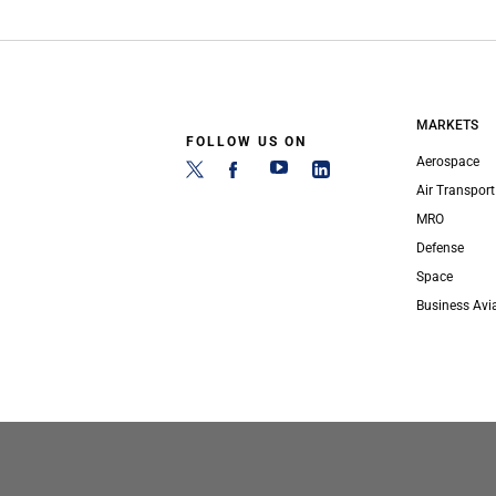
MARKETS
FOLLOW US ON
Aerospace
Air Transport
MRO
Defense
Space
Business Avi