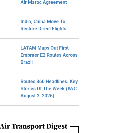
Air Maroc Agreement
India, China Move To
Restore Direct Flights
LATAM Maps Out First
Embraer E2 Routes Across
Brazil
Routes 360 Headlines: Key
Stories Of The Week (W/C
August 3, 2026)
Air Transport Digest