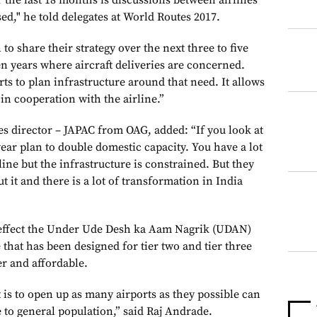
the last 18 months is discussions between airlines
ed," he told delegates at World Routes 2017.
to share their strategy over the next three to five
ten years where aircraft deliveries are concerned.
rts to plan infrastructure around that need. It allows
 in cooperation with the airline.”
es director – JAPAC from OAG, added: “If you look at
ear plan to double domestic capacity. You have a lot
ne but the infrastructure is constrained. But they
 it and there is a lot of transformation in India
 effect the Under Ude Desh ka Aam Nagrik (UDAN)
that has been designed for tier two and tier three
er and affordable.
is to open up as many airports as they possible can
 to general population,” said Raj Andrade.