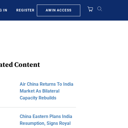
AWIN ACCESS
G IN
REGISTER
ated Content
Air China Returns To India
Market As Bilateral
Capacity Rebuilds
China Eastern Plans India
Resumption, Signs Royal