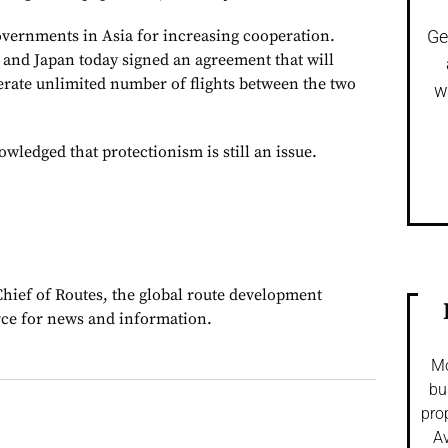
overnments in Asia for increasing cooperation.
Ge
a and Japan today signed an agreement that will
perate unlimited number of flights between the two
w
ledged that protectionism is still an issue.
Chief of Routes, the global route development
rce for news and information.
Mo
bu
pro
Av