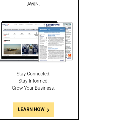
AWIN.
Stay Connected.
Stay Informed.
Grow Your Business.
LEARN HOW