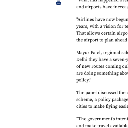
"What has happened over 
and airports have increas
"Airlines have now begun 
years, with a vision for 
That allows certain airpo
the airport to plan ahead
Mayur Patel, regional sal
Delhi they have a seven-y
of new routes coming onli
are doing something about
policy.”
The panel discussed the
scheme, a policy package 
cities to make flying easi
“The government’s intent 
and make travel available