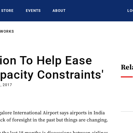
STORE
EVENTS
ABOUT
LO
TWORKS
ion To Help Ease
Rel
apacity Constraints'
, 2017
lore International Airport says airports in India
ck of foresight in the past but things are changing.