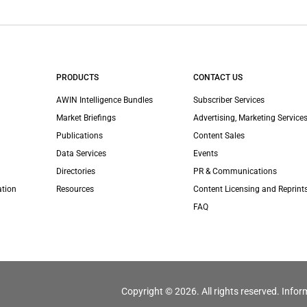
PRODUCTS
CONTACT US
AWIN Intelligence Bundles
Subscriber Services
Market Briefings
Advertising, Marketing Services
Publications
Content Sales
Data Services
Events
Directories
PR & Communications
ation
Resources
Content Licensing and Reprint
FAQ
Copyright © 2026. All rights reserved. Infor