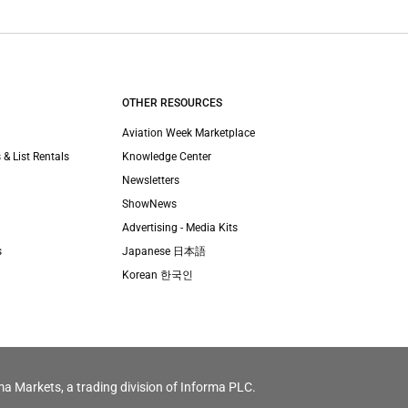
OTHER RESOURCES
Aviation Week Marketplace
 & List Rentals
Knowledge Center
Newsletters
ShowNews
Advertising - Media Kits
s
Japanese 日本語
Korean 한국인
ma Markets, a trading division of Informa PLC.