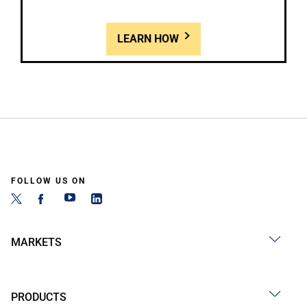
LEARN HOW
FOLLOW US ON
MARKETS
PRODUCTS