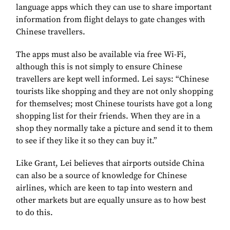
language apps which they can use to share important
information from flight delays to gate changes with
Chinese travellers.
The apps must also be available via free Wi-Fi,
although this is not simply to ensure Chinese
travellers are kept well informed. Lei says: “Chinese
tourists like shopping and they are not only shopping
for themselves; most Chinese tourists have got a long
shopping list for their friends. When they are in a
shop they normally take a picture and send it to them
to see if they like it so they can buy it.”
Like Grant, Lei believes that airports outside China
can also be a source of knowledge for Chinese
airlines, which are keen to tap into western and
other markets but are equally unsure as to how best
to do this.