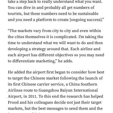
take a step back to really understand what you want.
You can dive in and probably all get numbers of
tourists, but these numbers need to be sustainable
and you need a platform to create [ongoing success].”
“The markets vary from city to city and even within
the cities themselves it is complicated. I’m taking the
time to understand what we will want to do and then
developing a strategy around that. Each airline and
each airport has different objectives so you may need
to differentiate marketing,” he adds.
He added the airport first began to consider how best
to target the Chinese market following the launch of
its first Chinese carrier service, a China Southern
Airlines route to Guangzhou Baiyun International
Airport, in 2011. To this end the research has helped
Frood and his colleagues decide not just their target
markets, but the best messages to send them and the