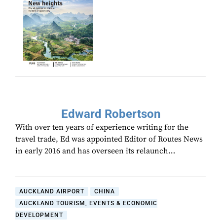
Edward Robertson
With over ten years of experience writing for the
travel trade, Ed was appointed Editor of Routes News
in early 2016 and has overseen its relaunch…
AUCKLAND AIRPORT
CHINA
AUCKLAND TOURISM, EVENTS & ECONOMIC
DEVELOPMENT