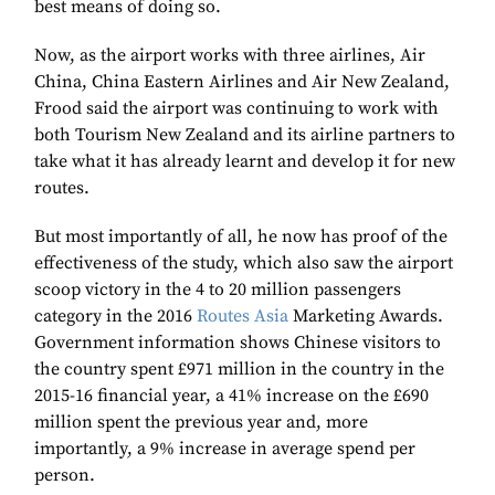
best means of doing so.
Now, as the airport works with three airlines, Air
China, China Eastern Airlines and Air New Zealand,
Frood said the airport was continuing to work with
both Tourism New Zealand and its airline partners to
take what it has already learnt and develop it for new
routes.
But most importantly of all, he now has proof of the
effectiveness of the study, which also saw the airport
scoop victory in the 4 to 20 million passengers
category in the 2016
Routes Asia
Marketing Awards.
Government information shows Chinese visitors to
the country spent £971 million in the country in the
2015-16 financial year, a 41% increase on the £690
million spent the previous year and, more
importantly, a 9% increase in average spend per
person.