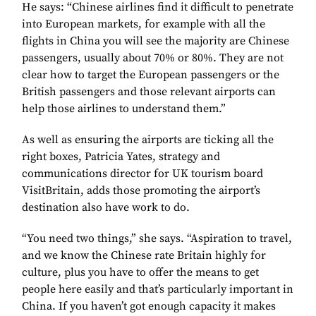
He says: “Chinese airlines find it difficult to penetrate
into European markets, for example with all the
flights in China you will see the majority are Chinese
passengers, usually about 70% or 80%. They are not
clear how to target the European passengers or the
British passengers and those relevant airports can
help those airlines to understand them.”
As well as ensuring the airports are ticking all the
right boxes, Patricia Yates, strategy and
communications director for UK tourism board
VisitBritain, adds those promoting the airport’s
destination also have work to do.
“You need two things,” she says. “Aspiration to travel,
and we know the Chinese rate Britain highly for
culture, plus you have to offer the means to get
people here easily and that’s particularly important in
China. If you haven’t got enough capacity it makes