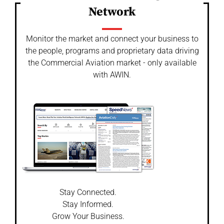
Network
Monitor the market and connect your business to
the people, programs and proprietary data driving
the Commercial Aviation market - only available
with AWIN.
Stay Connected.
Stay Informed.
Grow Your Business.