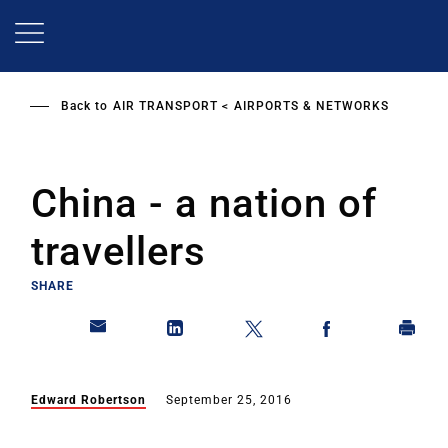
Skip
to
main
content
Back to
AIR TRANSPORT
AIRPORTS & NETWORKS
China - a nation of
travellers
SHARE
Edward Robertson
September 25, 2016