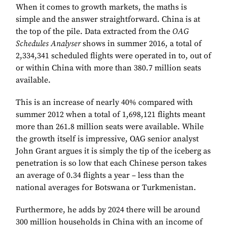
When it comes to growth markets, the maths is
simple and the answer straightforward. China is at
the top of the pile. Data extracted from the
OAG
Schedules Analyser
shows in summer 2016, a total of
2,334,341 scheduled flights were operated in to, out of
or within China with more than 380.7 million seats
available.
This is an increase of nearly 40% compared with
summer 2012 when a total of 1,698,121 flights meant
more than 261.8 million seats were available. While
the growth itself is impressive, OAG senior analyst
John Grant argues it is simply the tip of the iceberg as
penetration is so low that each Chinese person takes
an average of 0.34 flights a year – less than the
national averages for Botswana or Turkmenistan.
Furthermore, he adds by 2024 there will be around
300 million households in China with an income of