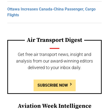
Ottawa Increases Canada-China Passenger, Cargo
Flights
Air Transport Digest
Get free air transport news, insight and
analysis from our award-winning editors
delivered to your inbox daily.
SUBSCRIBE NOW
Aviation Week Intelligence