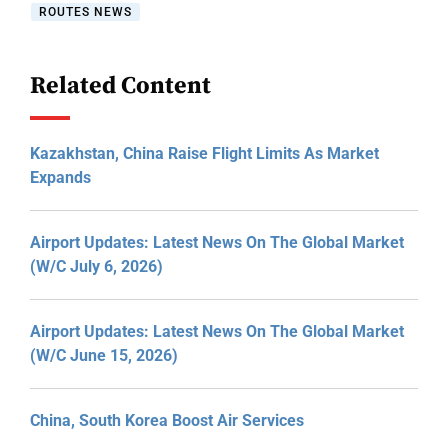
ROUTES NEWS
Related Content
Kazakhstan, China Raise Flight Limits As Market
Expands
Airport Updates: Latest News On The Global Market
(W/C July 6, 2026)
Airport Updates: Latest News On The Global Market
(W/C June 15, 2026)
China, South Korea Boost Air Services