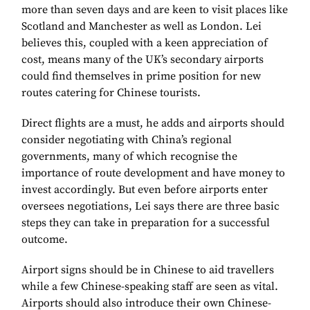
more than seven days and are keen to visit places like
Scotland and Manchester as well as London. Lei
believes this, coupled with a keen appreciation of
cost, means many of the UK’s secondary airports
could find themselves in prime position for new
routes catering for Chinese tourists.
Direct flights are a must, he adds and airports should
consider negotiating with China’s regional
governments, many of which recognise the
importance of route development and have money to
invest accordingly. But even before airports enter
oversees negotiations, Lei says there are three basic
steps they can take in preparation for a successful
outcome.
Airport signs should be in Chinese to aid travellers
while a few Chinese-speaking staff are seen as vital.
Airports should also introduce their own Chinese-