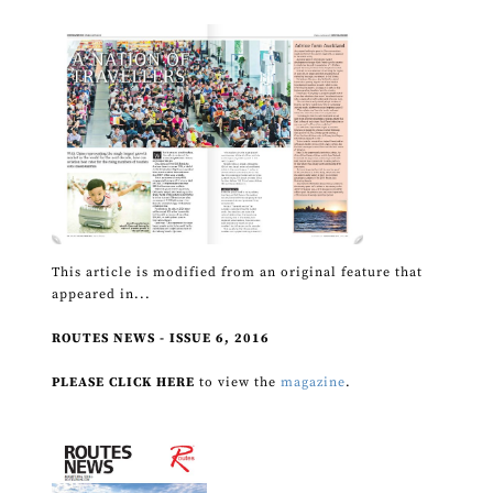
This article is modified from an original feature that
appeared in...
ROUTES NEWS - ISSUE 6, 2016
PLEASE CLICK HERE
to view the
magazine
.