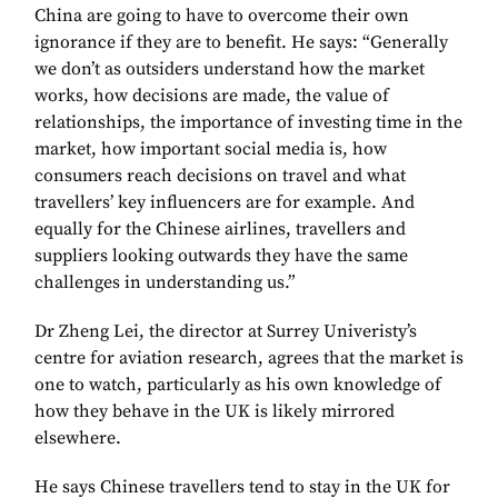
China are going to have to overcome their own
ignorance if they are to benefit. He says: “Generally
we don’t as outsiders understand how the market
works, how decisions are made, the value of
relationships, the importance of investing time in the
market, how important social media is, how
consumers reach decisions on travel and what
travellers’ key influencers are for example. And
equally for the Chinese airlines, travellers and
suppliers looking outwards they have the same
challenges in understanding us.”
Dr Zheng Lei, the director at Surrey Univeristy’s
centre for aviation research, agrees that the market is
one to watch, particularly as his own knowledge of
how they behave in the UK is likely mirrored
elsewhere.
He says Chinese travellers tend to stay in the UK for