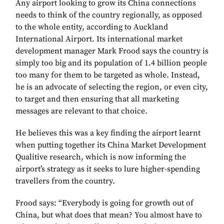
Any airport looking to grow its China connections
needs to think of the country regionally, as opposed
to the whole entity, according to Auckland
International Airport. Its international market
development manager Mark Frood says the country is
simply too big and its population of 1.4 billion people
too many for them to be targeted as whole. Instead,
he is an advocate of selecting the region, or even city,
to target and then ensuring that all marketing
messages are relevant to that choice.
He believes this was a key finding the airport learnt
when putting together its China Market Development
Qualitive research, which is now informing the
airport’s strategy as it seeks to lure higher-spending
travellers from the country.
Frood says: “Everybody is going for growth out of
China, but what does that mean? You almost have to