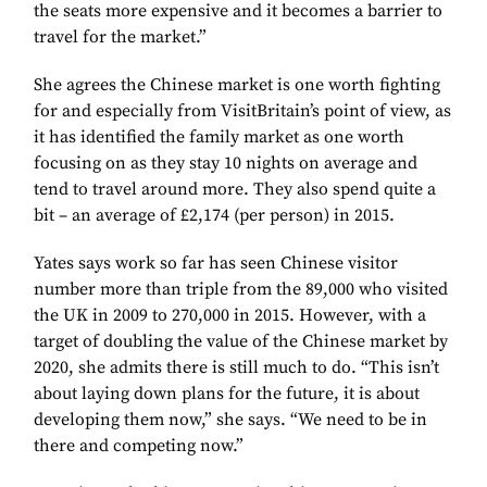
the seats more expensive and it becomes a barrier to
travel for the market.”
She agrees the Chinese market is one worth fighting
for and especially from VisitBritain’s point of view, as
it has identified the family market as one worth
focusing on as they stay 10 nights on average and
tend to travel around more. They also spend quite a
bit – an average of £2,174 (per person) in 2015.
Yates says work so far has seen Chinese visitor
number more than triple from the 89,000 who visited
the UK in 2009 to 270,000 in 2015. However, with a
target of doubling the value of the Chinese market by
2020, she admits there is still much to do. “This isn’t
about laying down plans for the future, it is about
developing them now,” she says. “We need to be in
there and competing now.”