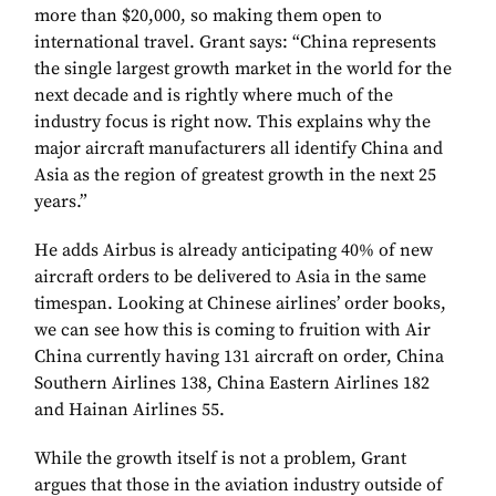
more than $20,000, so making them open to
international travel. Grant says: “China represents
the single largest growth market in the world for the
next decade and is rightly where much of the
industry focus is right now. This explains why the
major aircraft manufacturers all identify China and
Asia as the region of greatest growth in the next 25
years.”
He adds Airbus is already anticipating 40% of new
aircraft orders to be delivered to Asia in the same
timespan. Looking at Chinese airlines’ order books,
we can see how this is coming to fruition with Air
China currently having 131 aircraft on order, China
Southern Airlines 138, China Eastern Airlines 182
and Hainan Airlines 55.
While the growth itself is not a problem, Grant
argues that those in the aviation industry outside of