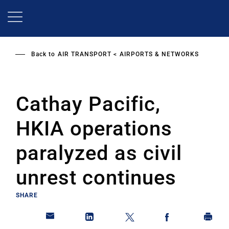
Skip
to
main
content
Back to
AIR TRANSPORT
AIRPORTS & NETWORKS
Cathay Pacific,
HKIA operations
paralyzed as civil
unrest continues
SHARE