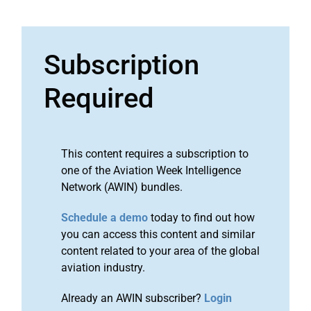
Subscription
Required
This content requires a subscription to
one of the Aviation Week Intelligence
Network (AWIN) bundles.
Schedule a demo
today to find out how
you can access this content and similar
content related to your area of the global
aviation industry.
Already an AWIN subscriber?
Login