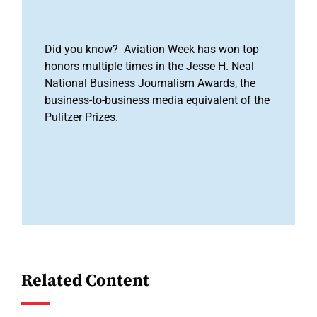
Did you know? Aviation Week has won top
honors multiple times in the Jesse H. Neal
National Business Journalism Awards, the
business-to-business media equivalent of the
Pulitzer Prizes.
Related Content