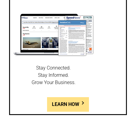
Stay Connected.
Stay Informed.
Grow Your Business.
LEARN HOW