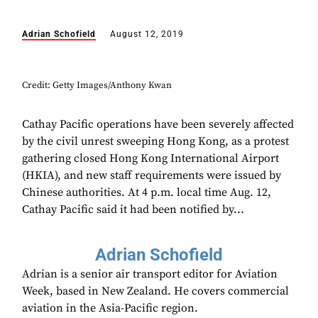
Adrian Schofield
August 12, 2019
Credit: Getty Images/Anthony Kwan
Cathay Pacific operations have been severely affected
by the civil unrest sweeping Hong Kong, as a protest
gathering closed Hong Kong International Airport
(HKIA), and new staff requirements were issued by
Chinese authorities. At 4 p.m. local time Aug. 12,
Cathay Pacific said it had been notified by...
Adrian Schofield
Adrian is a senior air transport editor for Aviation
Week, based in New Zealand. He covers commercial
aviation in the Asia-Pacific region.