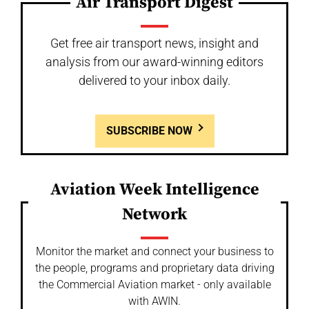
Air Transport Digest
Get free air transport news, insight and
analysis from our award-winning editors
delivered to your inbox daily.
SUBSCRIBE NOW
Aviation Week Intelligence
Network
Monitor the market and connect your business to
the people, programs and proprietary data driving
the Commercial Aviation market - only available
with AWIN.