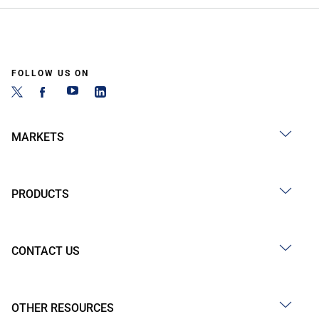
FOLLOW US ON
MARKETS
PRODUCTS
CONTACT US
OTHER RESOURCES