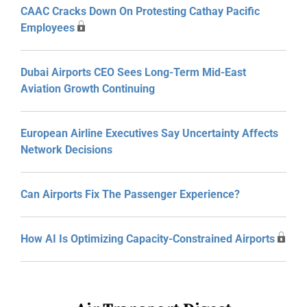
CAAC Cracks Down On Protesting Cathay Pacific
Employees
Dubai Airports CEO Sees Long-Term Mid-East
Aviation Growth Continuing
European Airline Executives Say Uncertainty Affects
Network Decisions
Can Airports Fix The Passenger Experience?
How AI Is Optimizing Capacity-Constrained Airports