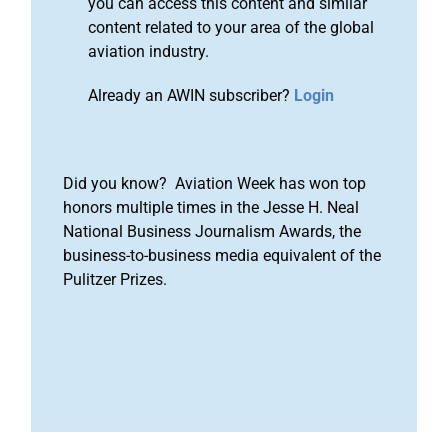
you can access this content and similar
content related to your area of the global
aviation industry.
Already an AWIN subscriber?
Login
Did you know? Aviation Week has won top
honors multiple times in the Jesse H. Neal
National Business Journalism Awards, the
business-to-business media equivalent of the
Pulitzer Prizes.