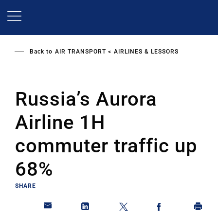
Skip
to
main
content
Back to
AIR TRANSPORT
AIRLINES & LESSORS
Russia’s Aurora
Airline 1H
commuter traffic up
68%
SHARE