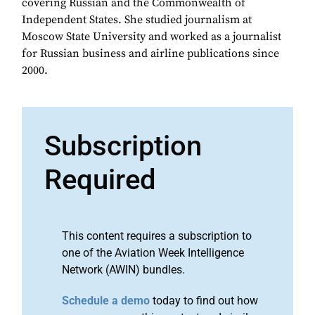
covering Russian and the Commonwealth of
Independent States. She studied journalism at
Moscow State University and worked as a journalist
for Russian business and airline publications since
2000.
Subscription
Required
This content requires a subscription to
one of the Aviation Week Intelligence
Network (AWIN) bundles.
Schedule a demo
today to find out how