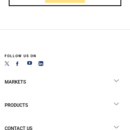
FOLLOW US ON
MARKETS
PRODUCTS
CONTACT US