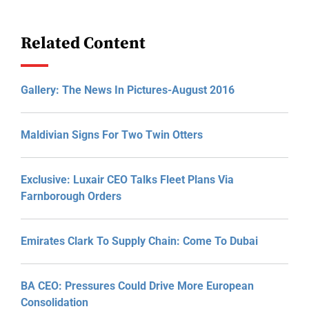
Related Content
Gallery: The News In Pictures-August 2016
Maldivian Signs For Two Twin Otters
Exclusive: Luxair CEO Talks Fleet Plans Via
Farnborough Orders
Emirates Clark To Supply Chain: Come To Dubai
BA CEO: Pressures Could Drive More European
Consolidation