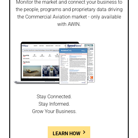
Monitor the market and connect your business to
the people, programs and proprietary data driving
the Commercial Aviation market - only available
with AWIN.
Stay Connected.
Stay Informed.
Grow Your Business.
LEARN HOW