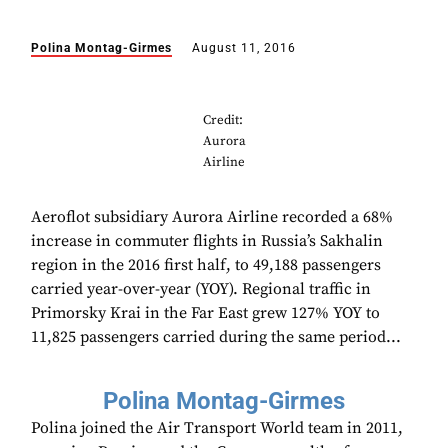
Polina Montag-Girmes
August 11, 2016
Credit:
Aurora
Airline
Aeroflot subsidiary Aurora Airline recorded a 68%
increase in commuter flights in Russia’s Sakhalin
region in the 2016 first half, to 49,188 passengers
carried year-over-year (YOY). Regional traffic in
Primorsky Krai in the Far East grew 127% YOY to
11,825 passengers carried during the same period...
Polina Montag-Girmes
Polina joined the Air Transport World team in 2011,