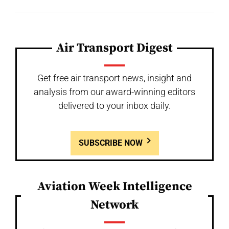
Air Transport Digest
Get free air transport news, insight and
analysis from our award-winning editors
delivered to your inbox daily.
SUBSCRIBE NOW
Aviation Week Intelligence
Network