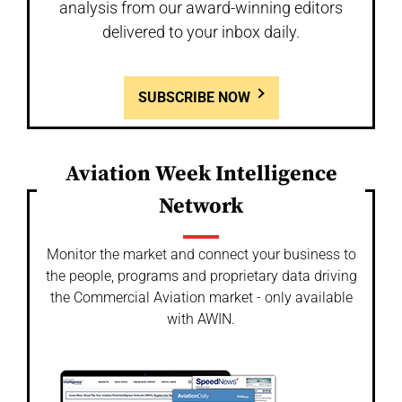
analysis from our award-winning editors
delivered to your inbox daily.
SUBSCRIBE NOW
Aviation Week Intelligence
Network
Monitor the market and connect your business to
the people, programs and proprietary data driving
the Commercial Aviation market - only available
with AWIN.