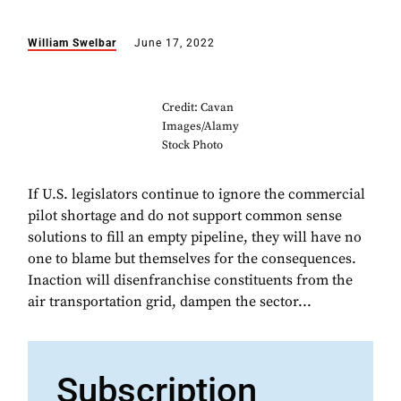
William Swelbar
June 17, 2022
Credit: Cavan
Images/Alamy
Stock Photo
If U.S. legislators continue to ignore the commercial
pilot shortage and do not support common sense
solutions to fill an empty pipeline, they will have no
one to blame but themselves for the consequences.
Inaction will disenfranchise constituents from the
air transportation grid, dampen the sector...
Subscription