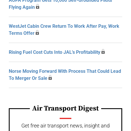
AOPA Program Gets 10,000 Self-Grounded Pilots
Flying Again
WestJet Cabin Crew Return To Work After Pay, Work
Terms Offer
Rising Fuel Cost Cuts Into JAL’s Profitability
Norse Moving Forward With Process That Could Lead
To Merger Or Sale
Air Transport Digest
Get free air transport news, insight and