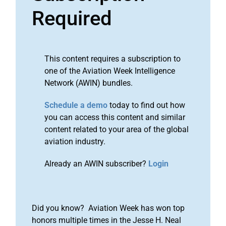
Required
This content requires a subscription to
one of the Aviation Week Intelligence
Network (AWIN) bundles.
Schedule a demo
today to find out how
you can access this content and similar
content related to your area of the global
aviation industry.
Already an AWIN subscriber?
Login
Did you know? Aviation Week has won top
honors multiple times in the Jesse H. Neal