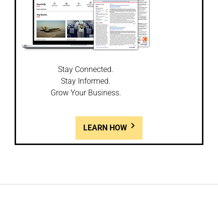
Stay Connected.
Stay Informed.
Grow Your Business.
LEARN HOW