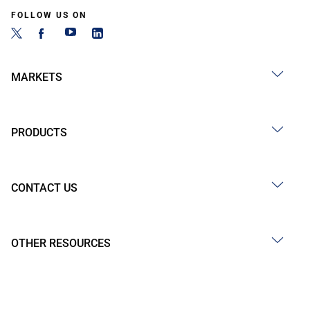
FOLLOW US ON
MARKETS
PRODUCTS
CONTACT US
OTHER RESOURCES