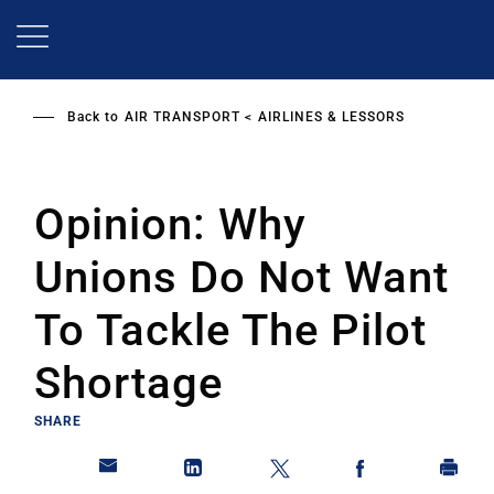
Skip
to
main
content
Back to
AIR TRANSPORT
AIRLINES & LESSORS
Opinion: Why
Unions Do Not Want
To Tackle The Pilot
Shortage
SHARE