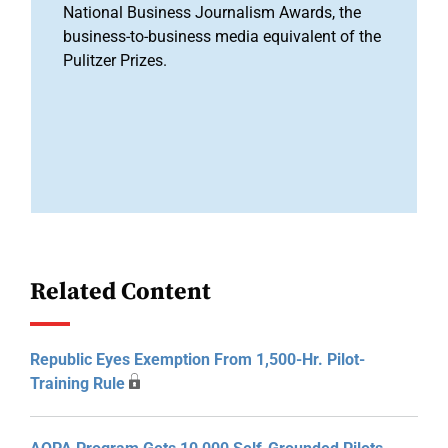
National Business Journalism Awards, the
business-to-business media equivalent of the
Pulitzer Prizes.
Related Content
Republic Eyes Exemption From 1,500-Hr. Pilot-
Training Rule