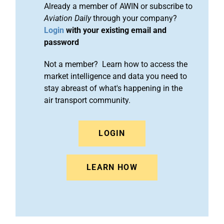
Already a member of AWIN or subscribe to
Aviation Daily
through your company?
Login
with your existing email and
password
Not a member? Learn how to access the
market intelligence and data you need to
stay abreast of what's happening in the
air transport community.
LOGIN
LEARN HOW