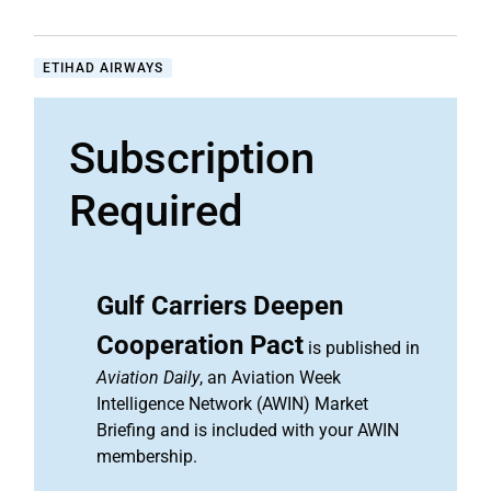
ETIHAD AIRWAYS
Subscription
Required
Gulf Carriers Deepen
Cooperation Pact
is published in
Aviation Daily
, an Aviation Week
Intelligence Network (AWIN) Market
Briefing and is included with your AWIN
membership.