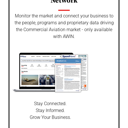
Network
Monitor the market and connect your business to
the people, programs and proprietary data driving
the Commercial Aviation market - only available
with AWIN.
Stay Connected.
Stay Informed.
Grow Your Business.