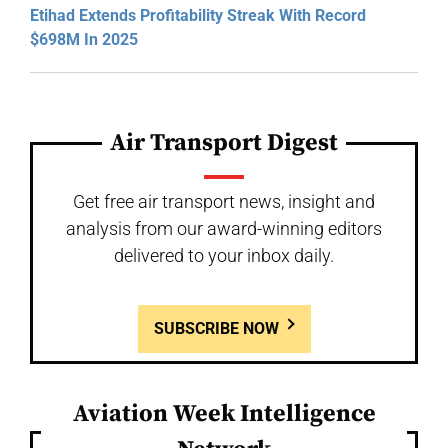
Etihad Extends Profitability Streak With Record
$698M In 2025
Air Transport Digest
Get free air transport news, insight and
analysis from our award-winning editors
delivered to your inbox daily.
SUBSCRIBE NOW
Aviation Week Intelligence