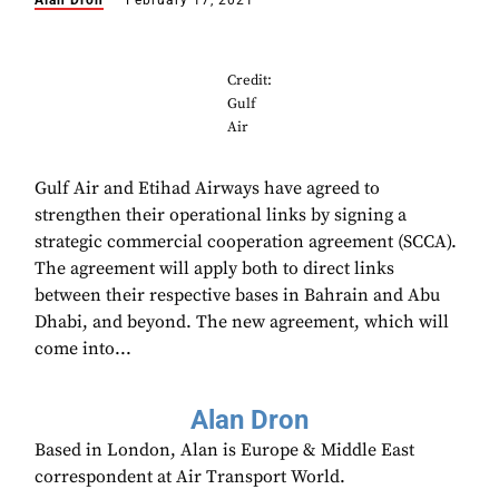
Alan Dron
February 17, 2021
Credit:
Gulf
Air
Gulf Air and Etihad Airways have agreed to
strengthen their operational links by signing a
strategic commercial cooperation agreement (SCCA).
The agreement will apply both to direct links
between their respective bases in Bahrain and Abu
Dhabi, and beyond. The new agreement, which will
come into...
Alan Dron
Based in London, Alan is Europe & Middle East
correspondent at Air Transport World.