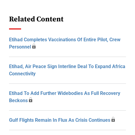
Related Content
Etihad Completes Vaccinations Of Entire Pilot, Crew
Personnel
Etihad, Air Peace Sign Interline Deal To Expand Africa
Connectivity
Etihad To Add Further Widebodies As Full Recovery
Beckons
Gulf Flights Remain In Flux As Crisis Continues