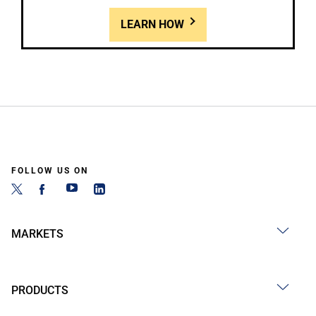
LEARN HOW
FOLLOW US ON
MARKETS
PRODUCTS