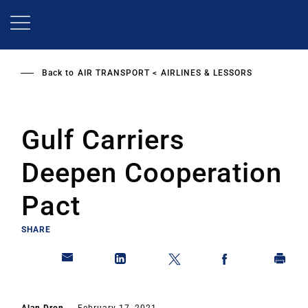
Skip
to
main
content
Back to
AIR TRANSPORT
AIRLINES & LESSORS
Gulf Carriers
Deepen Cooperation
Pact
SHARE