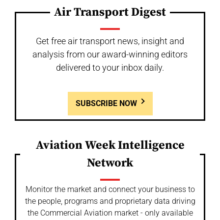
Air Transport Digest
Get free air transport news, insight and
analysis from our award-winning editors
delivered to your inbox daily.
SUBSCRIBE NOW
Aviation Week Intelligence
Network
Monitor the market and connect your business to
the people, programs and proprietary data driving
the Commercial Aviation market - only available