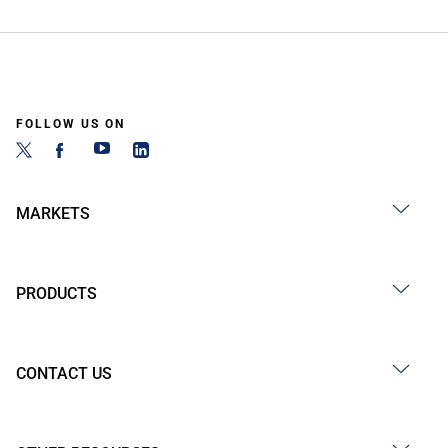
FOLLOW US ON
MARKETS
PRODUCTS
CONTACT US