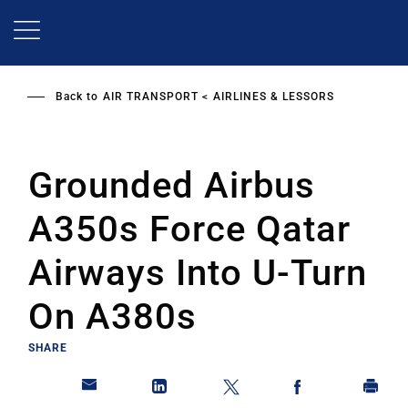
Skip
to
main
content
Back to
AIR TRANSPORT
AIRLINES & LESSORS
Grounded Airbus
A350s Force Qatar
Airways Into U-Turn
On A380s
SHARE