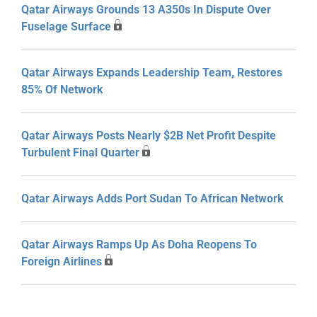
Qatar Airways Grounds 13 A350s In Dispute Over
Fuselage Surface
Qatar Airways Expands Leadership Team, Restores
85% Of Network
Qatar Airways Posts Nearly $2B Net Profit Despite
Turbulent Final Quarter
Qatar Airways Adds Port Sudan To African Network
Qatar Airways Ramps Up As Doha Reopens To
Foreign Airlines