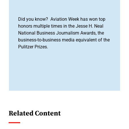
Did you know? Aviation Week has won top
honors multiple times in the Jesse H. Neal
National Business Journalism Awards, the
business-to-business media equivalent of the
Pulitzer Prizes.
Related Content