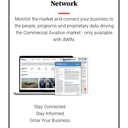
Network
Monitor the market and connect your business to
the people, programs and proprietary data driving
the Commercial Aviation market - only available
with AWIN.
Stay Connected.
Stay Informed.
Grow Your Business.