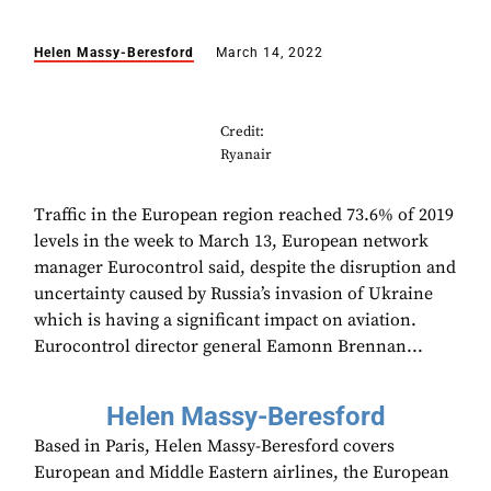
Helen Massy-Beresford
March 14, 2022
Credit:
Ryanair
Traffic in the European region reached 73.6% of 2019
levels in the week to March 13, European network
manager Eurocontrol said, despite the disruption and
uncertainty caused by Russia’s invasion of Ukraine
which is having a significant impact on aviation.
Eurocontrol director general Eamonn Brennan...
Helen Massy-Beresford
Based in Paris, Helen Massy-Beresford covers
European and Middle Eastern airlines, the European