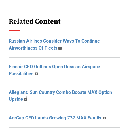
Related Content
Russian Airlines Consider Ways To Continue
Airworthiness Of Fleets
Finnair CEO Outlines Open Russian Airspace
Possibilities
Allegiant: Sun Country Combo Boosts MAX Option
Upside
AerCap CEO Lauds Growing 737 MAX Family