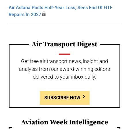
Air Astana Posts Half-Year Loss, Sees End Of GTF
Repairs In 2027
Air Transport Digest
Get free air transport news, insight and
analysis from our award-winning editors
delivered to your inbox daily.
SUBSCRIBE NOW
Aviation Week Intelligence