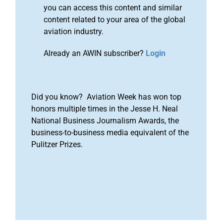
you can access this content and similar
content related to your area of the global
aviation industry.
Already an AWIN subscriber?
Login
Did you know? Aviation Week has won top
honors multiple times in the Jesse H. Neal
National Business Journalism Awards, the
business-to-business media equivalent of the
Pulitzer Prizes.