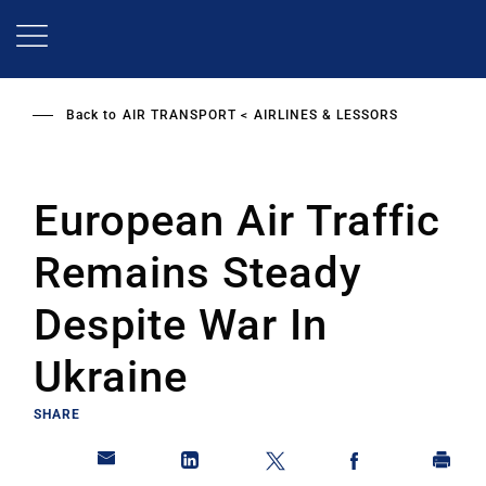
Skip
to
main
content
Back to
AIR TRANSPORT
AIRLINES & LESSORS
European Air Traffic
Remains Steady
Despite War In
Ukraine
SHARE