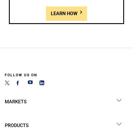
LEARN HOW
FOLLOW US ON
MARKETS
PRODUCTS