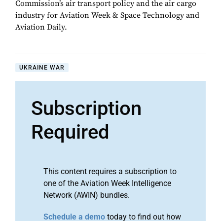
Commission’s air transport policy and the air cargo
industry for Aviation Week & Space Technology and
Aviation Daily.
UKRAINE WAR
Subscription
Required
This content requires a subscription to
one of the Aviation Week Intelligence
Network (AWIN) bundles.
Schedule a demo
today to find out how