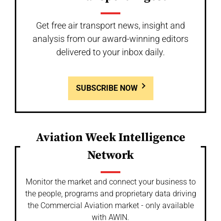
Get free air transport news, insight and
analysis from our award-winning editors
delivered to your inbox daily.
SUBSCRIBE NOW
Aviation Week Intelligence
Network
Monitor the market and connect your business to
the people, programs and proprietary data driving
the Commercial Aviation market - only available
with AWIN.