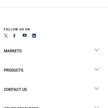
FOLLOW US ON
MARKETS
PRODUCTS
CONTACT US