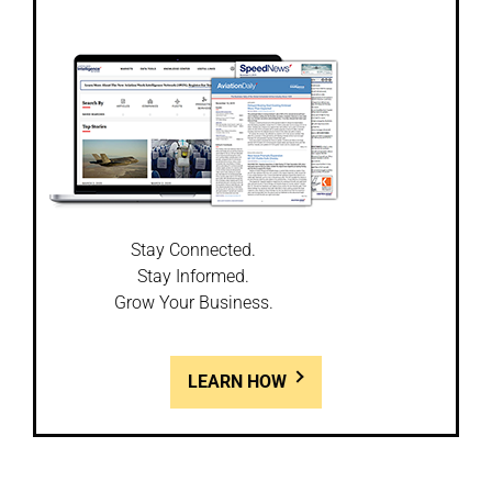
Stay Connected.
Stay Informed.
Grow Your Business.
LEARN HOW