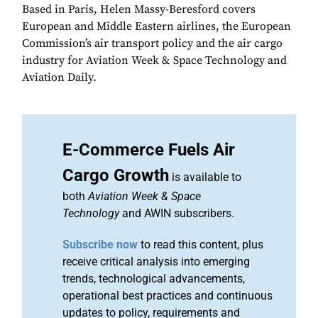
Based in Paris, Helen Massy-Beresford covers
European and Middle Eastern airlines, the European
Commission’s air transport policy and the air cargo
industry for Aviation Week & Space Technology and
Aviation Daily.
E-Commerce Fuels Air
Cargo Growth
is available to
both
Aviation Week & Space
Technology
and AWIN subscribers.
Subscribe now
to read this content, plus
receive critical analysis into emerging
trends, technological advancements,
operational best practices and continuous
updates to policy, requirements and