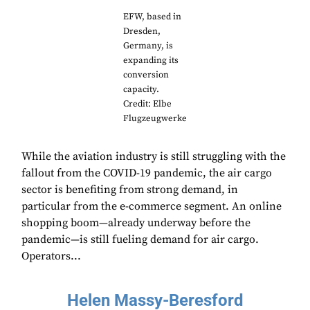
EFW, based in
Dresden,
Germany, is
expanding its
conversion
capacity.
Credit: Elbe
Flugzeugwerke
While the aviation industry is still struggling with the
fallout from the COVID-19 pandemic, the air cargo
sector is benefiting from strong demand, in
particular from the e-commerce segment. An online
shopping boom—already underway before the
pandemic—is still fueling demand for air cargo.
Operators...
Helen Massy-Beresford