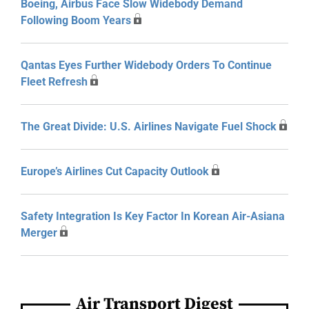
Boeing, Airbus Face Slow Widebody Demand
Following Boom Years
Qantas Eyes Further Widebody Orders To Continue
Fleet Refresh
The Great Divide: U.S. Airlines Navigate Fuel Shock
Europe’s Airlines Cut Capacity Outlook
Safety Integration Is Key Factor In Korean Air-Asiana
Merger
Air Transport Digest