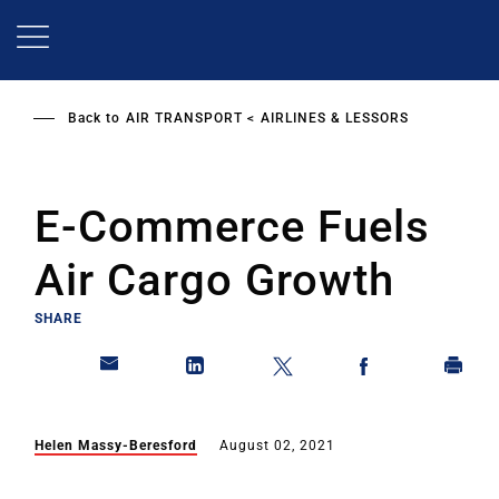
Skip
to
main
content
Back to
AIR TRANSPORT
AIRLINES & LESSORS
E-Commerce Fuels
Air Cargo Growth
SHARE
Helen Massy-Beresford
August 02, 2021