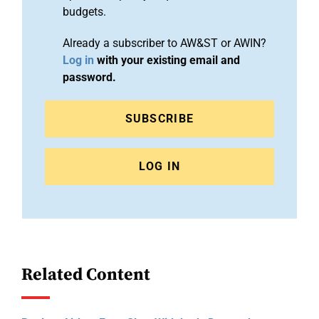
budgets.
Already a subscriber to AW&ST or AWIN?
Log in
with your existing email and
password.
SUBSCRIBE
LOG IN
Related Content