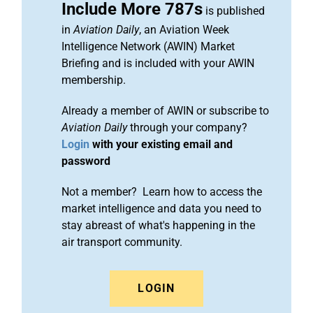
Include More 787s
is published
in
Aviation Daily
, an Aviation Week
Intelligence Network (AWIN) Market
Briefing and is included with your AWIN
membership.
Already a member of AWIN or subscribe to
Aviation Daily
through your company?
Login
with your existing email and
password
Not a member? Learn how to access the
market intelligence and data you need to
stay abreast of what's happening in the
air transport community.
LOGIN