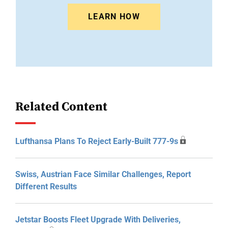
LEARN HOW
Related Content
Lufthansa Plans To Reject Early-Built 777-9s
Swiss, Austrian Face Similar Challenges, Report
Different Results
Jetstar Boosts Fleet Upgrade With Deliveries,