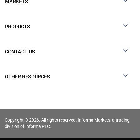
MARKETS
PRODUCTS
CONTACT US
OTHER RESOURCES
Copyright © 2026. All rights reserved. Informa Markets, a trading
division of Informa PLC.