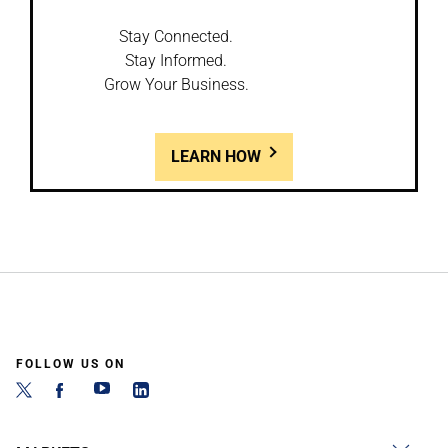
Stay Connected.
Stay Informed.
Grow Your Business.
LEARN HOW
FOLLOW US ON