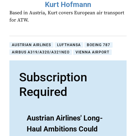
Kurt Hofmann
Based in Austria, Kurt covers European air transport
for ATW.
AUSTRIAN AIRLINES
LUFTHANSA
BOEING 787
AIRBUS A319/A320/A321NEO
VIENNA AIRPORT
Subscription
Required
Austrian Airlines' Long-
Haul Ambitions Could