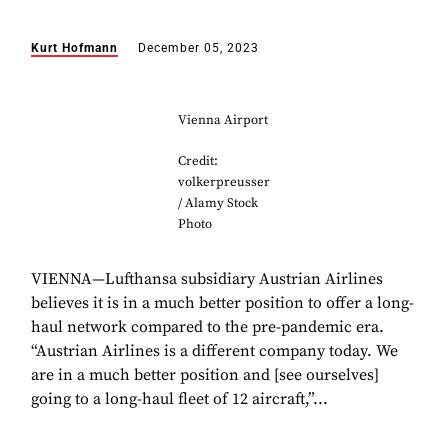
Kurt Hofmann
December 05, 2023
Vienna Airport
Credit:
volkerpreusser
/ Alamy Stock
Photo
VIENNA—Lufthansa subsidiary Austrian Airlines
believes it is in a much better position to offer a long-
haul network compared to the pre-pandemic era.
“Austrian Airlines is a different company today. We
are in a much better position and [see ourselves]
going to a long-haul fleet of 12 aircraft,”...