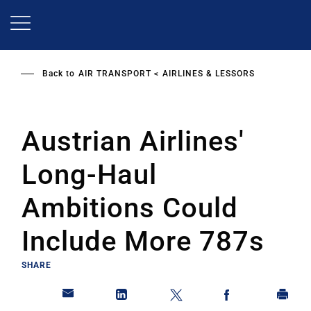
Skip
to
main
content
Back to
AIR TRANSPORT
AIRLINES & LESSORS
Austrian Airlines'
Long-Haul
Ambitions Could
Include More 787s
SHARE