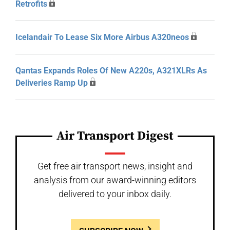
Retrofits
Icelandair To Lease Six More Airbus A320neos
Qantas Expands Roles Of New A220s, A321XLRs As
Deliveries Ramp Up
Air Transport Digest
Get free air transport news, insight and
analysis from our award-winning editors
delivered to your inbox daily.