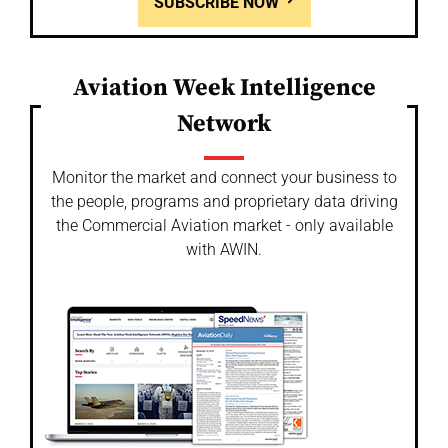
SUBSCRIBE NOW
Aviation Week Intelligence
Network
Monitor the market and connect your business to
the people, programs and proprietary data driving
the Commercial Aviation market - only available
with AWIN.