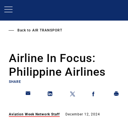
Skip
to
main
content
Back to
AIR TRANSPORT
Airline In Focus:
Philippine Airlines
SHARE
Aviation Week Network Staff
December 12, 2024