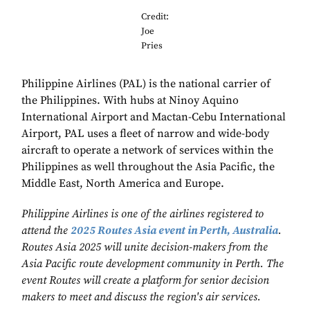
Credit:
Joe
Pries
Philippine Airlines (PAL) is the national carrier of
the Philippines. With hubs at Ninoy Aquino
International Airport and Mactan-Cebu International
Airport, PAL uses a fleet of narrow and wide-body
aircraft to operate a network of services within the
Philippines as well throughout the Asia Pacific, the
Middle East, North America and Europe.
Philippine Airlines is one of the airlines registered to
attend the
2025 Routes Asia event in Perth, Australia
.
Routes Asia 2025 will unite decision-makers from the
Asia Pacific route development community in Perth. The
event Routes will create a platform for senior decision
makers to meet and discuss the region's air services.