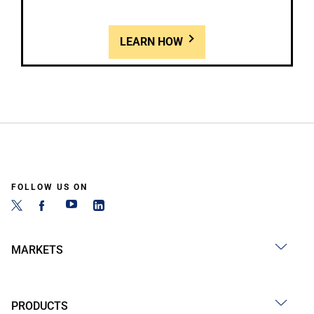
LEARN HOW
FOLLOW US ON
MARKETS
PRODUCTS