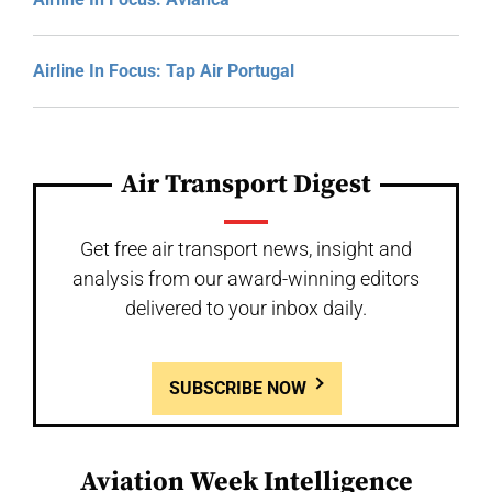
Airline In Focus: Tap Air Portugal
Air Transport Digest
Get free air transport news, insight and
analysis from our award-winning editors
delivered to your inbox daily.
SUBSCRIBE NOW
Aviation Week Intelligence