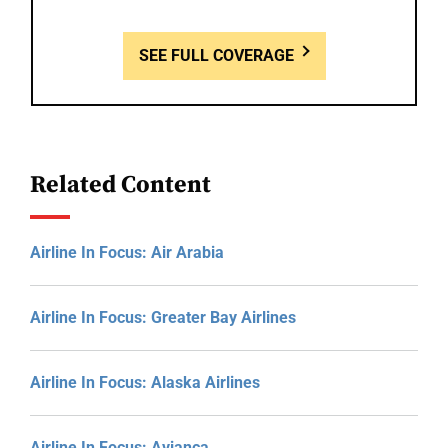
SEE FULL COVERAGE
Related Content
Airline In Focus: Air Arabia
Airline In Focus: Greater Bay Airlines
Airline In Focus: Alaska Airlines
Airline In Focus: Avianca