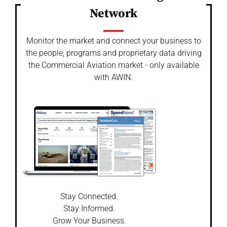
Network
Monitor the market and connect your business to
the people, programs and proprietary data driving
the Commercial Aviation market - only available
with AWIN.
Stay Connected.
Stay Informed.
Grow Your Business.