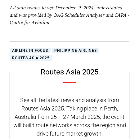
All data relates to w/c December. 9. 2024, unless stated
and was provided by OAG Schedules Analyser and CAPA -
Centre for Aviation.
AIRLINE IN FOCUS
PHILIPPINE AIRLINES
ROUTES ASIA 2025
Routes Asia 2025
See all the latest news and analysis from
Routes Asia 2025. Taking place in Perth,
Australia from 25 – 27 March 2025, the event
will build route networks across the region and
drive future market growth.