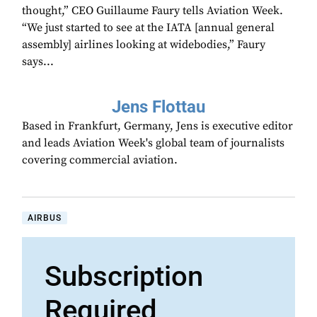
thought,” CEO Guillaume Faury tells Aviation Week.
“We just started to see at the IATA [annual general
assembly] airlines looking at widebodies,” Faury
says...
Jens Flottau
Based in Frankfurt, Germany, Jens is executive editor
and leads Aviation Week's global team of journalists
covering commercial aviation.
AIRBUS
Subscription
Required