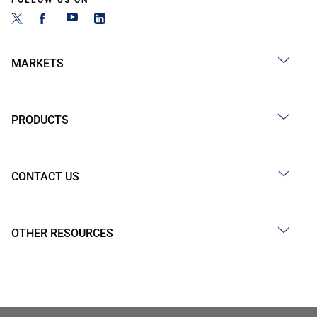
FOLLOW US ON
MARKETS
PRODUCTS
CONTACT US
OTHER RESOURCES