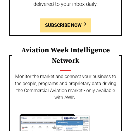
delivered to your inbox daily.
SUBSCRIBE NOW
Aviation Week Intelligence
Network
Monitor the market and connect your business to
the people, programs and proprietary data driving
the Commercial Aviation market - only available
with AWIN.