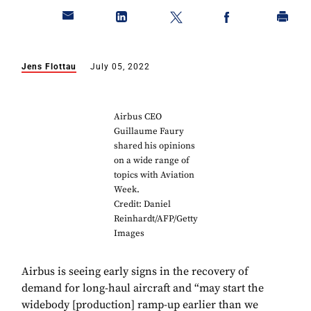
Jens Flottau
July 05, 2022
Airbus CEO
Guillaume Faury
shared his opinions
on a wide range of
topics with Aviation
Week.
Credit: Daniel
Reinhardt/AFP/Getty
Images
Airbus is seeing early signs in the recovery of
demand for long-haul aircraft and “may start the
widebody [production] ramp-up earlier than we