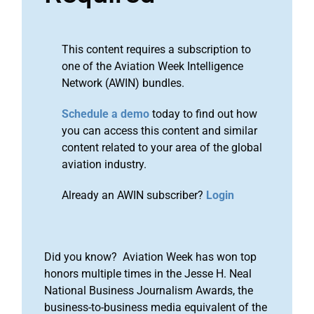
This content requires a subscription to
one of the Aviation Week Intelligence
Network (AWIN) bundles.
Schedule a demo
today to find out how
you can access this content and similar
content related to your area of the global
aviation industry.
Already an AWIN subscriber?
Login
Did you know? Aviation Week has won top
honors multiple times in the Jesse H. Neal
National Business Journalism Awards, the
business-to-business media equivalent of the