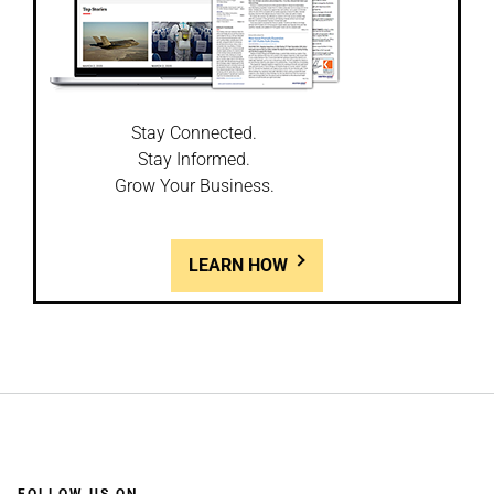
Stay Connected.
Stay Informed.
Grow Your Business.
LEARN HOW