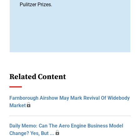
Pulitzer Prizes.
Related Content
Farnborough Airshow May Mark Revival Of Widebody
Market
Daily Memo: Can The Aero Engine Business Model
Change? Yes, But ...