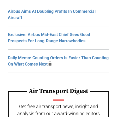
Airbus Aims At Doubling Profits In Commercial
Aircraft
Exclusive: Airbus Mid-East Chief Sees Good
Prospects For Long-Range Narrowbodies
Daily Memo: Counting Orders Is Easier Than Counting
On What Comes Next
Air Transport Digest
Get free air transport news, insight and
analysis from our award-winning editors