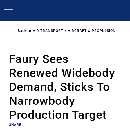
Skip
to
main
content
Back to
AIR TRANSPORT
AIRCRAFT & PROPULSION
Faury Sees
Renewed Widebody
Demand, Sticks To
Narrowbody
Production Target
SHARE