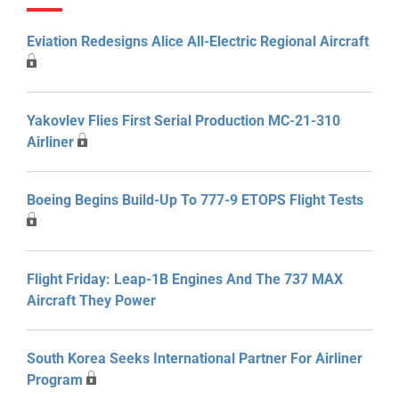
Eviation Redesigns Alice All-Electric Regional Aircraft
Yakovlev Flies First Serial Production MC-21-310
Airliner
Boeing Begins Build-Up To 777-9 ETOPS Flight Tests
Flight Friday: Leap-1B Engines And The 737 MAX
Aircraft They Power
South Korea Seeks International Partner For Airliner
Program