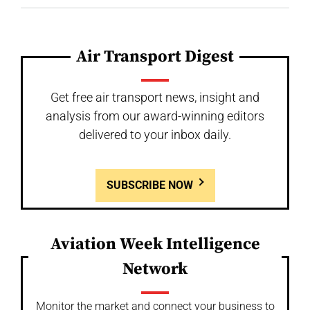
Air Transport Digest
Get free air transport news, insight and
analysis from our award-winning editors
delivered to your inbox daily.
SUBSCRIBE NOW
Aviation Week Intelligence
Network
Monitor the market and connect your business to