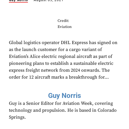
Guy Norris
August 03, 2021
Credit:
Eviation
Global logistics operator DHL Express has signed on
as the launch customer for a cargo variant of
Eviation’s Alice electric regional aircraft as part of
pioneering plans to establish a sustainable electric
express freight network from 2024 onwards. The
order for 12 aircraft marks a breakthrough for...
Guy Norris
Guy is a Senior Editor for Aviation Week, covering
technology and propulsion. He is based in Colorado
Springs.