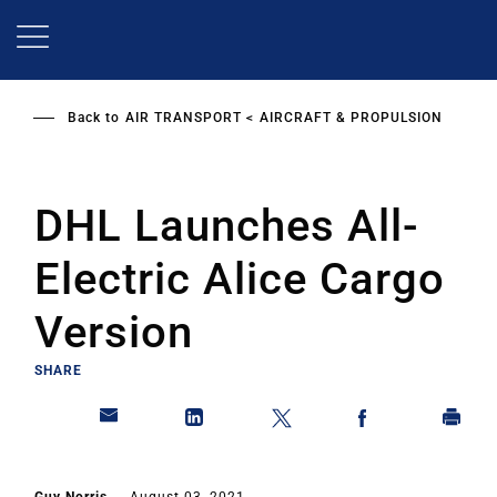
Skip
to
main
content
Back to
AIR TRANSPORT
AIRCRAFT & PROPULSION
DHL Launches All-
Electric Alice Cargo
Version
SHARE