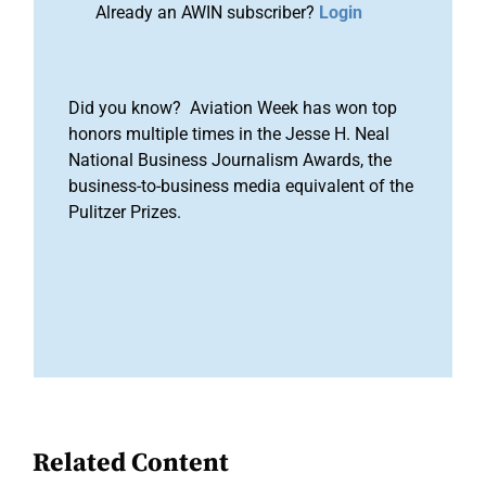
Already an AWIN subscriber?
Login
Did you know? Aviation Week has won top
honors multiple times in the Jesse H. Neal
National Business Journalism Awards, the
business-to-business media equivalent of the
Pulitzer Prizes.
Related Content