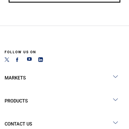
FOLLOW US ON
MARKETS
PRODUCTS
CONTACT US