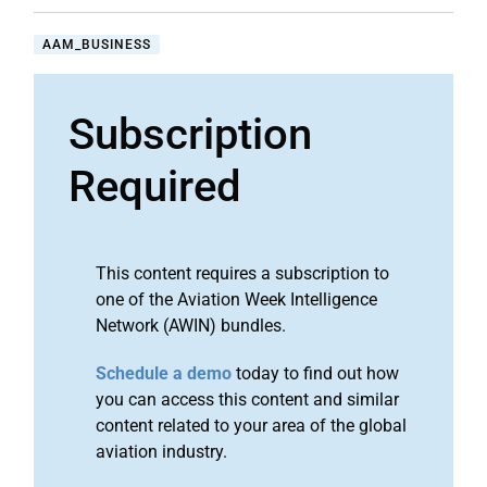
AAM_BUSINESS
Subscription
Required
This content requires a subscription to
one of the Aviation Week Intelligence
Network (AWIN) bundles.
Schedule a demo
today to find out how
you can access this content and similar
content related to your area of the global
aviation industry.