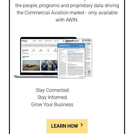
the people, programs and proprietary data driving
the Commercial Aviation market - only available
with AWIN.
Stay Connected.
Stay Informed.
Grow Your Business.
LEARN HOW