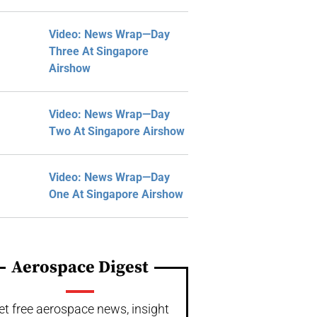
Video: News Wrap—Day
Three At Singapore
Airshow
Video: News Wrap—Day
Two At Singapore Airshow
Video: News Wrap—Day
One At Singapore Airshow
Aerospace Digest
et free aerospace news, insight