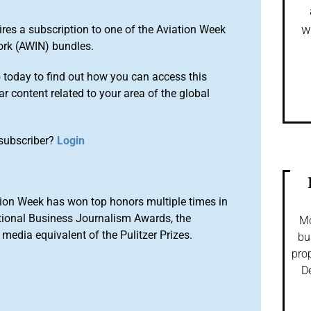
w
ires a subscription to one of the Aviation Week
ork (AWIN) bundles.
o
today to find out how you can access this
r content related to your area of the global
subscriber?
Login
ion Week has won top honors multiple times in
tional Business Journalism Awards, the
Mo
media equivalent of the Pulitzer Prizes.
bu
prop
De