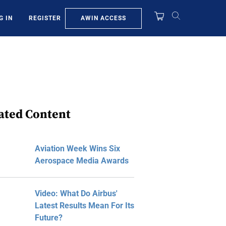
AWIN ACCESS
G IN
REGISTER
ated Content
Aviation Week Wins Six
Aerospace Media Awards
Video: What Do Airbus'
Latest Results Mean For Its
Future?