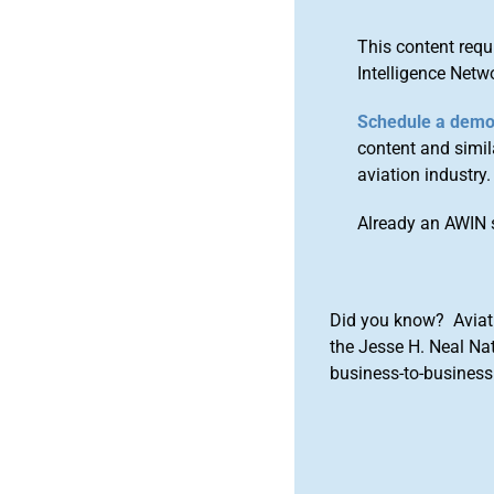
This content requ
Intelligence Netw
Schedule a dem
content and simila
aviation industry.
Already an AWIN 
Did you know? Aviat
the Jesse H. Neal Na
business-to-business 