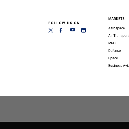
MARKETS
FOLLOW US ON
Aerospace
Air Transport
MRO
Defense
Space
Business Avi