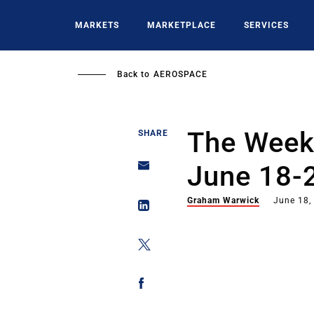
Skip
to
MARKETS
MARKETPLACE
SERVICES
main
content
Back to
AEROSPACE
The Week 
SHARE
June 18-
Graham Warwick
June 18,