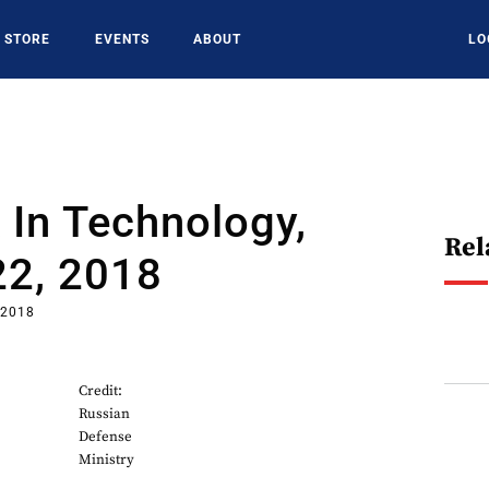
STORE
EVENTS
ABOUT
LO
In Technology,
Rel
22, 2018
 2018
Credit:
Russian
Defense
Ministry