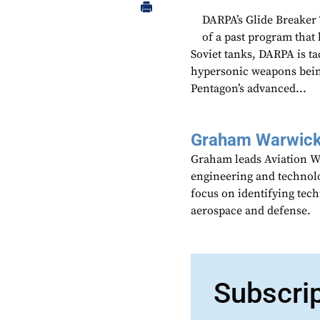
DARPA’s Glide Breaker
of a past program that
Soviet tanks, DARPA is t
hypersonic weapons bein
Pentagon’s advanced...
Graham Warwic
Graham leads Aviation We
engineering and technolo
focus on identifying tech
aerospace and defense.
Subscri