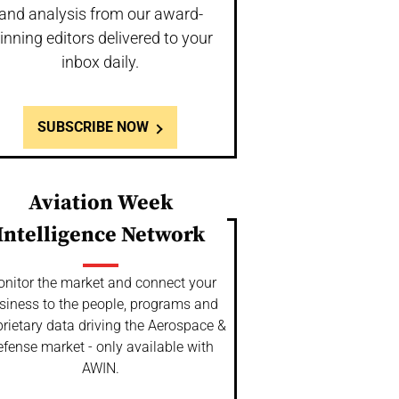
and analysis from our award-
inning editors delivered to your
inbox daily.
SUBSCRIBE NOW
Aviation Week
Intelligence Network
nitor the market and connect your
siness to the people, programs and
rietary data driving the Aerospace &
fense market - only available with
AWIN.