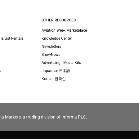
OTHER RESOURCES
Aviation Week Marketplace
 & List Rentals
Knowledge Center
Newsletters
ShowNews
Advertising - Media Kits
s
Japanese 日本語
Korean 한국인
ma Markets, a trading division of Informa PLC.