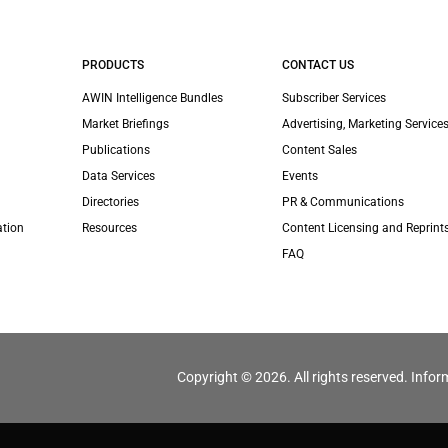
PRODUCTS
CONTACT US
AWIN Intelligence Bundles
Subscriber Services
Market Briefings
Advertising, Marketing Services
Publications
Content Sales
Data Services
Events
Directories
PR & Communications
ation
Resources
Content Licensing and Reprint
FAQ
Copyright © 2026. All rights reserved. Infor