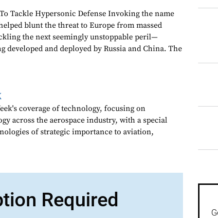
 To Tackle Hypersonic Defense Invoking the name
 helped blunt the threat to Europe from massed
ackling the next seemingly unstoppable peril—
g developed and deployed by Russia and China. The
k
ek's coverage of technology, focusing on
gy across the aerospace industry, with a special
nologies of strategic importance to aviation,
ption Required
G