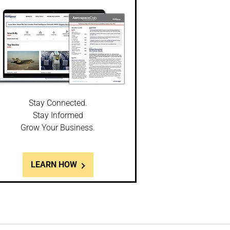
Stay Connected.
Stay Informed
Grow Your Business.
LEARN HOW