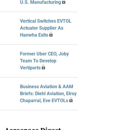
U.S. Manufacturing
Vertical Switches EVTOL
Actuator Supplier As
Hanwha Exits
Former Uber CEO, Joby
Team To Develop
Vertiports
Business Aviation & AAM
Briefs: Diehl Aviation, Elroy
Chaparral, Eve EVTOLs