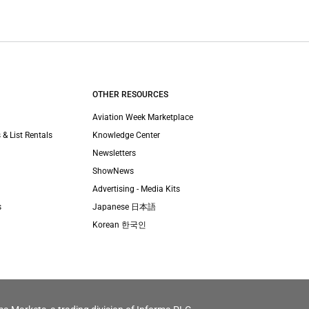
OTHER RESOURCES
Aviation Week Marketplace
 & List Rentals
Knowledge Center
Newsletters
ShowNews
Advertising - Media Kits
s
Japanese 日本語
Korean 한국인