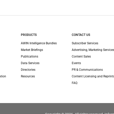
PRODUCTS
CONTACT US
AWIN Intelligence Bundles
Subscriber Services
Market Briefings
Advertising, Marketing Services
Publications
Content Sales
Data Services
Events
Directories
PR & Communications
ation
Resources
Content Licensing and Reprint
FAQ