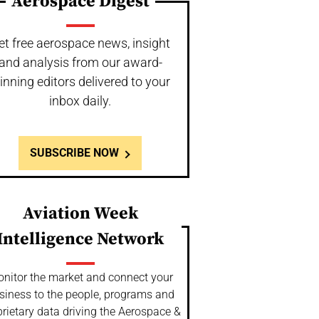
Aerospace Digest
et free aerospace news, insight
and analysis from our award-
inning editors delivered to your
inbox daily.
SUBSCRIBE NOW
Aviation Week
Intelligence Network
nitor the market and connect your
siness to the people, programs and
rietary data driving the Aerospace &