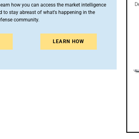
De
arn how you can access the market intelligence
 to stay abreast of what's happening in the
efense community.
N
LEARN HOW