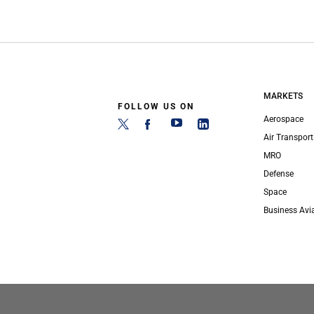
MARKETS
FOLLOW US ON
Aerospace
Air Transport
MRO
Defense
Space
Business Avi