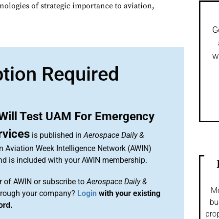
nologies of strategic importance to aviation,
G
w
ption Required
 Will Test UAM For Emergency
rvices
is published in
Aerospace Daily &
an Aviation Week Intelligence Network (AWIN)
and is included with your AWIN membership.
 of AWIN or subscribe to
Aerospace Daily &
Mo
rough your company?
Login
with your existing
bu
ord.
prop