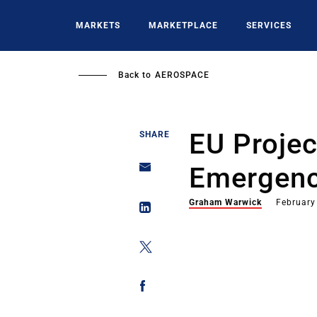
Skip
to
MARKETS
MARKETPLACE
SERVICES
main
content
Back to
AEROSPACE
EU Projec
SHARE
Emergenc
Graham Warwick
February