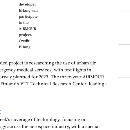
developer
EHang will
participate
in the
AiRMOUR
project.
Credit:
EHang
d project is researching the use of urban air
gency medical services, with test flights in
orway planned for 2023. The three-year AiRMOUR
y Finland’s VTT Technical Research Center, leading a
k
ek's coverage of technology, focusing on
gy across the aerospace industry, with a special