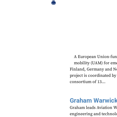
A European Union-funde
mobility (UAM) for emer
Finland, Germany and N
project is coordinated b
consortium of 13...
Graham Warwic
Graham leads Aviation We
engineering and technolo