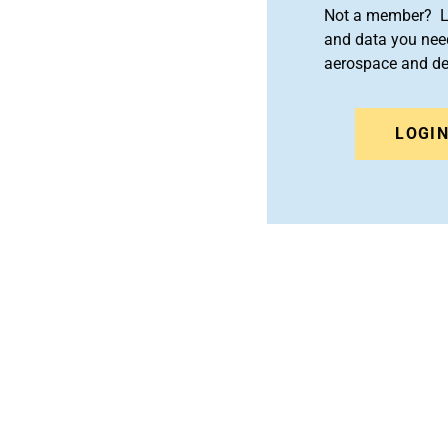
Not a member? Le
and data you need
aerospace and d
LOGI