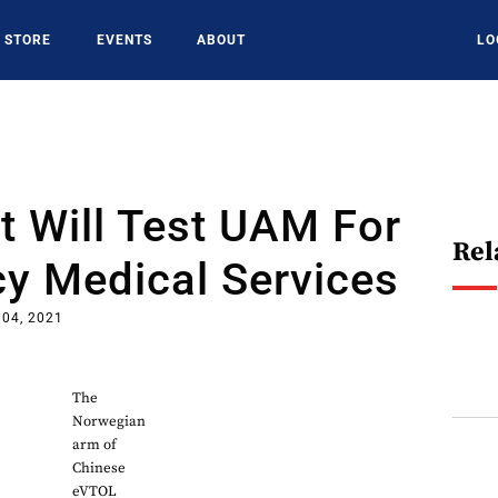
STORE
EVENTS
ABOUT
LO
t Will Test UAM For
Rel
y Medical Services
 04, 2021
The
Norwegian
arm of
Chinese
eVTOL