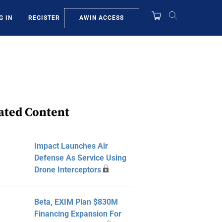
AWIN ACCESS
G IN
REGISTER
ated Content
Impact Launches Air
Defense As Service Using
Drone Interceptors
Beta, EXIM Plan $830M
Financing Expansion For