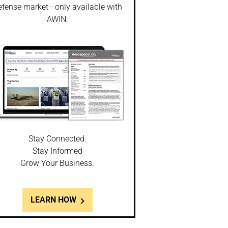
fense market - only available with
AWIN.
Stay Connected.
Stay Informed
Grow Your Business.
LEARN HOW