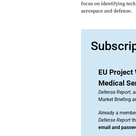
focus on identifying tech
aerospace and defense.
Subscri
EU Project
Medical Se
Defense Report
, 
Market Briefing 
Already a member
Defense Report
th
email and passw