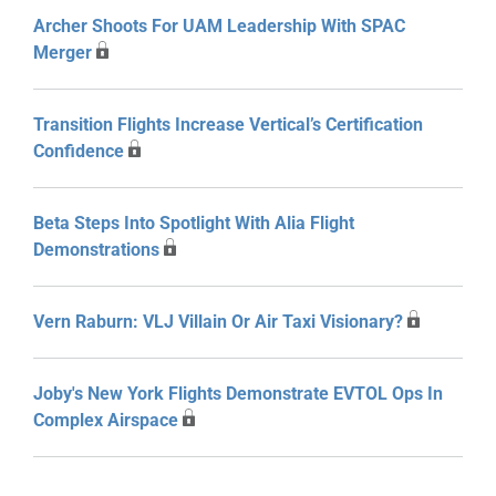
Archer Shoots For UAM Leadership With SPAC
Merger
Transition Flights Increase Vertical’s Certification
Confidence
Beta Steps Into Spotlight With Alia Flight
Demonstrations
Vern Raburn: VLJ Villain Or Air Taxi Visionary?
Joby's New York Flights Demonstrate EVTOL Ops In
Complex Airspace