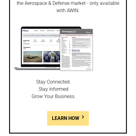
the Aerospace & Defense market - only available
with AWIN.
Stay Connected.
Stay Informed
Grow Your Business.
LEARN HOW