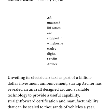
Graham Warwick
February 16, 2021
Aft-
mounted
lift rotors
are
stopped in
wingborne
cruise
flight.
Credit:
Archer
Unveiling its electric air taxi as part of a billion-
dollar investment announcement, startup Archer has
revealed an aircraft designed around available
technology to provide a useful capability,
straightforward certification and manufacturability
that can be scaled to thousands of vehicles a year...