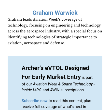
Graham Warwick
Graham leads Aviation Week's coverage of
technology, focusing on engineering and technology
across the aerospace industry, with a special focus on
identifying technologies of strategic importance to
aviation, aerospace and defense.
Archer’s eVTOL Designed
For Early Market Entry
is part
of our
Aviation Week & Space Technology
-
Inside MRO
and AWIN subscriptions.
Subscribe now
to read this content, plus
receive full coverage of what's next in