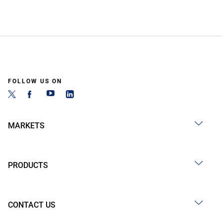
FOLLOW US ON
MARKETS
PRODUCTS
CONTACT US