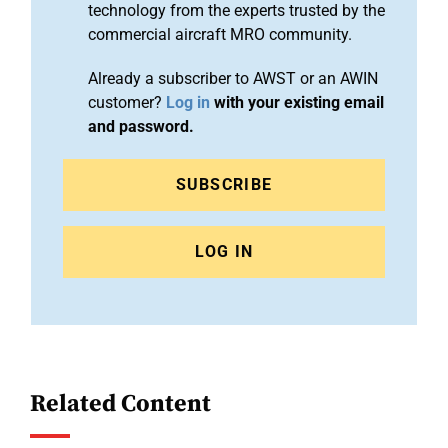
technology from the experts trusted by the
commercial aircraft MRO community.
Already a subscriber to AWST or an AWIN
customer?
Log in
with your existing email
and password.
SUBSCRIBE
LOG IN
Related Content