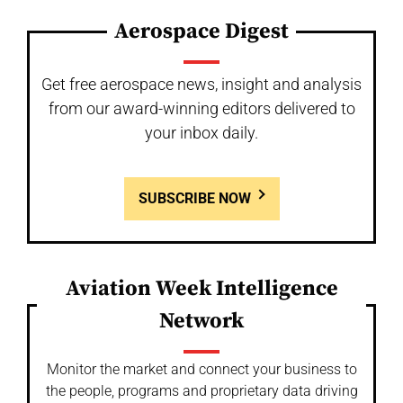
Aerospace Digest
Get free aerospace news, insight and analysis
from our award-winning editors delivered to
your inbox daily.
SUBSCRIBE NOW
Aviation Week Intelligence
Network
Monitor the market and connect your business to
the people, programs and proprietary data driving