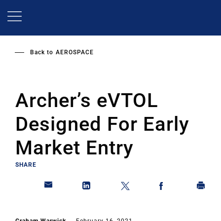
Skip
to
main
content
Back to
AEROSPACE
Archer’s eVTOL
Designed For Early
Market Entry
SHARE