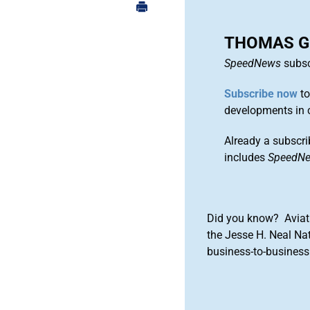
THOMAS G
SpeedNews
subsc
Subscribe now
to
developments in 
Already a subscri
includes
SpeedN
Did you know? Aviat
the Jesse H. Neal Na
business-to-business 