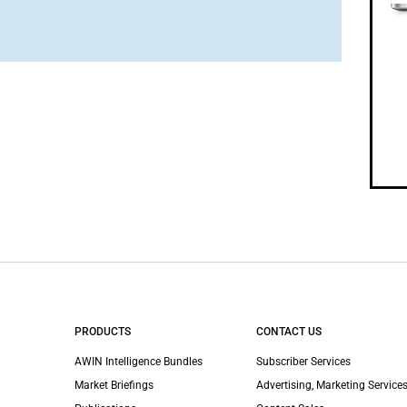
PRODUCTS
CONTACT US
AWIN Intelligence Bundles
Subscriber Services
Market Briefings
Advertising, Marketing Services