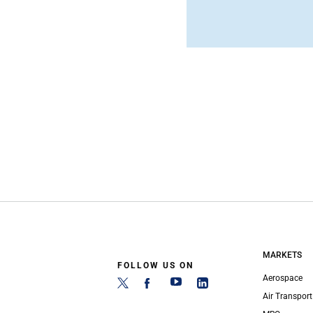
MARKETS
FOLLOW US ON
Aerospace
Air Transport