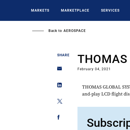
Skip
to
MARKETS
MARKETPLACE
SERVICES
main
content
Back to
AEROSPACE
THOMAS 
SHARE
February 04, 2021
THOMAS GLOBAL SYSTEM
and-play LCD flight dis
Subscri