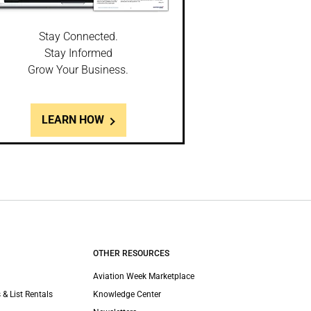
Stay Connected.
Stay Informed
Grow Your Business.
LEARN HOW
OTHER RESOURCES
Aviation Week Marketplace
 & List Rentals
Knowledge Center