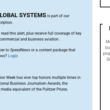
LOBAL SYSTEMS
is part of our
ription.
 read this alert, plus receive full coverage of key
commercial and business aviation.
Mo
bu
ber to
SpeedNews
or a content package that
prop
ews
?
Login
De
ion Week has won top honors multiple times in
tional Business Journalism Awards, the
media equivalent of the Pulitzer Prizes.