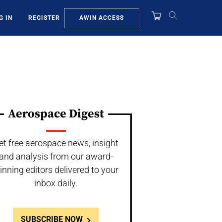
AWIN ACCESS
G IN
REGISTER
Aerospace Digest
et free aerospace news, insight
and analysis from our award-
inning editors delivered to your
inbox daily.
SUBSCRIBE NOW