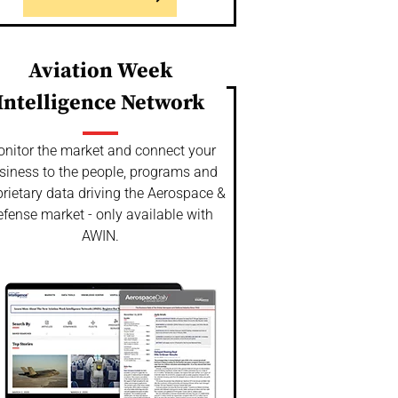
Aviation Week
Intelligence Network
nitor the market and connect your
siness to the people, programs and
rietary data driving the Aerospace &
fense market - only available with
AWIN.