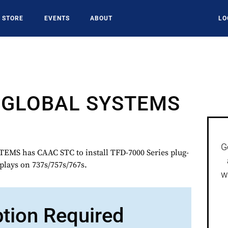
STORE
EVENTS
ABOUT
LO
GLOBAL SYSTEMS
G
S has CAAC STC to install TFD-7000 Series plug-
plays on 737s/757s/767s.
w
ption Required