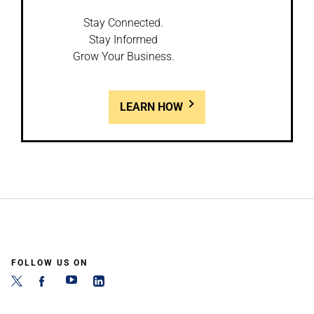
Stay Connected.
Stay Informed
Grow Your Business.
LEARN HOW
FOLLOW US ON