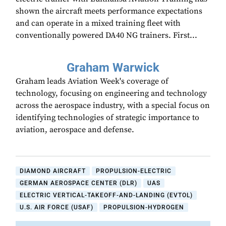
shown the aircraft meets performance expectations
and can operate in a mixed training fleet with
conventionally powered DA40 NG trainers. First...
Graham Warwick
Graham leads Aviation Week's coverage of
technology, focusing on engineering and technology
across the aerospace industry, with a special focus on
identifying technologies of strategic importance to
aviation, aerospace and defense.
DIAMOND AIRCRAFT
PROPULSION-ELECTRIC
GERMAN AEROSPACE CENTER (DLR)
UAS
ELECTRIC VERTICAL-TAKEOFF-AND-LANDING (EVTOL)
U.S. AIR FORCE (USAF)
PROPULSION-HYDROGEN