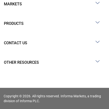
MARKETS
PRODUCTS
CONTACT US
OTHER RESOURCES
Copyright © 2026. All rights reserved. Informa Markets, a trading
division of Informa PLC.