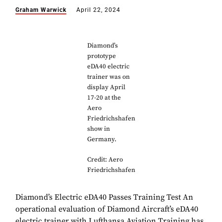
Graham Warwick
April 22, 2024
Diamond’s
prototype
eDA40 electric
trainer was on
display April
17-20 at the
Aero
Friedrichshafen
show in
Germany.
Credit: Aero
Friedrichshafen
Diamond’s Electric eDA40 Passes Training Test An
operational evaluation of Diamond Aircraft’s eDA40
electric trainer with Lufthansa Aviation Training has