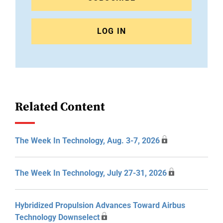
LOG IN
Related Content
The Week In Technology, Aug. 3-7, 2026
The Week In Technology, July 27-31, 2026
Hybridized Propulsion Advances Toward Airbus
Technology Downselect