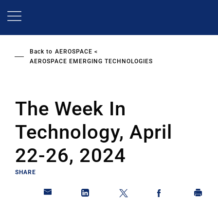
Skip
to
main
content
Back to
AEROSPACE
AEROSPACE EMERGING TECHNOLOGIES
The Week In
Technology, April
22-26, 2024
SHARE