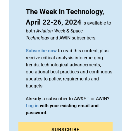
The Week In Technology,
April 22-26, 2024
is available to
both
Aviation Week & Space
Technology
and AWIN subscribers.
Subscribe now
to read this content, plus
receive critical analysis into emerging
trends, technological advancements,
operational best practices and continuous
updates to policy, requirements and
budgets.
Already a subscriber to AW&ST or AWIN?
Log in
with your existing email and
password.
SUBSCRIBE