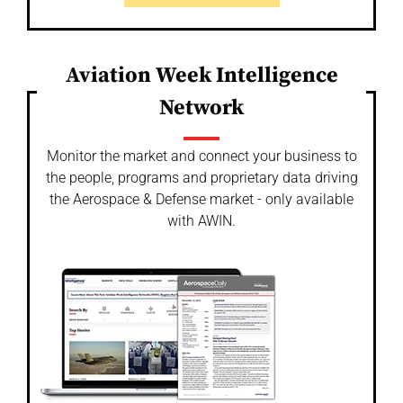
Aviation Week Intelligence
Network
Monitor the market and connect your business to
the people, programs and proprietary data driving
the Aerospace & Defense market - only available
with AWIN.