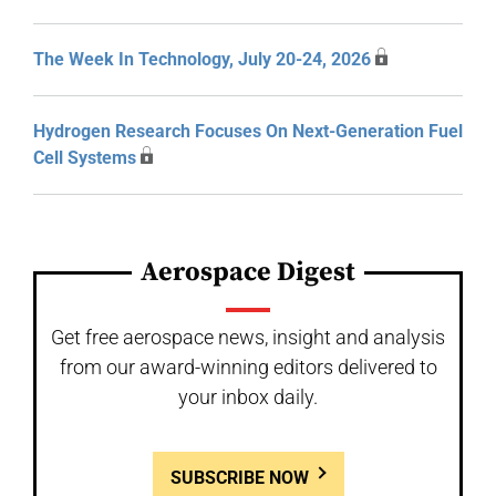
The Week In Technology, July 20-24, 2026
Hydrogen Research Focuses On Next-Generation Fuel
Cell Systems
Aerospace Digest
Get free aerospace news, insight and analysis
from our award-winning editors delivered to
your inbox daily.
SUBSCRIBE NOW