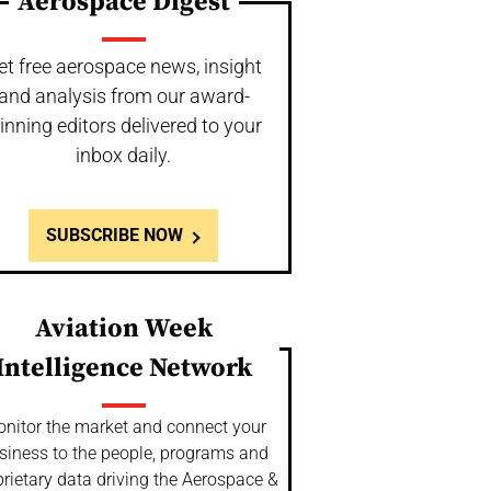
Aerospace Digest
et free aerospace news, insight
and analysis from our award-
inning editors delivered to your
inbox daily.
SUBSCRIBE NOW
Aviation Week
Intelligence Network
nitor the market and connect your
siness to the people, programs and
rietary data driving the Aerospace &