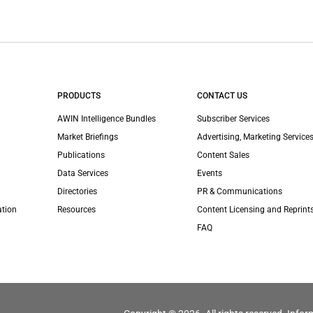
PRODUCTS
CONTACT US
AWIN Intelligence Bundles
Subscriber Services
Market Briefings
Advertising, Marketing Services
Publications
Content Sales
Data Services
Events
Directories
PR & Communications
ation
Resources
Content Licensing and Reprint
FAQ