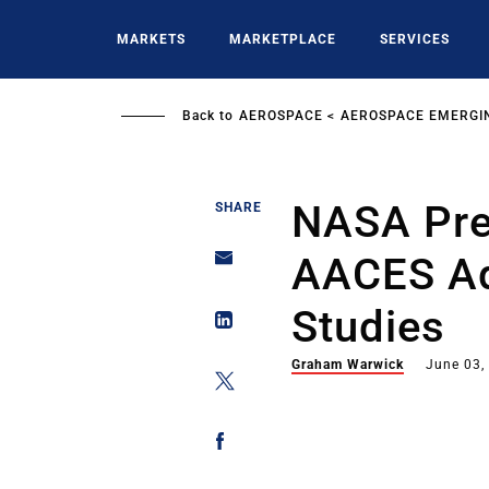
Skip
to
MARKETS
MARKETPLACE
SERVICES
main
content
Back to
AEROSPACE
AEROSPACE EMERGI
NASA Pre
SHARE
AACES Ad
Studies
Graham Warwick
June 03,