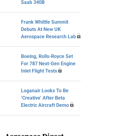
Saab 340B
Frank Whittle Summit
Debuts At New UK
Aerospace Research Lab
Boeing, Rolls-Royce Set
For 787 Next-Gen Engine
Inlet Flight Tests
Loganair Looks To Be
‘Creative’ After Beta
Electric Aircraft Demo