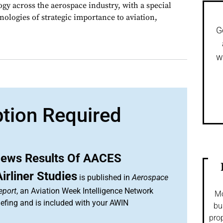
gy across the aerospace industry, with a special
nologies of strategic importance to aviation,
G
w
ption Required
ews Results Of AACES
rliner Studies
is published in
Aerospace
eport
, an Aviation Week Intelligence Network
Mo
efing and is included with your AWIN
bu
prop