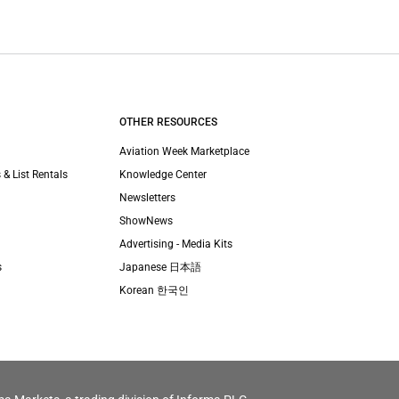
OTHER RESOURCES
Aviation Week Marketplace
 & List Rentals
Knowledge Center
Newsletters
ShowNews
Advertising - Media Kits
s
Japanese 日本語
Korean 한국인