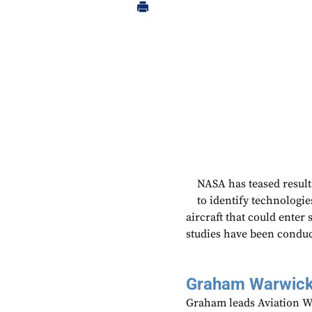
NASA has teased resul
to identify technologie
aircraft that could enter
studies have been conduc
Graham Warwic
Graham leads Aviation We