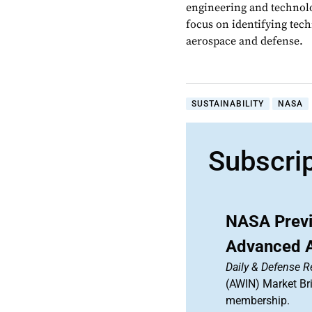
engineering and technolo
focus on identifying tech
aerospace and defense.
SUSTAINABILITY
NASA
Subscri
NASA Previ
Advanced Ai
Daily & Defense R
(AWIN) Market Bri
membership.