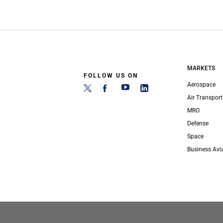
MARKETS
FOLLOW US ON
Aerospace
Air Transport
MRO
Defense
Space
Business Avi