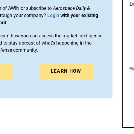
De
 of AWIN or subscribe to
Aerospace Daily &
rough your company?
Login
with your existing
ord.
arn how you can access the market intelligence
 to stay abreast of what's happening in the
efense community.
N
LEARN HOW