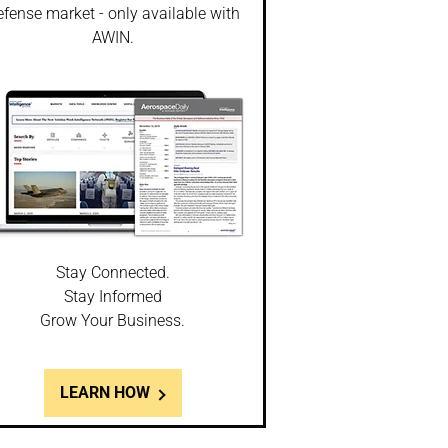
fense market - only available with
AWIN.
Stay Connected.
Stay Informed
Grow Your Business.
LEARN HOW