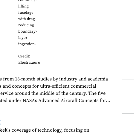
combines a
lifting
fuselage
with drag-
reducing
boundary-
layer
ingestion.
Credit:
Electra.aero
ts from 18-month studies by industry and academia
s and concepts for ultra-efficient commercial
 service around the middle of the century. The five
ted under NASA’s Advanced Aircraft Concepts for...
k
ek's coverage of technology, focusing on