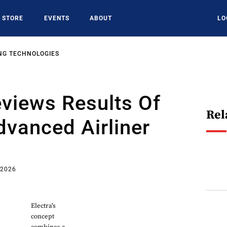
STORE
EVENTS
ABOUT
LO
NG TECHNOLOGIES
views Results Of
Rel
vanced Airliner
 2026
Electra's
concept