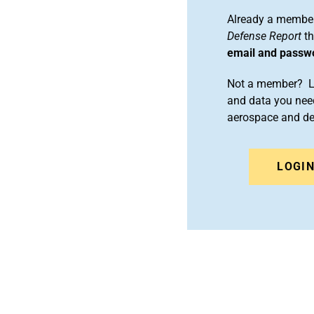
Already a member
Defense Report
th
email and passw
Not a member? Le
and data you need
aerospace and d
LOGI