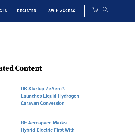
AWIN ACCESS
G IN
REGISTER
ated Content
UK Startup ZeAero%
Launches Liquid-Hydrogen
Caravan Conversion
GE Aerospace Marks
Hybrid-Electric First With