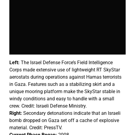
Left:
The Israel Defense Force’s Field Intelligence
Corps made extensive use of lightweight RT SkyStar
aerostats during operations against Hamas terrorists
in Gaza. Features such as a stabilizing skirt and a
unique mooring platform make the SkyStar stable in
windy conditions and easy to handle with a small
crew. Credit: Israeli Defense Ministry.
Right:
Secondary detonations indicate that an Israeli
bomb dropped on Gaza set off a cache of explosive
material. Credit: PressTV.
Current Phase Began:
2008.