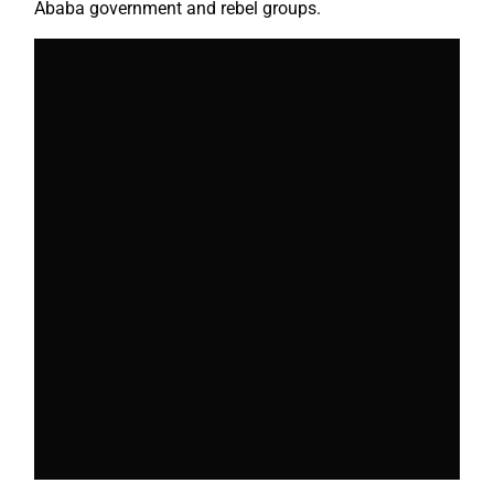
Ababa government and rebel groups.