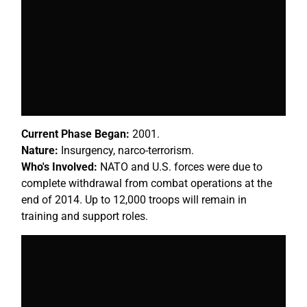
Current Phase Began:
2001.
Nature:
Insurgency, narco-terrorism.
Who's Involved:
NATO and U.S. forces were due to
complete withdrawal from combat operations at the
end of 2014. Up to 12,000 troops will remain in
training and support roles.