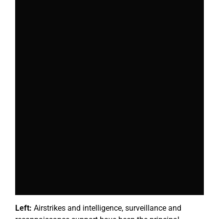
Left:
Airstrikes and intelligence, surveillance and