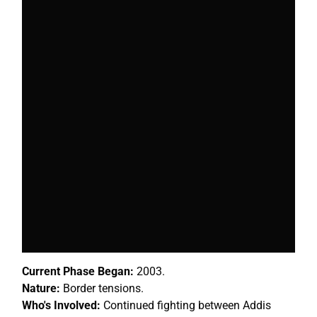
Current Phase Began:
2003.
Nature:
Border tensions.
Who's Involved:
Continued fighting between Addis