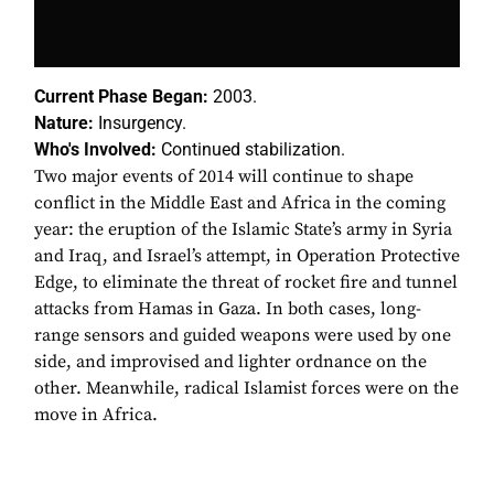
Current Phase Began:
2003.
Nature:
Insurgency.
Who's Involved:
Continued stabilization.
Two major events of 2014 will continue to shape
conflict in the Middle East and Africa in the coming
year: the eruption of the Islamic State’s army in Syria
and Iraq, and Israel’s attempt, in Operation Protective
Edge, to eliminate the threat of rocket fire and tunnel
attacks from Hamas in Gaza. In both cases, long-
range sensors and guided weapons were used by one
side, and improvised and lighter ordnance on the
other. Meanwhile, radical Islamist forces were on the
move in Africa.