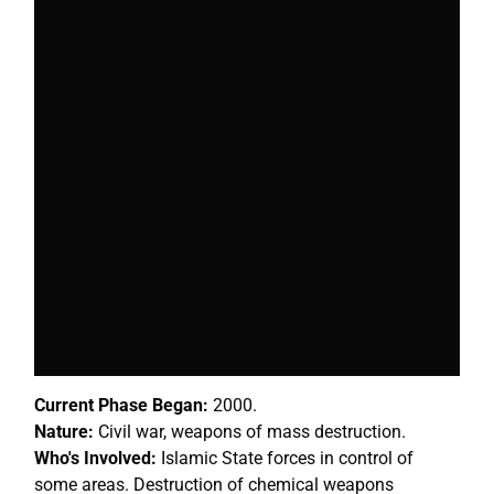
Current Phase Began:
2000.
Nature:
Civil war, weapons of mass destruction.
Who's Involved:
Islamic State forces in control of
some areas. Destruction of chemical weapons