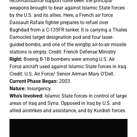
reconnaissance support have been the principal
weapons brought to bear against Islamic State forces
by the U.S. and its allies. Here, a French air force
Dassault Rafale fighter prepares to refuel over
Baghdad from a C-135FR tanker. It is carrying a Thales
Damocles target designation pod and four laser-
guided bombs, and one of the wingtip air-to-air missile
stations is empty. Credit: French Defense Ministry
Right:
Boeing B-1B bombers were among U.S. Air
Force aircraft used against Islamic State forces in Iraq.
Credit: U.S. Air Force/ Senior Airman Mary O'Dell.
Current Phase Began:
2003.
Nature:
Insurgency.
Who's Involved:
Islamic State forces in control of large
areas of Iraq and Syria. Opposed in Iraq by U.S. and
allied airstrikes and assistance, and by Kurdish forces.