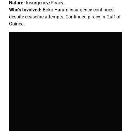
Nature:
Insurgency/Piracy.
Who's Involved:
Boko Haram insurgency continues
despite ceasefire attempts. Continued piracy in Gulf of
Guinea.