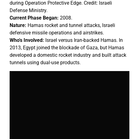
during Operation Protective Edge. Credit: Israeli
Defense Ministry.
Current Phase Began:
2008.
Nature:
Hamas rocket and tunnel attacks, Israeli
defensive missile operations and airstrikes.
Who's Involved:
Israel versus Iran-backed Hamas. In
2013, Egypt joined the blockade of Gaza, but Hamas
developed a domestic rocket industry and built attack
tunnels using dual-use products.