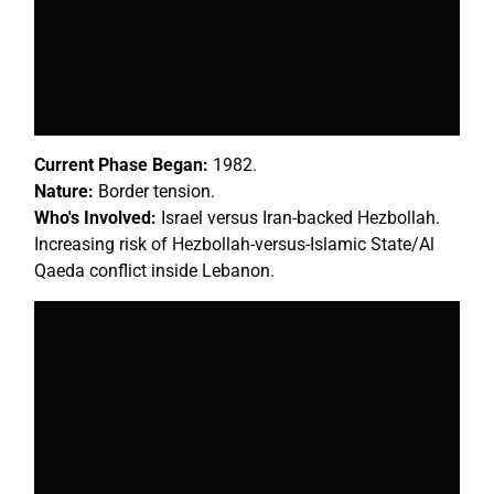
Current Phase Began:
1982.
Nature:
Border tension.
Who's Involved:
Israel versus Iran-backed Hezbollah.
Increasing risk of Hezbollah-versus-Islamic State/Al
Qaeda conflict inside Lebanon.