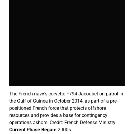
The French navy’s corvette F794 Jacoubet on patrol in
the Gulf of Guinea in October 2014, as part of a pre-
positioned French force that protects offshore
resources and provides a base for contingency
operations ashore. Credit: French Defense Ministry
Current Phase Began:
2000s.