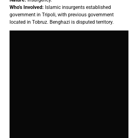
Who's Involved:
Islamic insurgents established
government in Tripoli, with previous government
located in Tobruz. Benghazi is disputed territory.