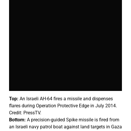
Top:
An Israeli AH-64 fires a missile and dispenses
flares during Operation Protective Edge in July 2014.
Credit: PressTV.
Bottom:
A precision-guided Spike missile is fired from
an Israeli navy patrol boat against land targets in Gaza