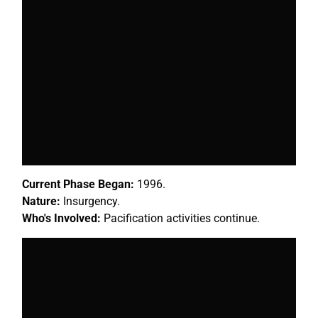
Current Phase Began:
1996.
Nature:
Insurgency.
Who's Involved:
Pacification activities continue.