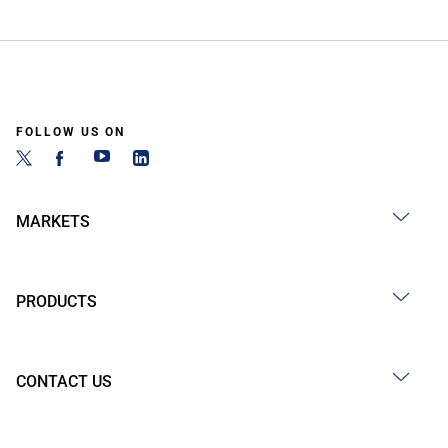
FOLLOW US ON
MARKETS
PRODUCTS
CONTACT US