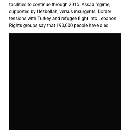
facilities to continue through 2015. Assad regime,
supported by Hezbollah, versus insurgents. Border
tensions with Turkey and refugee flight into Lebanon.
Rights groups say that 190,000 people have died.