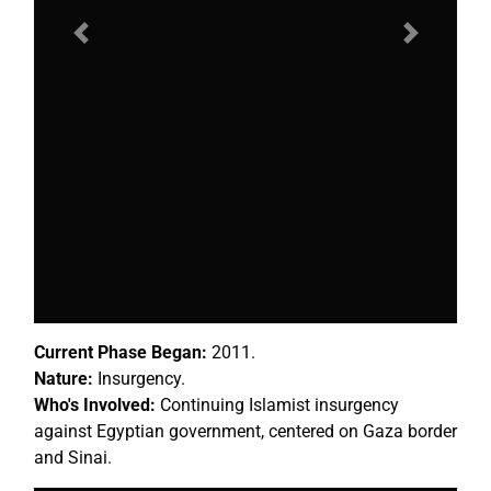
Previous
Next
Current Phase Began:
2011.
Nature:
Insurgency.
Who's Involved:
Continuing Islamist insurgency
against Egyptian government, centered on Gaza border
and Sinai.