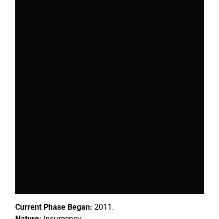
Current Phase Began:
2011.
Nature:
Insurgency.