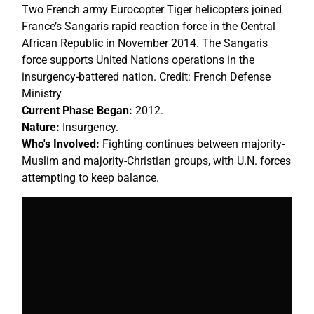
Two French army Eurocopter Tiger helicopters joined
France’s Sangaris rapid reaction force in the Central
African Republic in November 2014. The Sangaris
force supports United Nations operations in the
insurgency-battered nation. Credit: French Defense
Ministry
Current Phase Began:
2012.
Nature:
Insurgency.
Who's Involved:
Fighting continues between majority-
Muslim and majority-Christian groups, with U.N. forces
attempting to keep balance.