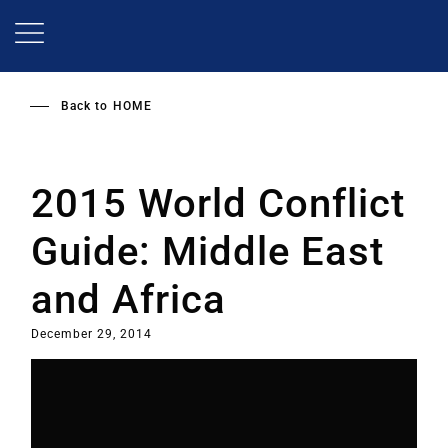
Skip
to
main
content
Back to
HOME
2015 World Conflict
Guide: Middle East
and Africa
December 29, 2014