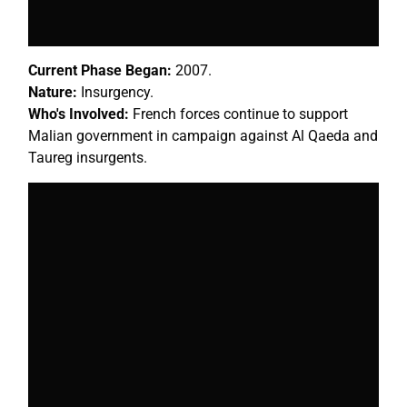
Current Phase Began:
2007.
Nature:
Insurgency.
Who's Involved:
French forces continue to support
Malian government in campaign against Al Qaeda and
Taureg insurgents.