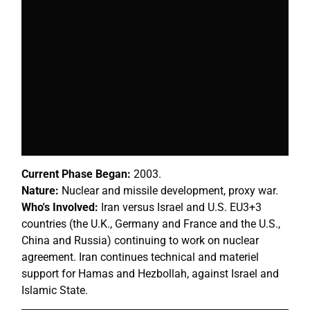
Current Phase Began:
2003.
Nature:
Nuclear and missile development, proxy war.
Who's Involved:
Iran versus Israel and U.S. EU3+3
countries (the U.K., Germany and France and the U.S.,
China and Russia) continuing to work on nuclear
agreement. Iran continues technical and materiel
support for Hamas and Hezbollah, against Israel and
Islamic State.