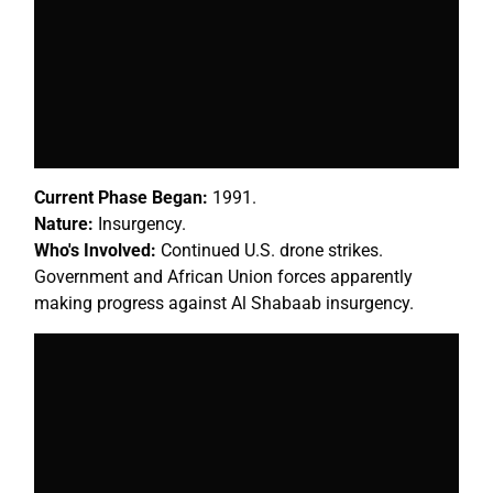
Current Phase Began:
1991.
Nature:
Insurgency.
Who's Involved:
Continued U.S. drone strikes.
Government and African Union forces apparently
making progress against Al Shabaab insurgency.