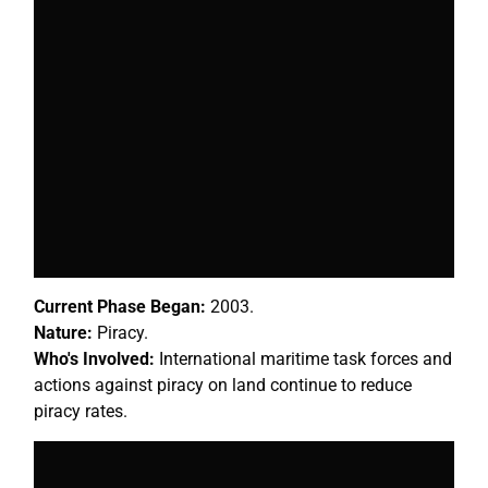
Current Phase Began:
2003.
Nature:
Piracy.
Who's Involved:
International maritime task forces and
actions against piracy on land continue to reduce
piracy rates.