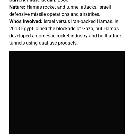
Nature:
Hamas rocket and tunnel attacks, Israeli
defensive missile operations and airstrikes.
Who's Involved:
Israel versus Iran-backed Hamas. In
2013 Egypt joined the blockade of Gaza, but Hamas
developed a domestic rocket industry and built attack
tunnels using dual-use products.