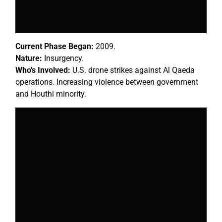
Current Phase Began:
2009.
Nature:
Insurgency.
Who's Involved:
U.S. drone strikes against Al Qaeda
operations. Increasing violence between government
and Houthi minority.