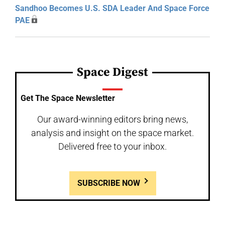
Sandhoo Becomes U.S. SDA Leader And Space Force
PAE
Space Digest
Get The Space Newsletter
Our award-winning editors bring news,
analysis and insight on the space market.
Delivered free to your inbox.
SUBSCRIBE NOW