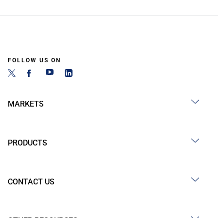
FOLLOW US ON
MARKETS
PRODUCTS
CONTACT US