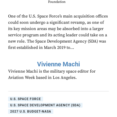
Foundation
One of the U.S. Space Force’s main acquisition offices
could soon undergo a significant revamp, as one of
its key mission areas may be absorbed into a larger
service program and its acting leader could take on a
new role. The Space Development Agency (SDA) was
first established in March 2019 to...
Vivienne Machi
Vivienne Machi is the military space editor for
Aviation Week based in Los Angeles.
U.S. SPACE FORCE
U.S. SPACE DEVELOPMENT AGENCY (SDA)
2027 U.S. BUDGET-NASA