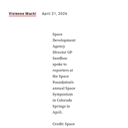
Vivienne Machi
April 21, 2026
Space
Development
Agency
Director GP
Sandhoo
spoke to
reporters at
the Space
Foundation’s
annual Space
Symposium
in Colorado
Springs in
April.
Credit: Space