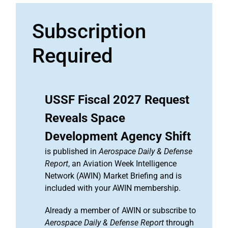
Subscription
Required
USSF Fiscal 2027 Request
Reveals Space
Development Agency Shift
is published in
Aerospace Daily & Defense
Report
, an Aviation Week Intelligence
Network (AWIN) Market Briefing and is
included with your AWIN membership.
Already a member of AWIN or subscribe to
Aerospace Daily & Defense Report
through