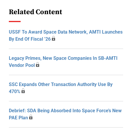
Related Content
USSF To Award Space Data Network, AMTI Launches
By End Of Fiscal ’26
Legacy Primes, New Space Companies In SB-AMTI
Vendor Pool
SSC Expands Other Transaction Authority Use By
470%
Debrief: SDA Being Absorbed Into Space Force’s New
PAE Plan