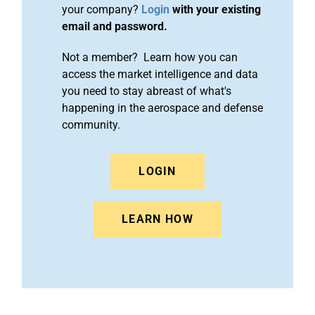
your company?
Login
with your existing
email and password.
Not a member? Learn how you can
access the market intelligence and data
you need to stay abreast of what's
happening in the aerospace and defense
community.
LOGIN
LEARN HOW