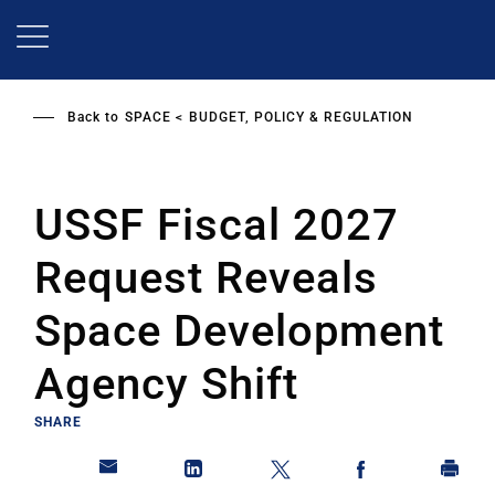
Skip
to
main
content
Back to
SPACE
BUDGET, POLICY & REGULATION
USSF Fiscal 2027
Request Reveals
Space Development
Agency Shift
SHARE