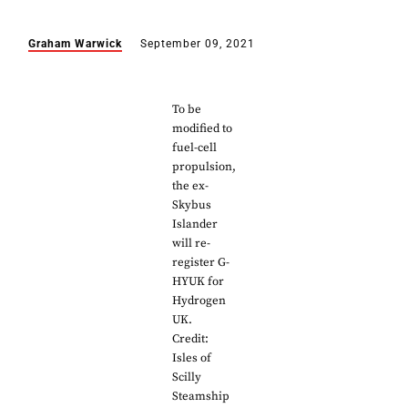
Graham Warwick
September 09, 2021
To be
modified to
fuel-cell
propulsion,
the ex-
Skybus
Islander
will re-
register G-
HYUK for
Hydrogen
UK.
Credit:
Isles of
Scilly
Steamship