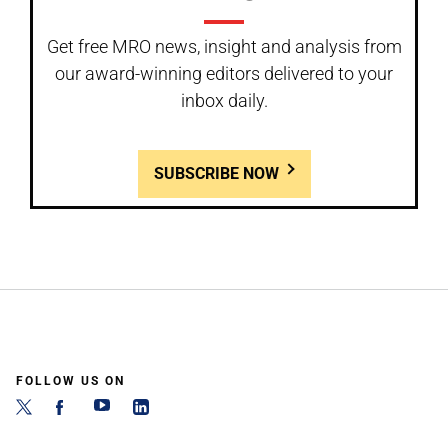
Get free MRO news, insight and analysis from
our award-winning editors delivered to your
inbox daily.
SUBSCRIBE NOW
FOLLOW US ON