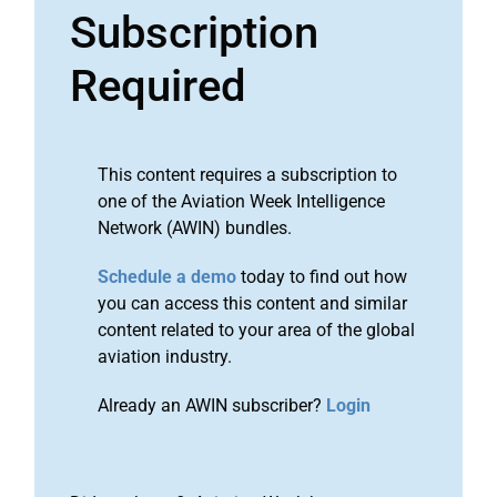
Subscription
Required
This content requires a subscription to
one of the Aviation Week Intelligence
Network (AWIN) bundles.
Schedule a demo
today to find out how
you can access this content and similar
content related to your area of the global
aviation industry.
Already an AWIN subscriber?
Login