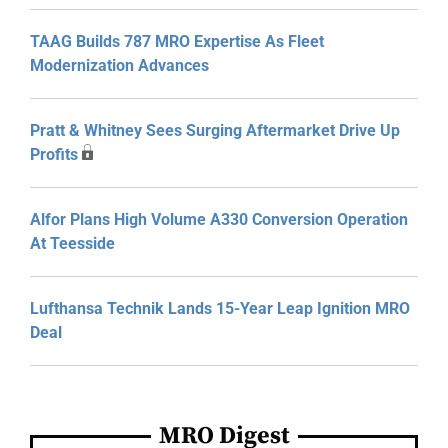
TAAG Builds 787 MRO Expertise As Fleet
Modernization Advances
Pratt & Whitney Sees Surging Aftermarket Drive Up
Profits
Alfor Plans High Volume A330 Conversion Operation
At Teesside
Lufthansa Technik Lands 15-Year Leap Ignition MRO
Deal
MRO Digest