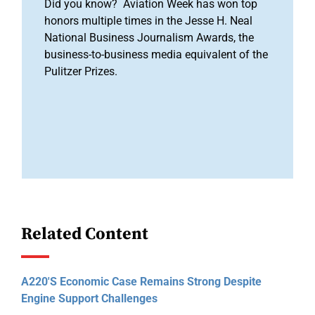
Did you know? Aviation Week has won top
honors multiple times in the Jesse H. Neal
National Business Journalism Awards, the
business-to-business media equivalent of the
Pulitzer Prizes.
Related Content
A220's Economic Case Remains Strong Despite
Engine Support Challenges