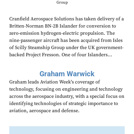
Group
Cranfield Aerospace Solutions has taken delivery of a
Britten-Norman BN-2B Islander for conversion to
zero-emission hydrogen-electric propulsion. The
nine-passenger aircraft has been acquired from Isles
of Scilly Steamship Group under the UK government-
backed Project Fresson. One of four Islanders...
Graham Warwick
Graham leads Aviation Week's coverage of
technology, focusing on engineering and technology
across the aerospace industry, with a special focus on
identifying technologies of strategic importance to
aviation, aerospace and defense.