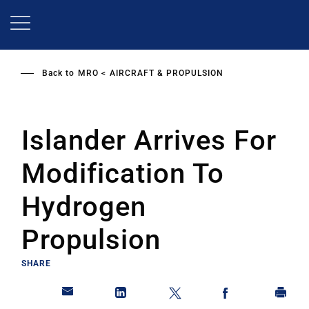
Skip
to
main
content
Back to
MRO
AIRCRAFT & PROPULSION
Islander Arrives For
Modification To
Hydrogen
Propulsion
SHARE