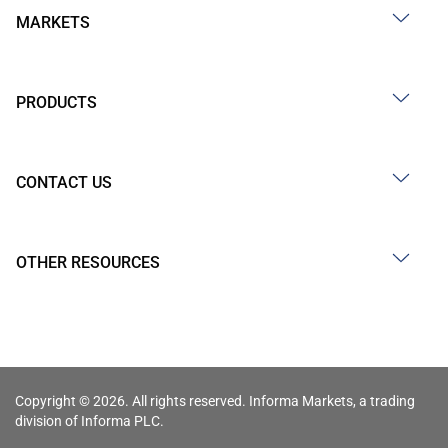
MARKETS
PRODUCTS
CONTACT US
OTHER RESOURCES
Copyright © 2026. All rights reserved. Informa Markets, a trading
division of Informa PLC.