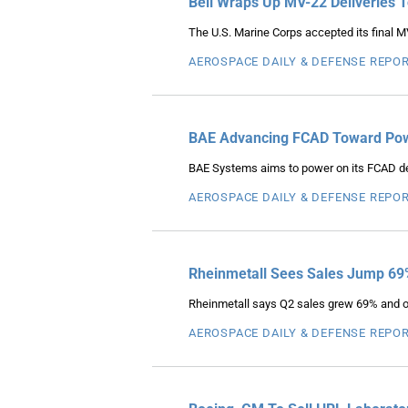
Bell Wraps Up MV-22 Deliveries 
The U.S. Marine Corps accepted its final M
AEROSPACE DAILY & DEFENSE REPO
BAE Advancing FCAD Toward Powe
BAE Systems aims to power on its FCAD dem
AEROSPACE DAILY & DEFENSE REPO
Rheinmetall Sees Sales Jump 69
Rheinmetall says Q2 sales grew 69% and ope
AEROSPACE DAILY & DEFENSE REPO