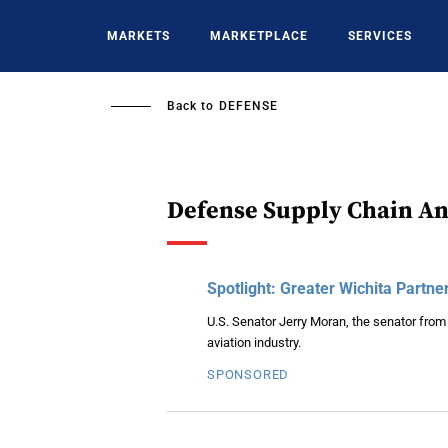
Skip
to
MARKETS
MARKETPLACE
SERVICES
main
content
Back to
DEFENSE
Defense Supply Chain An
Spotlight: Greater Wichita Partne
U.S. Senator Jerry Moran, the senator from
aviation industry.
SPONSORED