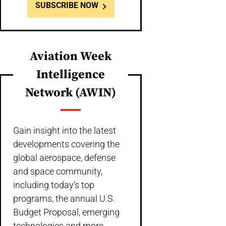
SUBSCRIBE NOW
Aviation Week
Intelligence
Network (AWIN)
Gain insight into the latest
developments covering the
global aerospace, defense
and space community,
including today’s top
programs, the annual U.S.
Budget Proposal, emerging
technologies and more,