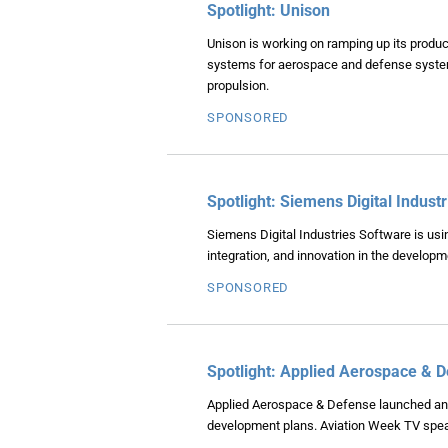
Spotlight: Unison
Unison is working on ramping up its producti
systems for aerospace and defense systems
propulsion.
SPONSORED
Spotlight: Siemens Digital Indust
Siemens Digital Industries Software is usin
integration, and innovation in the develop
SPONSORED
Spotlight: Applied Aerospace & 
Applied Aerospace & Defense launched an 
development plans. Aviation Week TV spea