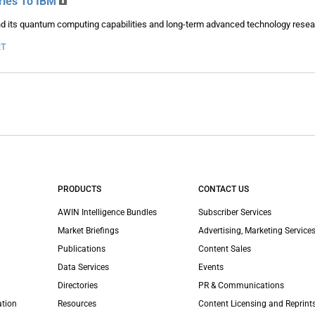
ries To IBM
nd its quantum computing capabilities and long-term advanced technology resea
RT
PRODUCTS
CONTACT US
AWIN Intelligence Bundles
Subscriber Services
Market Briefings
Advertising, Marketing Services
Publications
Content Sales
Data Services
Events
Directories
PR & Communications
ation
Resources
Content Licensing and Reprint