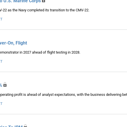
To U.S. Marine Corps
V-22 as the Navy completed its transition to the CMV-22.
RT
r-On, Flight
onstrator in 2027 ahead of flight testing in 2028.
RT
%
rating profit is ahead of analyst expectations, with the business delivering be
RT