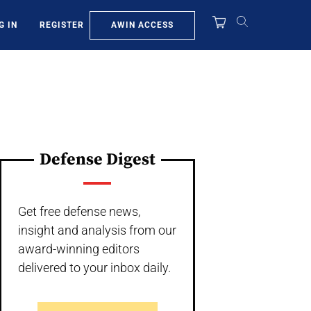
AWIN ACCESS
G IN
REGISTER
Defense Digest
Get free defense news,
insight and analysis from our
award-winning editors
delivered to your inbox daily.