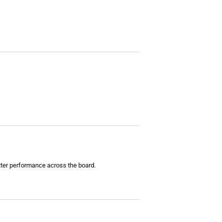
tter performance across the board.