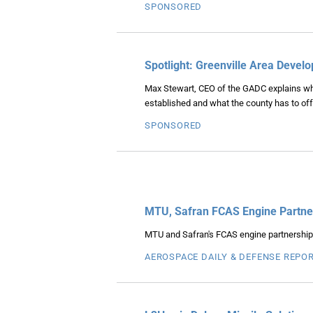
SPONSORED
Spotlight: Greenville Area Deve
Max Stewart, CEO of the GADC explains why a
established and what the county has to off
SPONSORED
MTU, Safran FCAS Engine Partner
MTU and Safran's FCAS engine partnership is
AEROSPACE DAILY & DEFENSE REPO