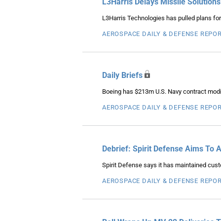
L3Harris Delays Missile Solutions
L3Harris Technologies has pulled plans for t
AEROSPACE DAILY & DEFENSE REPO
Daily Briefs
Boeing has $213m U.S. Navy contract modifi
AEROSPACE DAILY & DEFENSE REPO
Debrief: Spirit Defense Aims To 
Spirit Defense says it has maintained cus
AEROSPACE DAILY & DEFENSE REPO