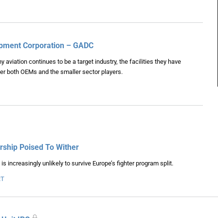
lopment Corporation – GADC
viation continues to be a target industry, the facilities they have
er both OEMs and the smaller sector players.
ship Poised To Wither
 increasingly unlikely to survive Europe’s fighter program split.
RT