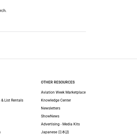
rch.
OTHER RESOURCES
Aviation Week Marketplace
 & List Rentals
Knowledge Center
Newsletters
ShowNews
Advertising - Media Kits
s
Japanese 日本語