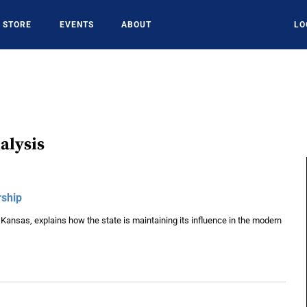
STORE
EVENTS
ABOUT
LO
alysis
rship
 Kansas, explains how the state is maintaining its influence in the modern