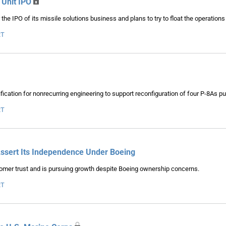
 Unit IPO
he IPO of its missile solutions business and plans to try to float the operations
RT
cation for nonrecurring engineering to support reconfiguration of four P-8As pu
RT
Assert Its Independence Under Boeing
tomer trust and is pursuing growth despite Boeing ownership concerns.
RT