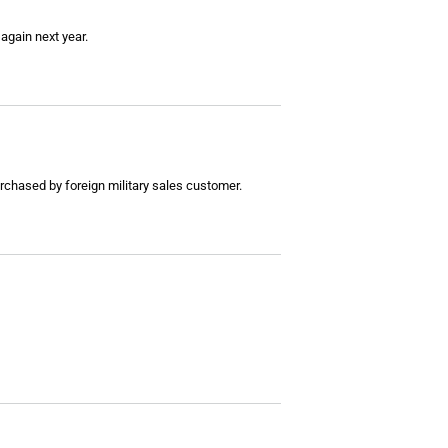
 again next year.
rchased by foreign military sales customer.