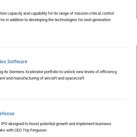
on capacity and capability for its range of mission-critical control
 in addition to developing the technologies for next-generation
ries Software
g its Siemens Xcelerator portfolio to unlock new levels of efficiency,
ment and manufacturing of aircraft and spacecraft.
Defense
IPO designed to boost potential growth and implement business
ks with CEO Trip Ferguson.