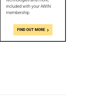
included with your AWIN
membership.
FIND OUT MORE