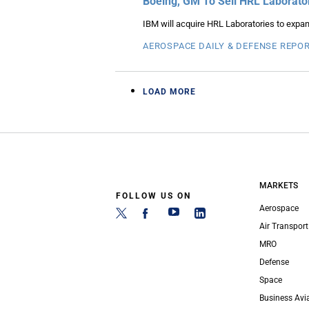
Boeing, GM To Sell HRL Laborato
IBM will acquire HRL Laboratories to expa
AEROSPACE DAILY & DEFENSE REPO
LOAD MORE
MARKETS
FOLLOW US ON
Aerospace
Air Transport
MRO
Defense
Space
Business Avi