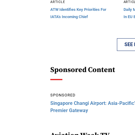
ARTICLE
ARTIC
ATW Identifies Key Priorities For
Daily 
IATA's Incoming Chief
In EU 
SEE
Sponsored Content
SPONSORED
Singapore Changi Airport: Asia-Pacific’
Premier Gateway