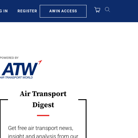
AWIN ACCESS
G IN
REGISTER
POWERED BY
Air Transport
Digest
Get free air transport news,
insight and analysis from our