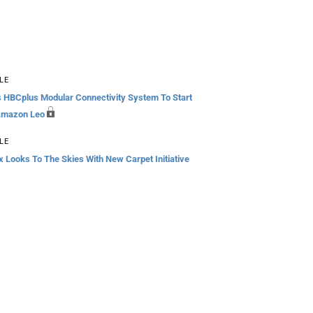
LE
s HBCplus Modular Connectivity System To Start
Amazon Leo
LE
 Looks To The Skies With New Carpet Initiative