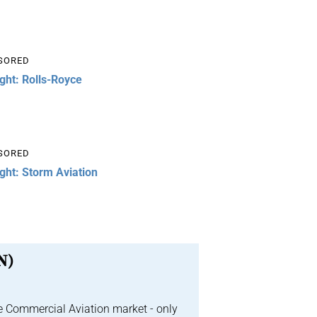
SORED
ight: Rolls-Royce
SORED
ight: Storm Aviation
N)
e Commercial Aviation market - only