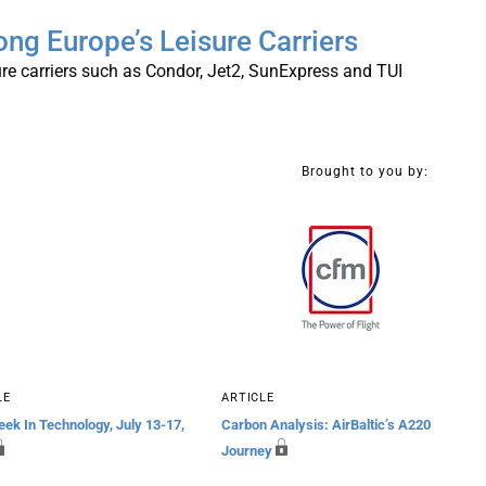
ng Europe’s Leisure Carriers
re carriers such as Condor, Jet2, SunExpress and TUI
Brought to you by:
LE
ARTICLE
ek In Technology, July 13-17,
Carbon Analysis: AirBaltic’s A220
Journey