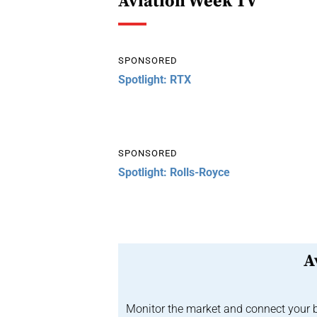
Aviation Week TV
SPONSORED
Spotlight: RTX
SPONSORED
Spotlight: Rolls-Royce
A
Monitor the market and connect your b