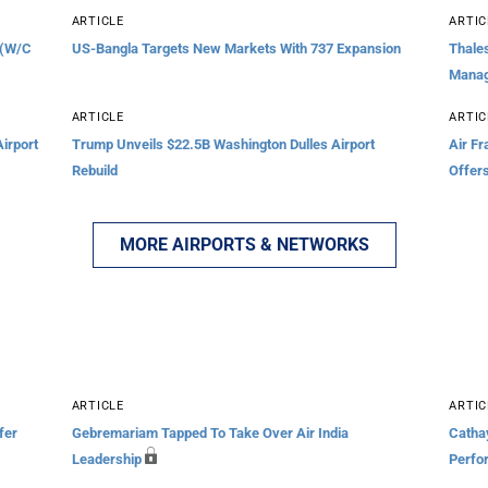
ARTICLE
ARTIC
 (W/C
US-Bangla Targets New Markets With 737 Expansion
Thales
Mana
ARTICLE
ARTIC
irport
Trump Unveils $22.5B Washington Dulles Airport
Air F
Rebuild
Offer
MORE AIRPORTS & NETWORKS
ARTICLE
ARTIC
fer
Gebremariam Tapped To Take Over Air India
Cathay
Leadership
Perfo