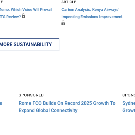
LE
ARTICLE
Memo: Which Voice Will Prevail
Carbon Analysis: Kenya Airways’
ETS Review?
Impending Emissions Improvement
 MORE SUSTAINABILITY
SPONSORED
SPON
s
Rome FCO Builds On Record 2025 Growth To
Sydne
Expand Global Connectivity
Grow