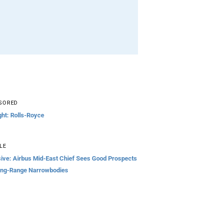
SORED
ght: Rolls-Royce
LE
sive: Airbus Mid-East Chief Sees Good Prospects
ong-Range Narrowbodies