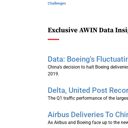
Challenges
Exclusive AWIN Data Insi
Data: Boeing's Fluctuati
China's decision to halt Boeing deliveries
2019.
Delta, United Post Recor
The Q1 traffic performance of the larges
Airbus Deliveries To C
As Airbus and Boeing face up to the new