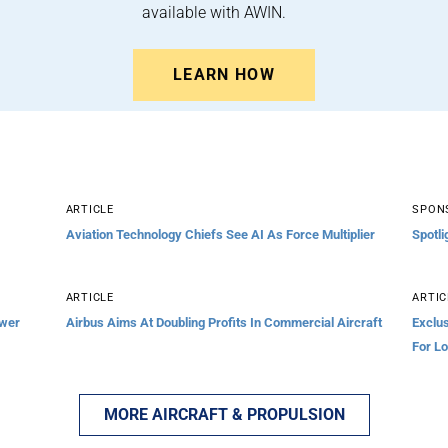
available with AWIN.
LEARN HOW
ARTICLE
SPON
Aviation Technology Chiefs See AI As Force Multiplier
Spotli
ARTICLE
ARTIC
ower
Airbus Aims At Doubling Profits In Commercial Aircraft
Exclu
For L
MORE AIRCRAFT & PROPULSION