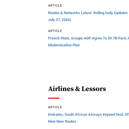
ARTICLE
Routes & Networks Latest: Rolling Daily Updates
July 27, 2026)
ARTICLE
French State, Groupe ADP Agree To $9.7B Paris A
Modernization Plan
Airlines & Lessors
ARTICLE
Emirates, South African Airways Expand Deal, Of
Nine New Routes