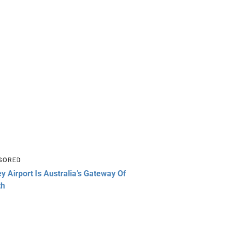
SORED
y Airport Is Australia’s Gateway Of
th