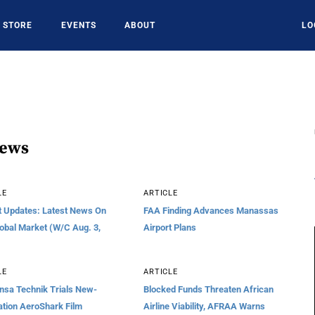
STORE
EVENTS
ABOUT
LO
News
LE
ARTICLE
t Updates: Latest News On
FAA Finding Advances Manassas
obal Market (W/C Aug. 3,
Airport Plans
LE
ARTICLE
nsa Technik Trials New-
Blocked Funds Threaten African
tion AeroShark Film
Airline Viability, AFRAA Warns