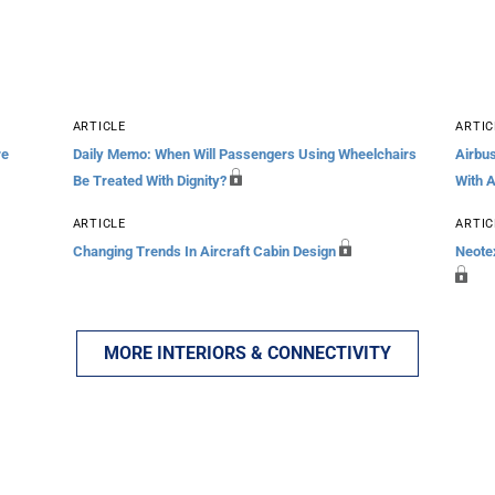
ARTICLE
ARTIC
re
Daily Memo: When Will Passengers Using Wheelchairs
Airbu
Be Treated With Dignity?
With 
ARTICLE
ARTIC
Changing Trends In Aircraft Cabin Design
Neotex
MORE INTERIORS & CONNECTIVITY