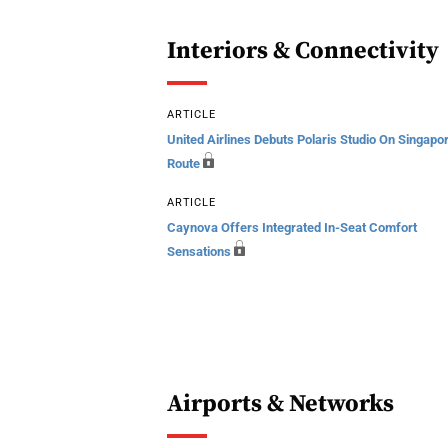
Interiors & Connectivity
ARTICLE
United Airlines Debuts Polaris Studio On Singapo
Route
ARTICLE
Caynova Offers Integrated In-Seat Comfort
Sensations
Airports & Networks