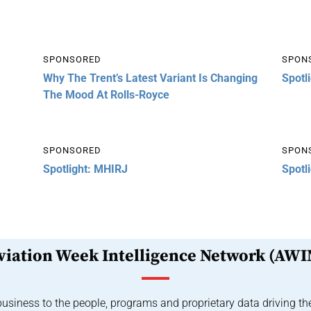
SPONSORED
SPON
Why The Trent’s Latest Variant Is Changing
Spotl
The Mood At Rolls-Royce
SPONSORED
SPON
Spotlight: MHIRJ
Spotl
viation Week Intelligence Network (AWI
usiness to the people, programs and proprietary data driving th