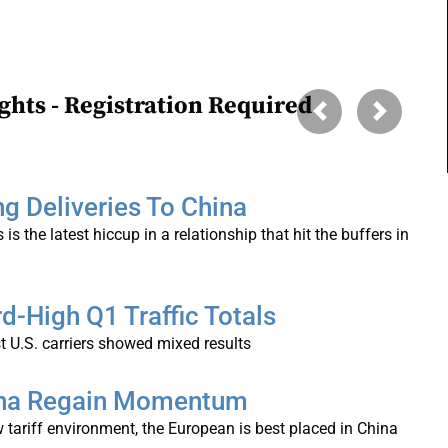
ghts - Registration Required
Previous
Next
ng Deliveries To China
 is the latest hiccup in a relationship that hit the buffers in
d-High Q1 Traffic Totals
t U.S. carriers showed mixed results
hina Regain Momentum
 tariff environment, the European is best placed in China