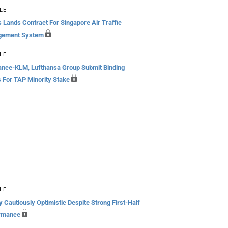
LE
 Lands Contract For Singapore Air Traffic
gement System
LE
rance-KLM, Lufthansa Group Submit Binding
s For TAP Minority Stake
LE
 Cautiously Optimistic Despite Strong First-Half
rmance