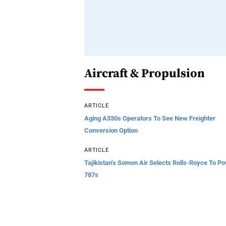
Aircraft & Propulsion
ARTICLE
Aging A330s Operators To See New Freighter
Conversion Option
ARTICLE
Tajikistan’s Somon Air Selects Rolls-Royce To P
787s