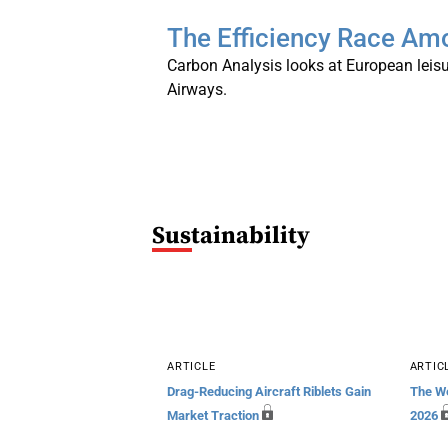
The Efficiency Race Amo
Carbon Analysis looks at European leisu
Airways.
S
Ustainability
ARTICLE
ARTIC
Drag-Reducing Aircraft Riblets Gain
The We
Market Traction
2026