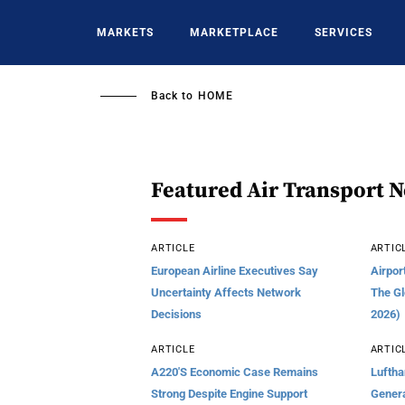
Skip
to
MARKETS
MARKETPLACE
SERVICES
main
content
Back to
HOME
Featured Air Transport 
ARTICLE
ARTIC
European Airline Executives Say
Airpor
Uncertainty Affects Network
The Gl
Decisions
2026)
ARTICLE
ARTIC
A220's Economic Case Remains
Luftha
Strong Despite Engine Support
Genera