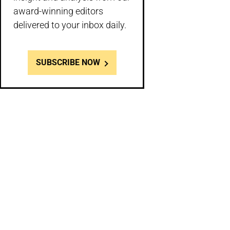
award-winning editors
delivered to your inbox daily.
SUBSCRIBE NOW