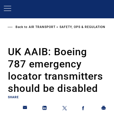
Skip
to
main
content
Back to
AIR TRANSPORT
SAFETY, OPS & REGULATION
UK AAIB: Boeing
787 emergency
locator transmitters
should be disabled
SHARE