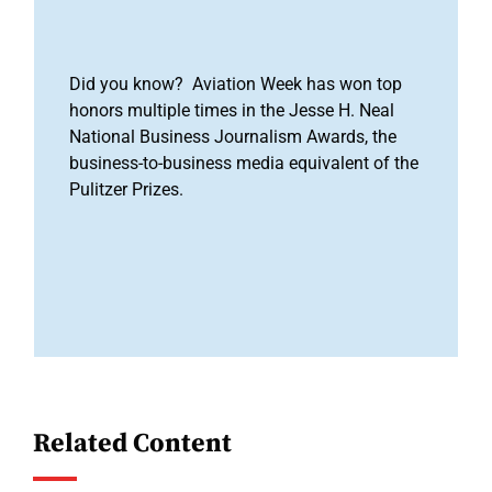
Did you know? Aviation Week has won top
honors multiple times in the Jesse H. Neal
National Business Journalism Awards, the
business-to-business media equivalent of the
Pulitzer Prizes.
Related Content