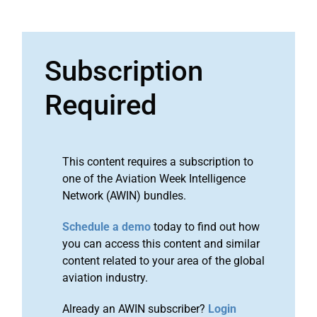
Subscription
Required
This content requires a subscription to
one of the Aviation Week Intelligence
Network (AWIN) bundles.
Schedule a demo
today to find out how
you can access this content and similar
content related to your area of the global
aviation industry.
Already an AWIN subscriber?
Login