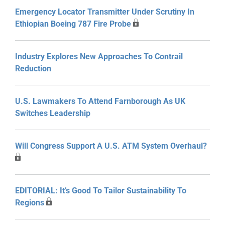
Emergency Locator Transmitter Under Scrutiny In
Ethiopian Boeing 787 Fire Probe
Industry Explores New Approaches To Contrail
Reduction
U.S. Lawmakers To Attend Farnborough As UK
Switches Leadership
Will Congress Support A U.S. ATM System Overhaul?
EDITORIAL: It’s Good To Tailor Sustainability To
Regions