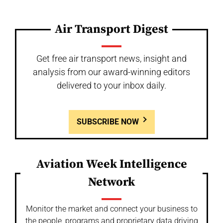
Air Transport Digest
Get free air transport news, insight and
analysis from our award-winning editors
delivered to your inbox daily.
SUBSCRIBE NOW
Aviation Week Intelligence
Network
Monitor the market and connect your business to
the people, programs and proprietary data driving