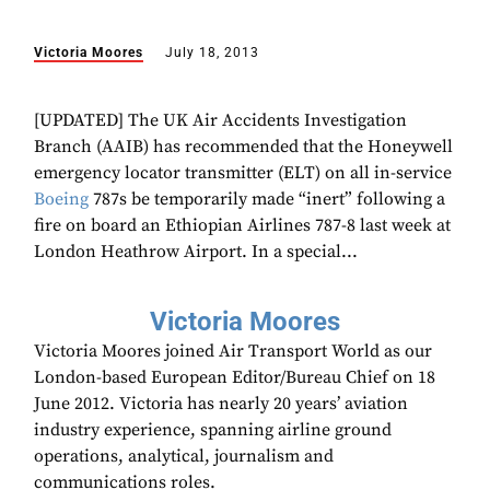
Victoria Moores
July 18, 2013
[UPDATED] The UK Air Accidents Investigation
Branch (AAIB) has recommended that the Honeywell
emergency locator transmitter (ELT) on all in-service
Boeing
787s be temporarily made “inert” following a
fire on board an Ethiopian Airlines 787-8 last week at
London Heathrow Airport. In a special...
Victoria Moores
Victoria Moores joined Air Transport World as our
London-based European Editor/Bureau Chief on 18
June 2012. Victoria has nearly 20 years’ aviation
industry experience, spanning airline ground
operations, analytical, journalism and
communications roles.