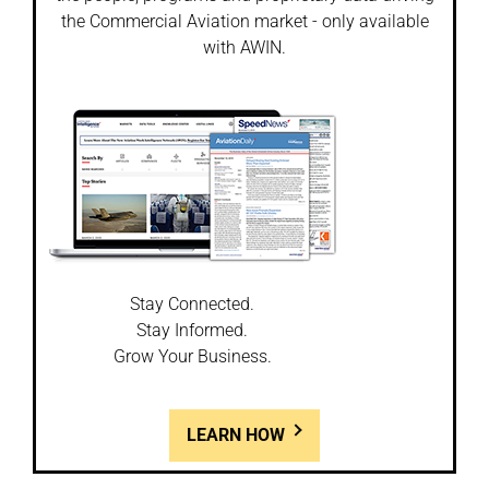
the Commercial Aviation market - only available
with AWIN.
Stay Connected.
Stay Informed.
Grow Your Business.
LEARN HOW