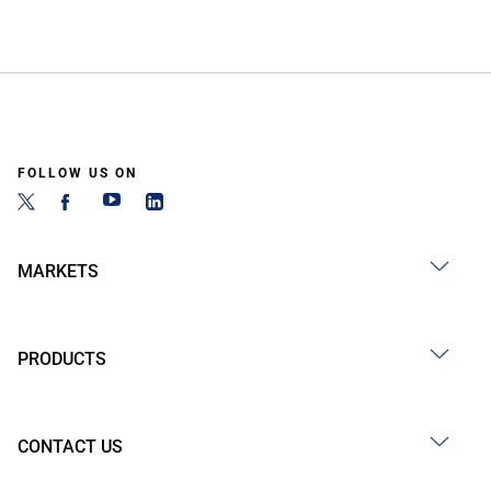
FOLLOW US ON
MARKETS
PRODUCTS
CONTACT US