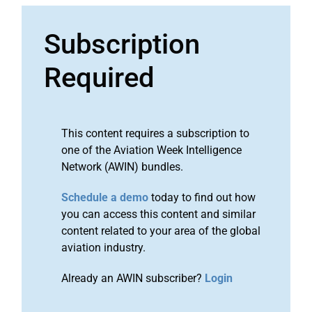
Subscription
Required
This content requires a subscription to
one of the Aviation Week Intelligence
Network (AWIN) bundles.
Schedule a demo
today to find out how
you can access this content and similar
content related to your area of the global
aviation industry.
Already an AWIN subscriber?
Login