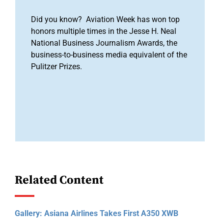
Did you know? Aviation Week has won top
honors multiple times in the Jesse H. Neal
National Business Journalism Awards, the
business-to-business media equivalent of the
Pulitzer Prizes.
Related Content
Gallery: Asiana Airlines Takes First A350 XWB