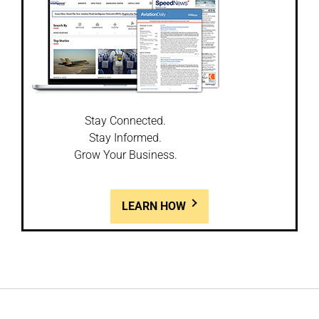
Stay Connected.
Stay Informed.
Grow Your Business.
LEARN HOW