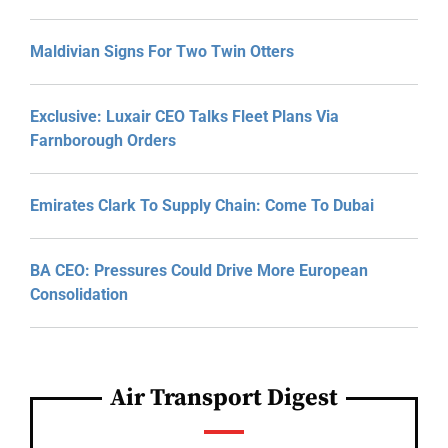
Maldivian Signs For Two Twin Otters
Exclusive: Luxair CEO Talks Fleet Plans Via
Farnborough Orders
Emirates Clark To Supply Chain: Come To Dubai
BA CEO: Pressures Could Drive More European
Consolidation
Air Transport Digest