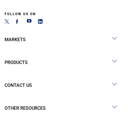
FOLLOW US ON
MARKETS
PRODUCTS
CONTACT US
OTHER RESOURCES