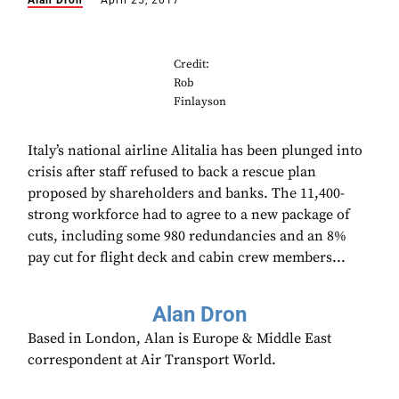
Alan Dron
April 25, 2017
Credit:
Rob
Finlayson
Italy’s national airline Alitalia has been plunged into
crisis after staff refused to back a rescue plan
proposed by shareholders and banks. The 11,400-
strong workforce had to agree to a new package of
cuts, including some 980 redundancies and an 8%
pay cut for flight deck and cabin crew members...
Alan Dron
Based in London, Alan is Europe & Middle East
correspondent at Air Transport World.