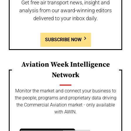
Get free air transport news, insight and
analysis from our award-winning editors
delivered to your inbox daily.
SUBSCRIBE NOW
Aviation Week Intelligence
Network
Monitor the market and connect your business to
the people, programs and proprietary data driving
the Commercial Aviation market - only available
with AWIN.