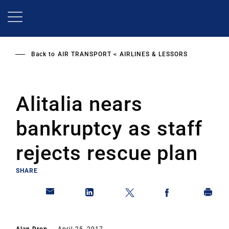
Skip
to
main
content
Back to
AIR TRANSPORT
AIRLINES & LESSORS
Alitalia nears
bankruptcy as staff
rejects rescue plan
SHARE