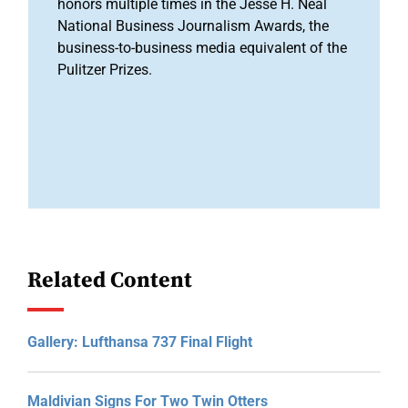
honors multiple times in the Jesse H. Neal
National Business Journalism Awards, the
business-to-business media equivalent of the
Pulitzer Prizes.
Related Content
Gallery: Lufthansa 737 Final Flight
Maldivian Signs For Two Twin Otters