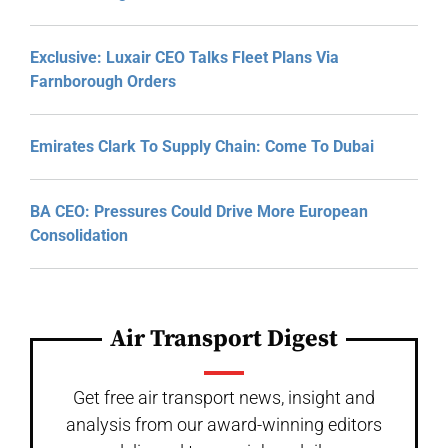
Exclusive: Luxair CEO Talks Fleet Plans Via
Farnborough Orders
Emirates Clark To Supply Chain: Come To Dubai
BA CEO: Pressures Could Drive More European
Consolidation
Air Transport Digest
Get free air transport news, insight and
analysis from our award-winning editors