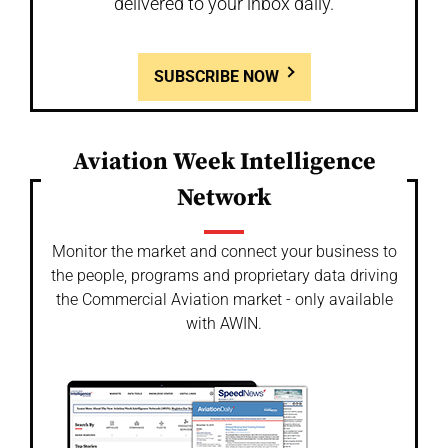
delivered to your inbox daily.
SUBSCRIBE NOW
Aviation Week Intelligence
Network
Monitor the market and connect your business to
the people, programs and proprietary data driving
the Commercial Aviation market - only available
with AWIN.