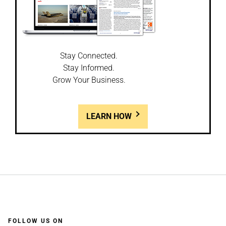
Stay Connected.
Stay Informed.
Grow Your Business.
LEARN HOW
FOLLOW US ON