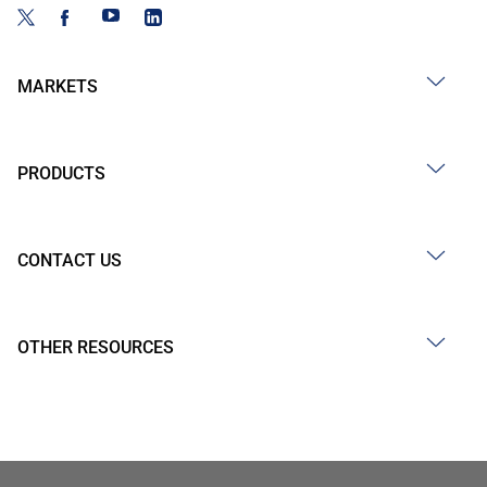
MARKETS
PRODUCTS
CONTACT US
OTHER RESOURCES