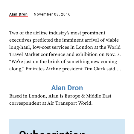
Alan Dron
November 08, 2016
Two of the airline industry’s most prominent
executives predicted the imminent arrival of viable
long-haul, low-cost services in London at the World
Travel Market conference and exhibition on Nov. 7.
“We’re just on the brink of something new coming
along,” Emirates Airline president Tim Clark said....
Alan Dron
Based in London, Alan is Europe & Middle East
correspondent at Air Transport World.