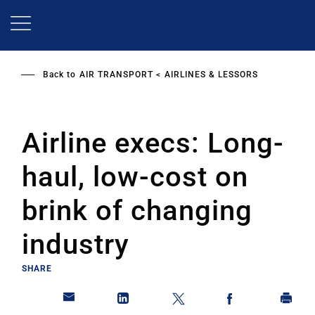
Skip
to
main
content
Back to
AIR TRANSPORT
AIRLINES & LESSORS
Airline execs: Long-
haul, low-cost on
brink of changing
industry
SHARE