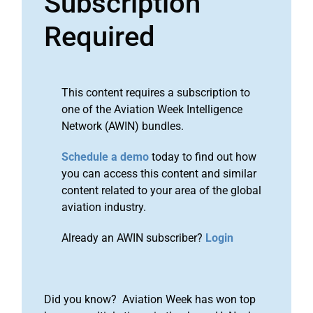
Subscription
Required
This content requires a subscription to
one of the Aviation Week Intelligence
Network (AWIN) bundles.
Schedule a demo
today to find out how
you can access this content and similar
content related to your area of the global
aviation industry.
Already an AWIN subscriber?
Login
Did you know? Aviation Week has won top