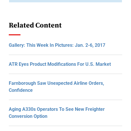
Related Content
Gallery: This Week In Pictures: Jan. 2-6, 2017
ATR Eyes Product Modifications For U.S. Market
Farnborough Saw Unexpected Airline Orders,
Confidence
Aging A330s Operators To See New Freighter
Conversion Option