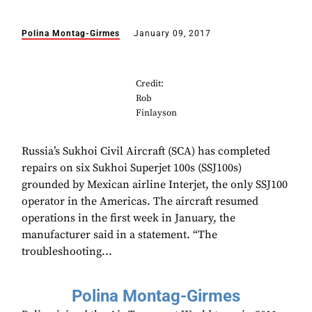
Polina Montag-Girmes
January 09, 2017
Credit:
Rob
Finlayson
Russia’s Sukhoi Civil Aircraft (SCA) has completed
repairs on six Sukhoi Superjet 100s (SSJ100s)
grounded by Mexican airline Interjet, the only SSJ100
operator in the Americas. The aircraft resumed
operations in the first week in January, the
manufacturer said in a statement. “The
troubleshooting...
Polina Montag-Girmes