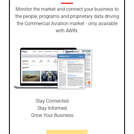
Monitor the market and connect your business to
the people, programs and proprietary data driving
the Commercial Aviation market - only available
with AWIN.
Stay Connected.
Stay Informed.
Grow Your Business.