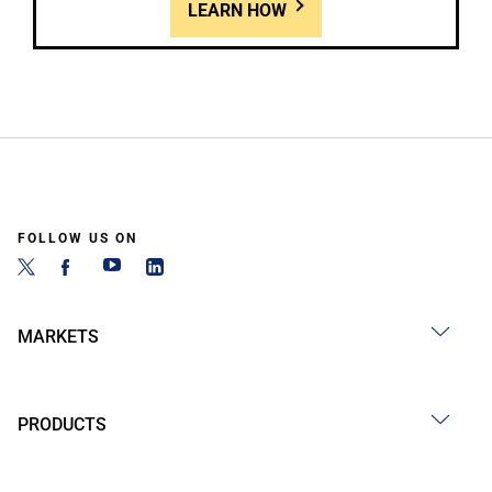
LEARN HOW
FOLLOW US ON
MARKETS
PRODUCTS