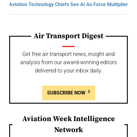
Aviation Technology Chiefs See AI As Force Multiplier
Air Transport Digest
Get free air transport news, insight and
analysis from our award-winning editors
delivered to your inbox daily.
SUBSCRIBE NOW
Aviation Week Intelligence
Network