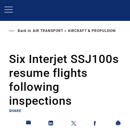
Skip
to
main
content
Back to
AIR TRANSPORT
AIRCRAFT & PROPULSION
Six Interjet SSJ100s
resume flights
following
inspections
SHARE