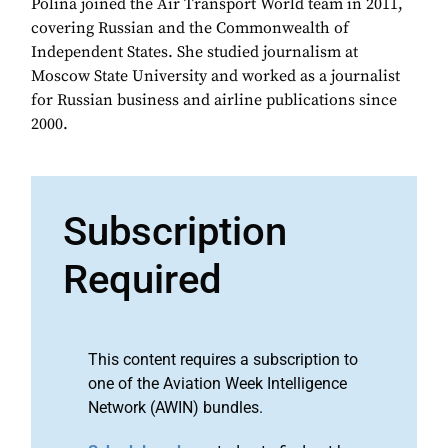
Polina joined the Air Transport World team in 2011,
covering Russian and the Commonwealth of
Independent States. She studied journalism at
Moscow State University and worked as a journalist
for Russian business and airline publications since
2000.
Subscription
Required
This content requires a subscription to
one of the Aviation Week Intelligence
Network (AWIN) bundles.