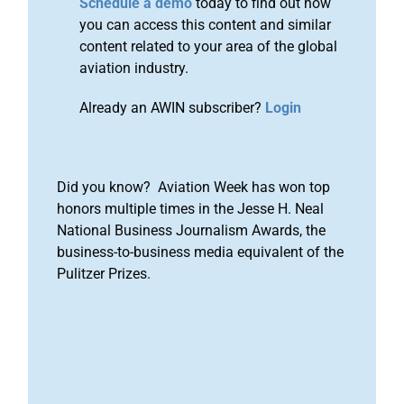
Schedule a demo
today to find out how
you can access this content and similar
content related to your area of the global
aviation industry.
Already an AWIN subscriber?
Login
Did you know? Aviation Week has won top
honors multiple times in the Jesse H. Neal
National Business Journalism Awards, the
business-to-business media equivalent of the
Pulitzer Prizes.