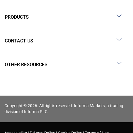
PRODUCTS
CONTACT US
OTHER RESOURCES
Copyright © 2026. All rights reserved. Informa Markets, a trading
division of Informa PLC.