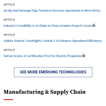
ARTICLE
Air Bp And Sonangol Sign Technical Services Agreement In West Africa
ARTICLE
Industry’s Credibility Is At Stake In Clean Aviation Project’s Goals
ARTICLE
SolitAir Selects TrustFlight’s Centrik 5 To Enhance Operational Efficiency
ARTICLE
Safran Scores A Certification First For Electric Propulsion
SEE MORE EMERGING TECHNOLOGIES
Manufacturing & Supply Chain