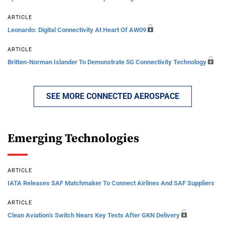
ARTICLE
Leonardo: Digital Connectivity At Heart Of AW09
ARTICLE
Britten-Norman Islander To Demonstrate 5G Connectivity Technology
SEE MORE CONNECTED AEROSPACE
Emerging Technologies
ARTICLE
IATA Releases SAF Matchmaker To Connect Airlines And SAF Suppliers
ARTICLE
Clean Aviation’s Switch Nears Key Tests After GKN Delivery