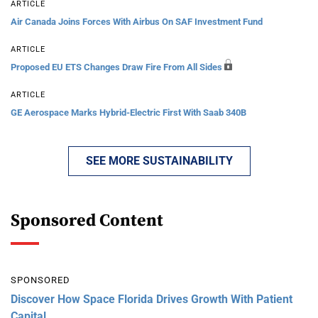
ARTICLE
Air Canada Joins Forces With Airbus On SAF Investment Fund
ARTICLE
Proposed EU ETS Changes Draw Fire From All Sides
ARTICLE
GE Aerospace Marks Hybrid-Electric First With Saab 340B
SEE MORE SUSTAINABILITY
Sponsored Content
SPONSORED
Discover How Space Florida Drives Growth With Patient
Capital