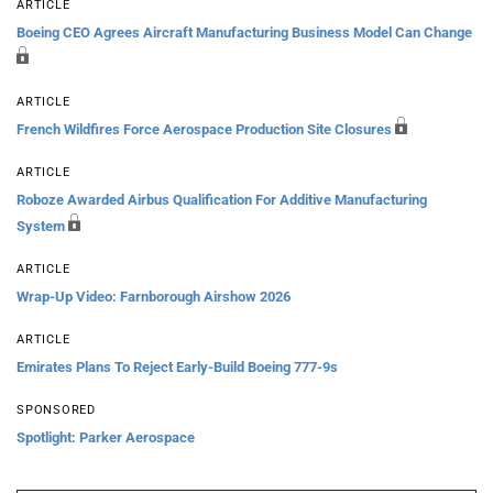
ARTICLE
Boeing CEO Agrees Aircraft Manufacturing Business Model Can Change
ARTICLE
French Wildfires Force Aerospace Production Site Closures
ARTICLE
Roboze Awarded Airbus Qualification For Additive Manufacturing
System
ARTICLE
Wrap-Up Video: Farnborough Airshow 2026
ARTICLE
Emirates Plans To Reject Early-Build Boeing 777-9s
SPONSORED
Spotlight: Parker Aerospace