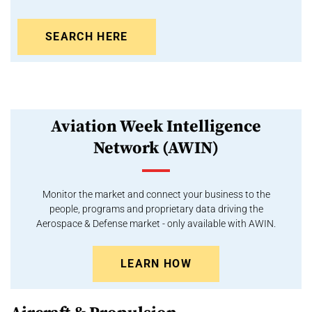
SEARCH HERE
Aviation Week Intelligence
Network (AWIN)
Monitor the market and connect your business to the
people, programs and proprietary data driving the
Aerospace & Defense market - only available with AWIN.
LEARN HOW