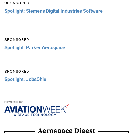
SPONSORED
Spotlight: Siemens Digital Industries Software
SPONSORED
Spotlight: Parker Aerospace
SPONSORED
Spotlight: JobsOhio
POWERED BY
Aerospace Digest