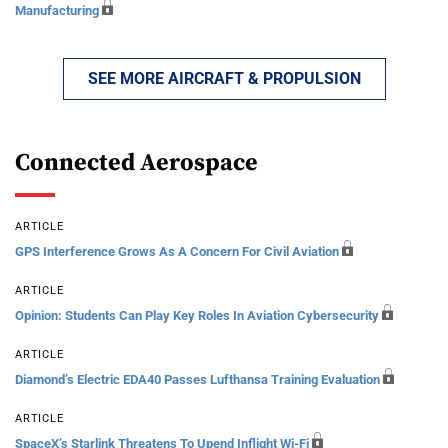
Manufacturing
SEE MORE AIRCRAFT & PROPULSION
Connected Aerospace
ARTICLE
GPS Interference Grows As A Concern For Civil Aviation
ARTICLE
Opinion: Students Can Play Key Roles In Aviation Cybersecurity
ARTICLE
Diamond’s Electric EDA40 Passes Lufthansa Training Evaluation
ARTICLE
SpaceX’s Starlink Threatens To Upend Inflight Wi-Fi