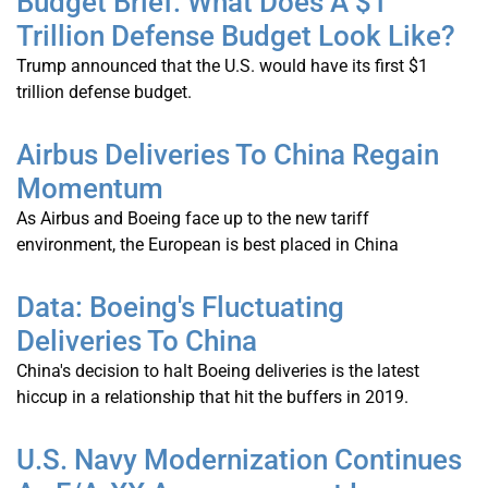
Budget Brief: What Does A $1
Trillion Defense Budget Look Like?
Trump announced that the U.S. would have its first $1
trillion defense budget.
Airbus Deliveries To China Regain
Momentum
As Airbus and Boeing face up to the new tariff
environment, the European is best placed in China
Data: Boeing's Fluctuating
Deliveries To China
China's decision to halt Boeing deliveries is the latest
hiccup in a relationship that hit the buffers in 2019.
U.S. Navy Modernization Continues