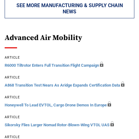
SEE MORE MANUFACTURING & SUPPLY CHAIN
NEWS
Advanced Air Mobility
ARTICLE
R6000 Tiltrotor Enters Full Transition Flight Campaign
ARTICLE
A868 Transition Test Nears As Aridge Expands Certification Data
ARTICLE
Honeywell To Lead EVTOL, Cargo Drone Demos In Europe
ARTICLE
Sikorsky Flies Larger Nomad Rotor-Blown-Wing VTOL UAS
ARTICLE