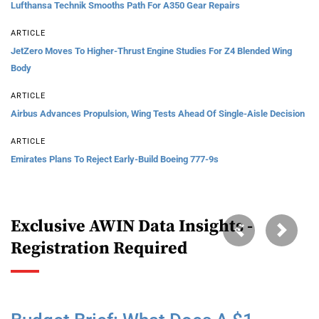
Lufthansa Technik Smooths Path For A350 Gear Repairs
ARTICLE
JetZero Moves To Higher-Thrust Engine Studies For Z4 Blended Wing
Body
ARTICLE
Airbus Advances Propulsion, Wing Tests Ahead Of Single-Aisle Decision
ARTICLE
Emirates Plans To Reject Early-Build Boeing 777-9s
Exclusive AWIN Data Insights -
Previous
Next
Registration Required