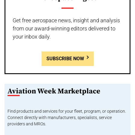
Get free aerospace news, insight and analysis
from our award-winning editors delivered to
your inbox daily.
SUBSCRIBE NOW
Aviation Week Marketplace
Find products and services for your fleet, program, or operation.
Connect directly with manufacturers, specialists, service
providers and MROs.