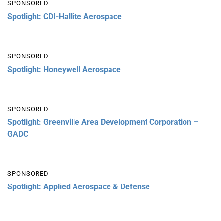
SPONSORED
Spotlight: CDI-Hallite Aerospace
SPONSORED
Spotlight: Honeywell Aerospace
SPONSORED
Spotlight: Greenville Area Development Corporation –
GADC
SPONSORED
Spotlight: Applied Aerospace & Defense