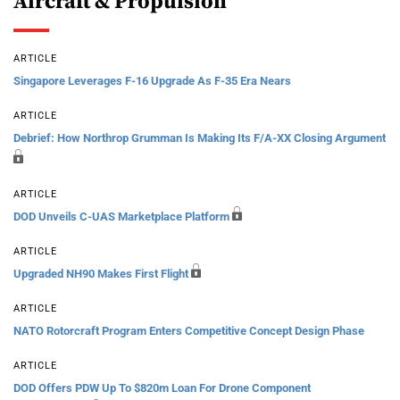
Aircraft & Propulsion
ARTICLE
Singapore Leverages F-16 Upgrade As F-35 Era Nears
ARTICLE
Debrief: How Northrop Grumman Is Making Its F/A-XX Closing Argument
ARTICLE
DOD Unveils C-UAS Marketplace Platform
ARTICLE
Upgraded NH90 Makes First Flight
ARTICLE
NATO Rotorcraft Program Enters Competitive Concept Design Phase
ARTICLE
DOD Offers PDW Up To $820m Loan For Drone Component