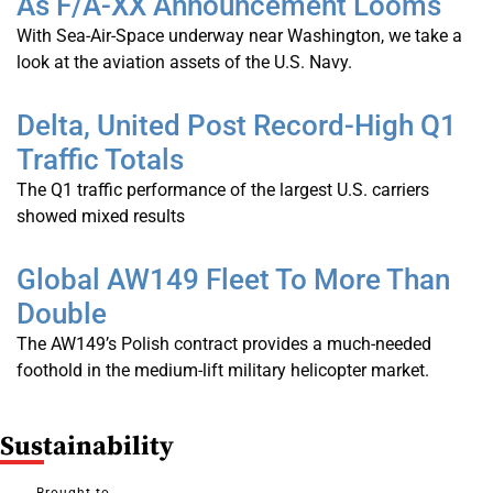
As F/A-XX Announcement Looms
With Sea-Air-Space underway near Washington, we take a
look at the aviation assets of the U.S. Navy.
Delta, United Post Record-High Q1
Traffic Totals
The Q1 traffic performance of the largest U.S. carriers
showed mixed results
Global AW149 Fleet To More Than
Double
The AW149’s Polish contract provides a much-needed
foothold in the medium-lift military helicopter market.
S
Ustainability