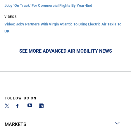
Joby ‘On Track’ For Commercial Flights By Year-End
VIDEOS
Video: Joby Partners With Virgin Atlantic To Bring Electric Air Taxis To
UK
SEE MORE ADVANCED AIR MOBILITY NEWS
FOLLOW US ON
MARKETS