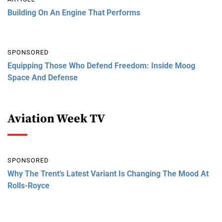
Building On An Engine That Performs
SPONSORED
Equipping Those Who Defend Freedom: Inside Moog
Space And Defense
Aviation Week TV
SPONSORED
Why The Trent’s Latest Variant Is Changing The Mood At
Rolls-Royce