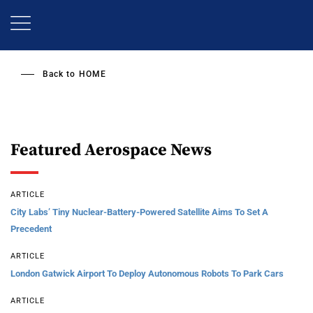
Skip
to
main
content
Back to
HOME
Featured Aerospace News
ARTICLE
City Labs’ Tiny Nuclear-Battery-Powered Satellite Aims To Set A
Precedent
ARTICLE
London Gatwick Airport To Deploy Autonomous Robots To Park Cars
ARTICLE