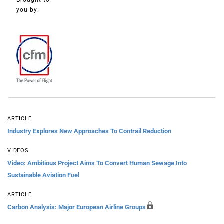
Brought to
you by:
ARTICLE
Industry Explores New Approaches To Contrail Reduction
VIDEOS
Video: Ambitious Project Aims To Convert Human Sewage Into
Sustainable Aviation Fuel
ARTICLE
Carbon Analysis: Major European Airline Groups