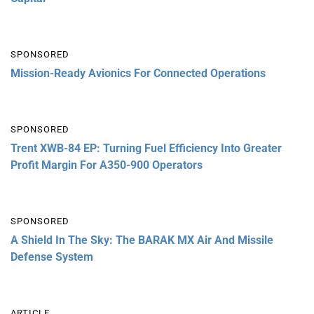
SPONSORED
Mission-Ready Avionics For Connected Operations
SPONSORED
Trent XWB-84 EP: Turning Fuel Efficiency Into Greater
Profit Margin For A350-900 Operators
SPONSORED
A Shield In The Sky: The BARAK MX Air And Missile
Defense System
ARTICLE