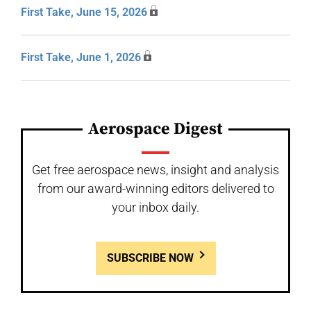
First Take, June 15, 2026
First Take, June 1, 2026
Aerospace Digest
Get free aerospace news, insight and analysis
from our award-winning editors delivered to
your inbox daily.
SUBSCRIBE NOW