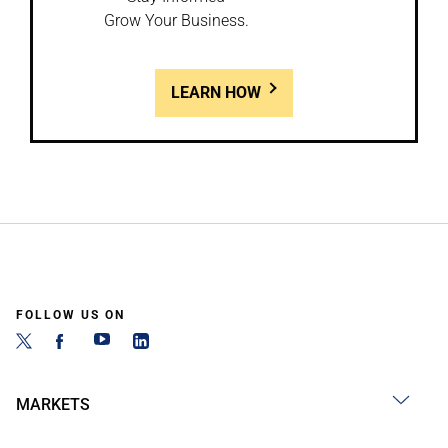
Grow Your Business.
LEARN HOW
FOLLOW US ON
MARKETS