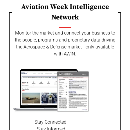
Aviation Week Intelligence
Network
Monitor the market and connect your business to
the people, programs and proprietary data driving
the Aerospace & Defense market - only available
with AWIN.
Stay Connected.
Stay Informed