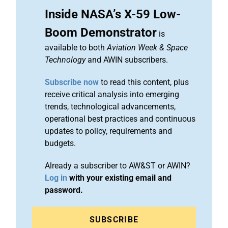
Inside NASA’s X-59 Low-
Boom Demonstrator
is
available to both
Aviation Week & Space
Technology
and AWIN subscribers.
Subscribe now
to read this content, plus
receive critical analysis into emerging
trends, technological advancements,
operational best practices and continuous
updates to policy, requirements and
budgets.
Already a subscriber to AW&ST or AWIN?
Log in
with your existing email and
password.
SUBSCRIBE