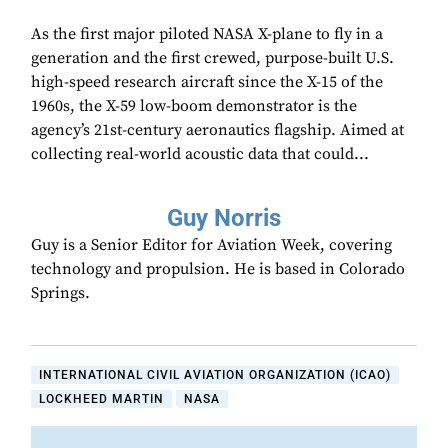
As the first major piloted NASA X-plane to fly in a
generation and the first crewed, purpose-built U.S.
high-speed research aircraft since the X-15 of the
1960s, the X-59 low-boom demonstrator is the
agency’s 21st-century aeronautics flagship. Aimed at
collecting real-world acoustic data that could...
Guy Norris
Guy is a Senior Editor for Aviation Week, covering
technology and propulsion. He is based in Colorado
Springs.
INTERNATIONAL CIVIL AVIATION ORGANIZATION (ICAO)
LOCKHEED MARTIN
NASA