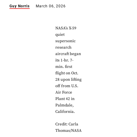
Guy Norris
March 06, 2026
NASA’s X-59
quiet
supersonic
research
aircraft began
its 1-hr. 7-
min. first
flight on Oct.
28 upon lifting
off from U.S.
Air Force
Plant 42 in
Palmdale,
California.
Credit: Carla
Thomas/NASA