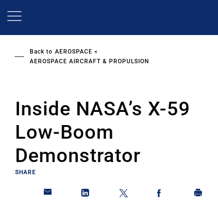
Skip
to
main
content
Back to
AEROSPACE
AEROSPACE AIRCRAFT & PROPULSION
Inside NASA’s X-59
Low-Boom
Demonstrator
SHARE