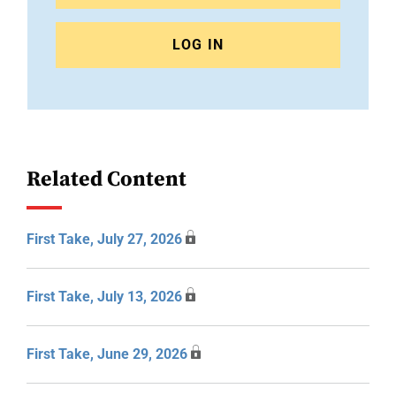
LOG IN
Related Content
First Take, July 27, 2026
First Take, July 13, 2026
First Take, June 29, 2026