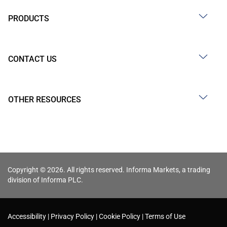
PRODUCTS
CONTACT US
OTHER RESOURCES
Copyright © 2026. All rights reserved. Informa Markets, a trading
division of Informa PLC.
Accessibility
Privacy Policy
Cookie Policy
Terms of Use